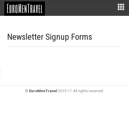
Newsletter Signup Forms
©
EuroMenTravel
2015-17. All rights reserved.