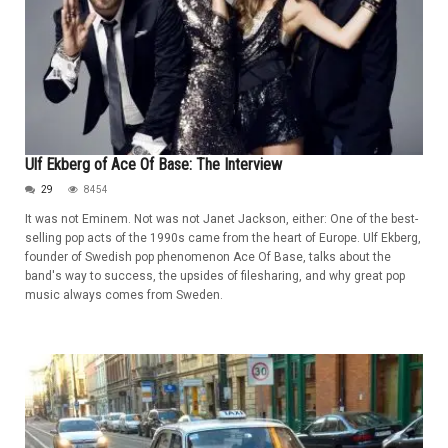
Ulf Ekberg of Ace Of Base: The Interview
29
8454
It was not Eminem. Not was not Janet Jackson, either: One of the best-
selling pop acts of the 1990s came from the heart of Europe. Ulf Ekberg,
founder of Swedish pop phenomenon Ace Of Base, talks about the
band's way to success, the upsides of filesharing, and why great pop
music always comes from Sweden.