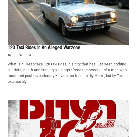
120 Taxi Rides In An Alleged Warzone
0
1564
What is it like to take 120 taxi rides in a city that has just seen nothing
but riots, death and burning buildings? Read the account of a man who
mastered post-revoutionary Kiev not on foot, not by Metro, but by Taxi
exclusively.