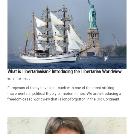
What is Libertarianism? Introducing the Libertarian Worldview
1
2077
Europeans of today have lost touch with one of the most striking
movements in political theory of modern times. We are introducing a
freedom-based worldview that is long-forgotton in the Old Continent.