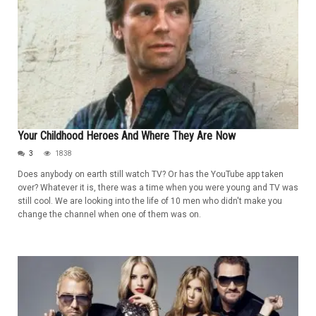
Your Childhood Heroes And Where They Are Now
3
1838
Does anybody on earth still watch TV? Or has the YouTube app taken
over? Whatever it is, there was a time when you were young and TV was
still cool. We are looking into the life of 10 men who didn't make you
change the channel when one of them was on.