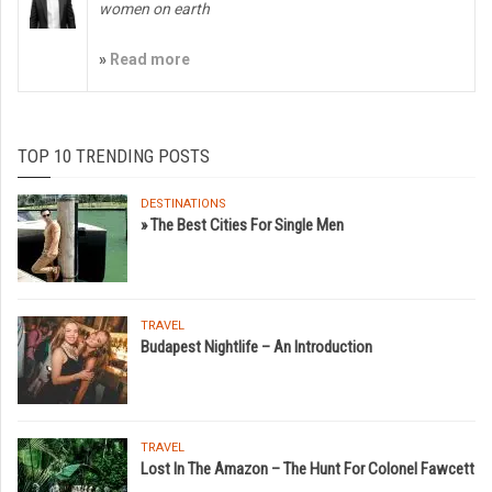
women on earth
»
Read more
TOP 10 TRENDING POSTS
DESTINATIONS
» The Best Cities For Single Men
TRAVEL
Budapest Nightlife – An Introduction
TRAVEL
Lost In The Amazon – The Hunt For Colonel Fawcett