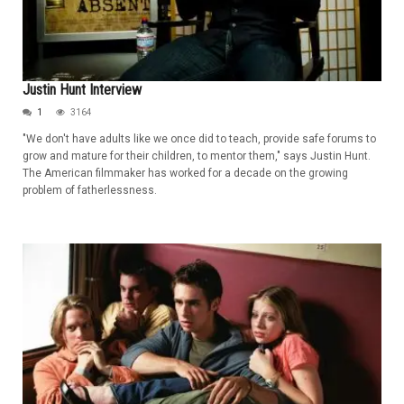
Justin Hunt Interview
1
3164
"We don't have adults like we once did to teach, provide safe forums to
grow and mature for their children, to mentor them," says Justin Hunt.
The American filmmaker has worked for a decade on the growing
problem of fatherlessness.