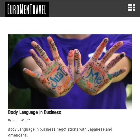
Body Language In Business
38
721
Body Language in business negotiations with Japanese and
Americans.