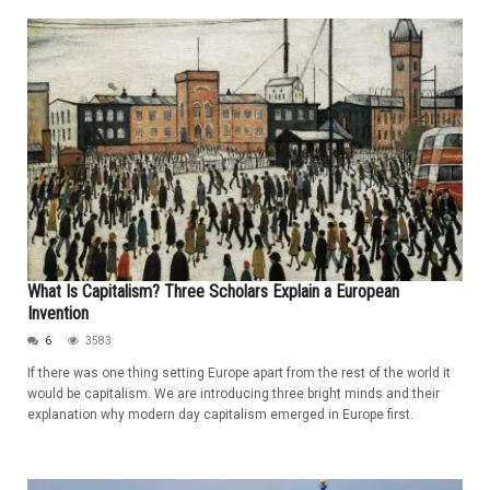
What Is Capitalism? Three Scholars Explain a European
Invention
6
3583
If there was one thing setting Europe apart from the rest of the world it
would be capitalism. We are introducing three bright minds and their
explanation why modern day capitalism emerged in Europe first.