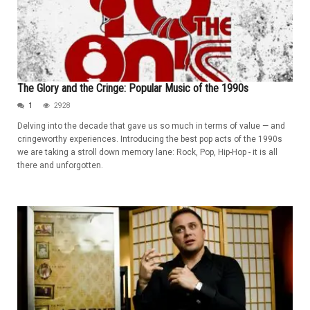
The Glory and the Cringe: Popular Music of the 1990s
1
2928
Delving into the decade that gave us so much in terms of value — and
cringeworthy experiences. Introducing the best pop acts of the 1990s
we are taking a stroll down memory lane: Rock, Pop, Hip-Hop - it is all
there and unforgotten.