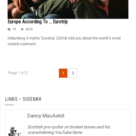
Europe According To ... Eurotrip
11
6809
Debunking 3 myths 'Eurotrip' (2004) told you about the world's most
visited continent.
Page 1 of 2
1
2
LINKS – SIDEBAR
Danny MacAskill
Scottish pro-cyclist on broken bones and his
overwhelming YouTube-fame