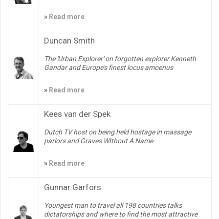
»
Read more
Duncan Smith
The 'Urban Explorer' on forgotten explorer Kenneth
Gandar and Europe's finest locus amoenus
»
Read more
Kees van der Spek
Dutch TV host on being held hostage in massage
parlors and Graves WIthout A Name
»
Read more
Gunnar Garfors
Youngest man to travel all 198 countries talks
dictatorships and where to find the most attractive