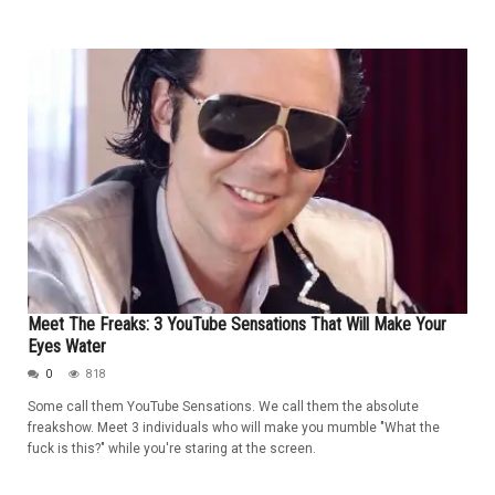
Meet The Freaks: 3 YouTube Sensations That Will Make Your
Eyes Water
0
818
Some call them YouTube Sensations. We call them the absolute
freakshow. Meet 3 individuals who will make you mumble "What the
fuck is this?" while you're staring at the screen.