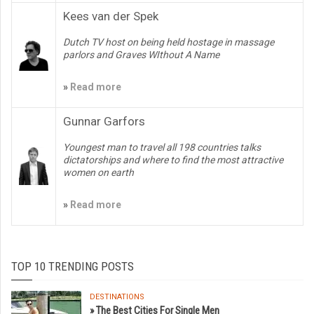
Kees van der Spek
Dutch TV host on being held hostage in massage
parlors and Graves WIthout A Name
»
Read more
Gunnar Garfors
Youngest man to travel all 198 countries talks
dictatorships and where to find the most attractive
women on earth
»
Read more
TOP 10 TRENDING POSTS
DESTINATIONS
» The Best Cities For Single Men