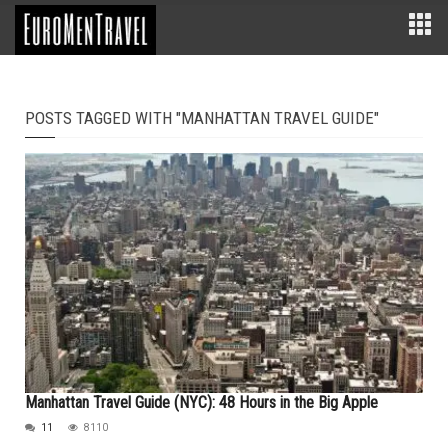
POSTS TAGGED WITH "MANHATTAN TRAVEL GUIDE"
Manhattan Travel Guide (NYC): 48 Hours in the Big Apple
11
8110