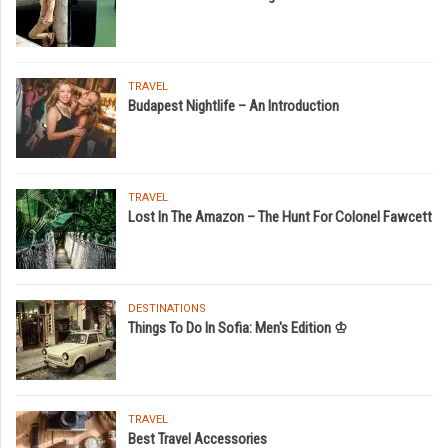
TRAVEL
Budapest Nightlife – An Introduction
TRAVEL
Lost In The Amazon – The Hunt For Colonel Fawcett
DESTINATIONS
Things To Do In Sofia: Men's Edition ♔
TRAVEL
Best Travel Accessories