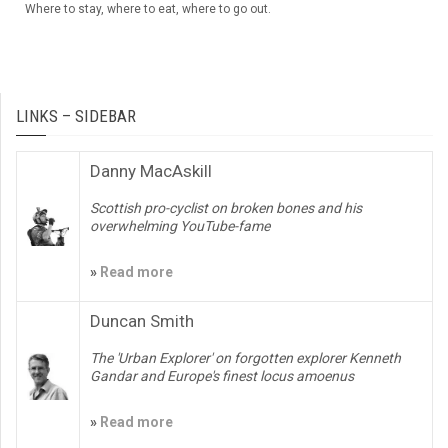
Where to stay, where to eat, where to go out.
LINKS – SIDEBAR
Danny MacAskill
Scottish pro-cyclist on broken bones and his
overwhelming YouTube-fame
»
Read more
Duncan Smith
The 'Urban Explorer' on forgotten explorer Kenneth
Gandar and Europe's finest locus amoenus
»
Read more