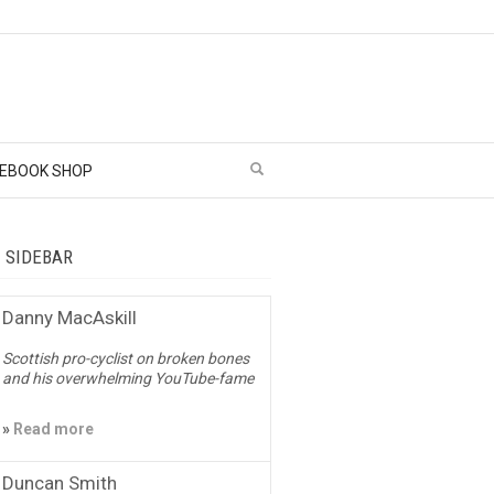
EBOOK SHOP
– SIDEBAR
Danny MacAskill
Scottish pro-cyclist on broken bones
and his overwhelming YouTube-fame
»
Read more
Duncan Smith