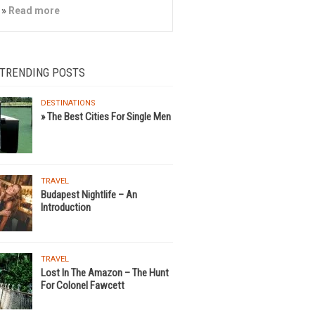
»
Read more
 TRENDING POSTS
DESTINATIONS
» The Best Cities For Single Men
TRAVEL
Budapest Nightlife – An
Introduction
TRAVEL
Lost In The Amazon – The Hunt
For Colonel Fawcett