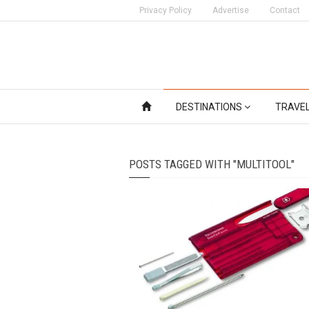
Privacy Policy
Advertise
Contact
DESTINATIONS
TRAVE
POSTS TAGGED WITH "MULTITOOL"