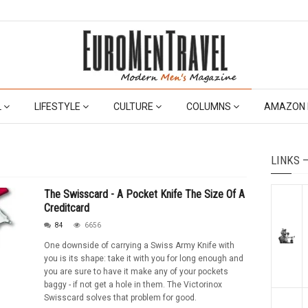
L
LIFESTYLE
CULTURE
COLUMNS
AMAZON 
LINKS 
The Swisscard - A Pocket Knife The Size Of A
Creditcard
84
6656
One downside of carrying a Swiss Army Knife with
you is its shape: take it with you for long enough and
you are sure to have it make any of your pockets
baggy - if not get a hole in them. The Victorinox
Swisscard solves that problem for good.