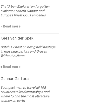
The 'Urban Explorer' on forgotten
explorer Kenneth Gandar and
Europe's finest locus amoenus
»
Read more
Kees van der Spek
Dutch TV host on being held hostage
in massage parlors and Graves
WIthout A Name
»
Read more
Gunnar Garfors
Youngest man to travel all 198
countries talks dictatorships and
where to find the most attractive
women on earth