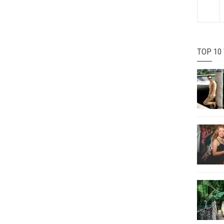
TOP 10