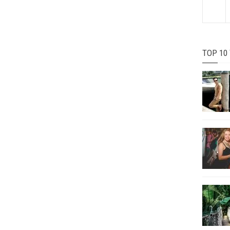
TOP 10