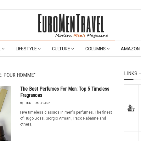
L
LIFESTYLE
CULTURE
COLUMNS
AMAZON 
LINKS 
E: POUR HOMME"
The Best Perfumes For Men: Top 5 Timeless
Fragrances
106
42452
Five timeless classics in men's perfumes. The finest
of Hugo Boss, Giorgio Armani, Paco Rabanne and
others,