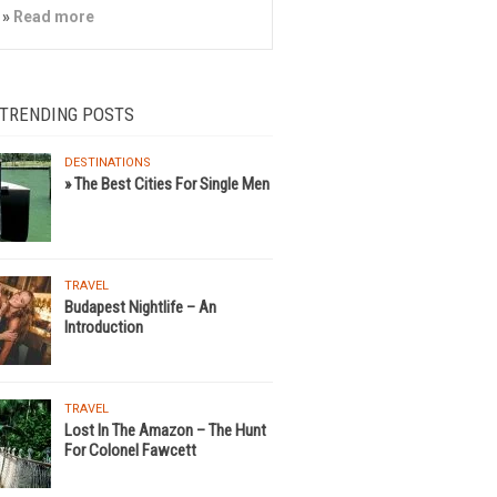
»
Read more
 TRENDING POSTS
DESTINATIONS
» The Best Cities For Single Men
TRAVEL
Budapest Nightlife – An
Introduction
TRAVEL
Lost In The Amazon – The Hunt
For Colonel Fawcett