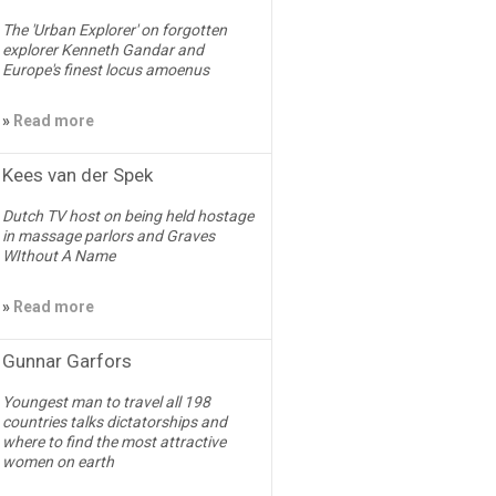
The 'Urban Explorer' on forgotten
explorer Kenneth Gandar and
Europe's finest locus amoenus
»
Read more
Kees van der Spek
Dutch TV host on being held hostage
in massage parlors and Graves
WIthout A Name
»
Read more
Gunnar Garfors
Youngest man to travel all 198
countries talks dictatorships and
where to find the most attractive
women on earth