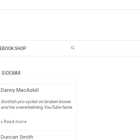
EBOOK SHOP
– SIDEBAR
Danny MacAskill
Scottish pro-cyclist on broken bones
and his overwhelming YouTube-fame
»
Read more
Duncan Smith