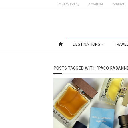
Privacy Policy
Advertise
Contact
DESTINATIONS
TRAVE
POSTS TAGGED WITH "PACO RABANN