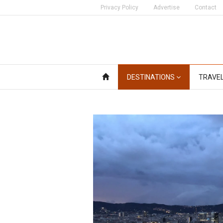
Privacy Policy
Advertise
Contact
DESTINATIONS
TRAVE