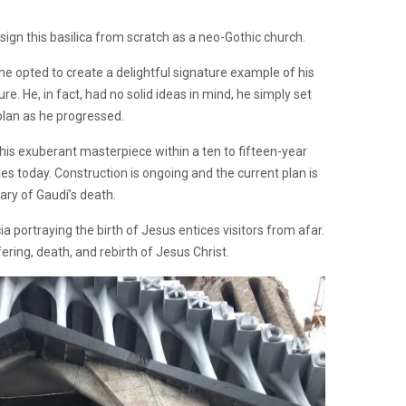
ign this basilica from scratch as a neo-Gothic church.
, he opted to create a delightful signature example of his
e. He, in fact, had no solid ideas in mind, he simply set
 plan as he progressed.
his exuberant masterpiece within a ten to fifteen-year
es today. Construction is ongoing and the current plan is
sary of Gaudí’s death.
cia portraying the birth of Jesus entices visitors from afar.
ering, death, and rebirth of Jesus Christ.