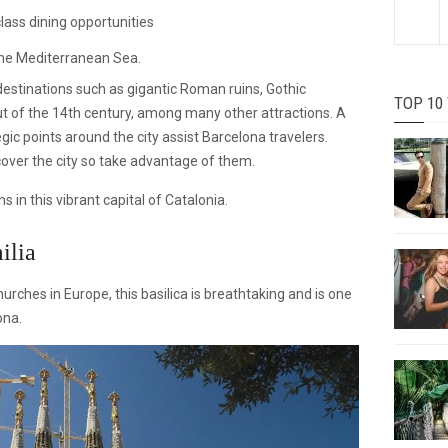
lass dining opportunities
the Mediterranean Sea.
 destinations such as gigantic Roman ruins, Gothic
TOP 10
ut of the 14th century, among many other attractions. A
egic points around the city assist Barcelona travelers.
scover the city so take advantage of them.
s in this vibrant capital of Catalonia.
ilia
urches in Europe, this basilica is breathtaking and is one
ona.