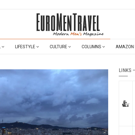
L
LIFESTYLE
CULTURE
COLUMNS
AMAZON 
LINKS 