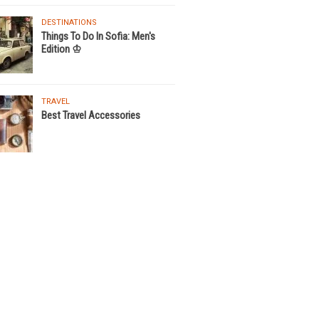
DESTINATIONS
Things To Do In Sofia: Men's
Edition ♔
TRAVEL
Best Travel Accessories