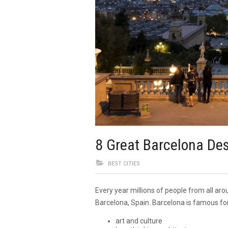
8 Great Barcelona Des
BEST CITIES
Every year millions of people from all aro
Barcelona, Spain. Barcelona is famous for
art and culture