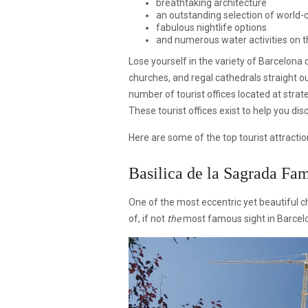
breathtaking architecture
an outstanding selection of world-c
fabulous nightlife options
and numerous water activities on 
Lose yourself in the variety of Barcelona
churches, and regal cathedrals straight o
number of tourist offices located at strat
These tourist offices exist to help you di
Here are some of the top tourist attraction
Basilica de la Sagrada Fam
One of the most eccentric yet beautiful ch
of, if not
the
most famous sight in Barcel