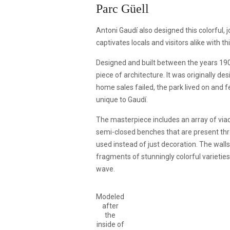
Parc Güell
Antoni Gaudí also designed this colorful, j
captivates locals and visitors alike with t
Designed and built between the years 190
piece of architecture. It was originally d
home sales failed, the park lived on and f
unique to Gaudí.
The masterpiece includes an array of viad
semi-closed benches that are present th
used instead of just decoration. The wall
fragments of stunningly colorful varieties
wave.
Modeled
after
the
inside of