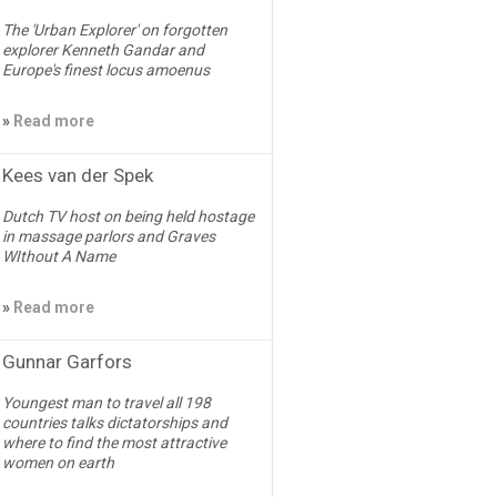
The 'Urban Explorer' on forgotten
explorer Kenneth Gandar and
Europe's finest locus amoenus
»
Read more
Kees van der Spek
Dutch TV host on being held hostage
in massage parlors and Graves
WIthout A Name
»
Read more
Gunnar Garfors
Youngest man to travel all 198
countries talks dictatorships and
where to find the most attractive
women on earth