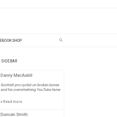
EBOOK SHOP
– SIDEBAR
Danny MacAskill
Scottish pro-cyclist on broken bones
and his overwhelming YouTube-fame
»
Read more
Duncan Smith