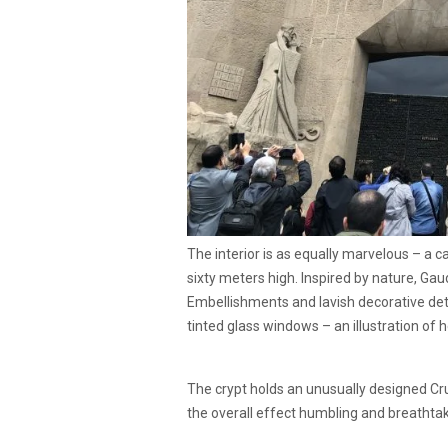
The interior is as equally marvelous – a 
sixty meters high. Inspired by nature, Gau
Embellishments and lavish decorative deta
tinted glass windows – an illustration of h
The crypt holds an unusually designed Cru
the overall effect humbling and breathtak