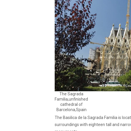
The Sagrada
Familia,unfinished
cathedral of
Barcelona,Spain
The Basilica de la Sagrada Familia is locat
surroundings with eighteen tall and narro