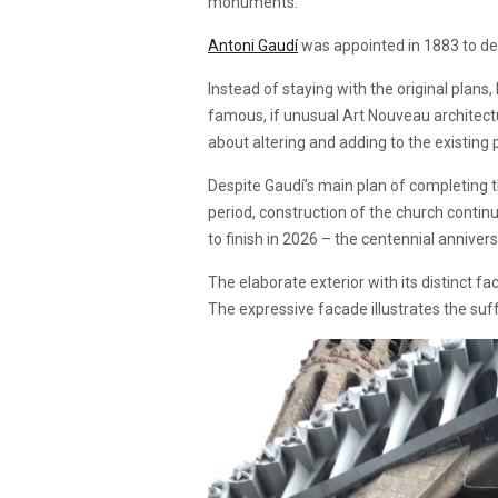
monuments.
Antoni Gaudí
was appointed in 1883 to des
Instead of staying with the original plans
famous, if unusual Art Nouveau architectur
about altering and adding to the existing
Despite Gaudí’s main plan of completing t
period, construction of the church continu
to finish in 2026 – the centennial anniver
The elaborate exterior with its distinct fa
The expressive facade illustrates the suff