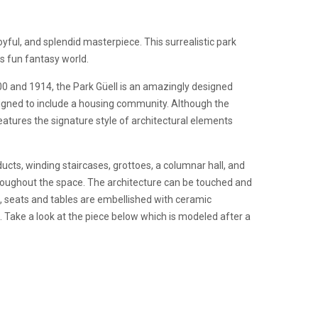
oyful, and splendid masterpiece. This surrealistic park
his fun fantasy world.
0 and 1914, the Park Güell is an amazingly designed
esigned to include a housing community. Although the
eatures the signature style of architectural elements
ucts, winding staircases, grottoes, a columnar hall, and
roughout the space. The architecture can be touched and
s, seats and tables are embellished with ceramic
. Take a look at the piece below which is modeled after a