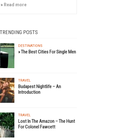
»
Read more
 TRENDING POSTS
DESTINATIONS
» The Best Cities For Single Men
TRAVEL
Budapest Nightlife – An
Introduction
TRAVEL
Lost In The Amazon – The Hunt
For Colonel Fawcett