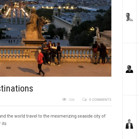
tinations
506
0 COMMENTS
und the world travel to the mesmerizing seaside city of
 its