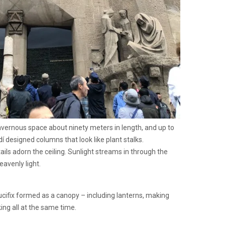
cavernous space about ninety meters in length, and up to
dí designed columns that look like plant stalks.
ils adorn the ceiling. Sunlight streams in through the
eavenly light.
cifix formed as a canopy – including lanterns, making
ing all at the same time.