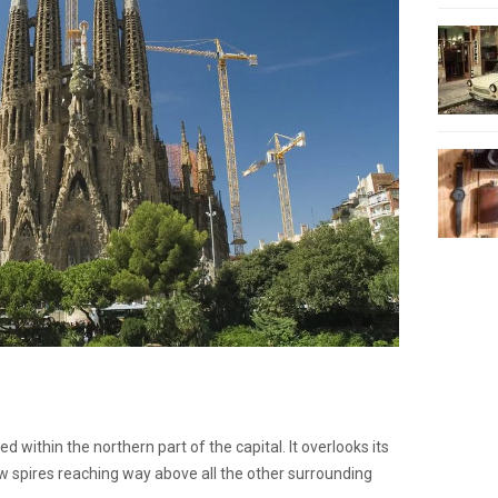
ed within the northern part of the capital. It overlooks its
w spires reaching way above all the other surrounding