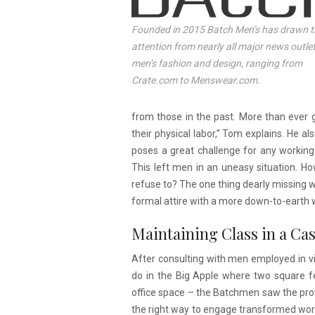
Founded in 2015 Batch Men’s has drawn t
attention from nearly all major news outlet
men’s fashion and design, ranging from
Crate.com to Menswear.com.
from those in the past. More than ever g
their physical labor,” Tom explains. He a
poses a great challenge for any working
This left men in an uneasy situation. H
refuse to? The one thing dearly missing w
formal attire with a more down-to-earth w
Maintaining Class in a Ca
After consulting with men employed in virt
do in the Big Apple where two square fe
office space – the Batchmen saw the prov
the right way to engage transformed wor