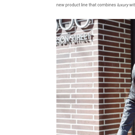
new product line that combines
luxury
wi