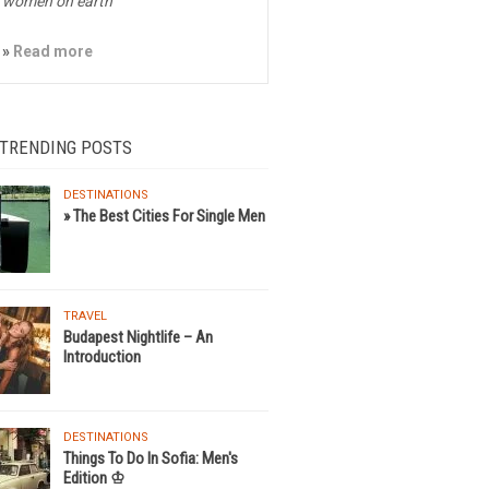
women on earth
»
Read more
 TRENDING POSTS
DESTINATIONS
» The Best Cities For Single Men
TRAVEL
Budapest Nightlife – An
Introduction
DESTINATIONS
Things To Do In Sofia: Men's
Edition ♔