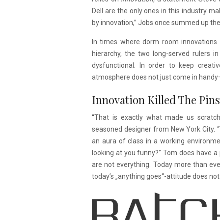
Dell are the only ones in this industry 
by innovation,” Jobs once summed up the s
In times where dorm room innovations tu
hierarchy, the two long-served rulers
dysfunctional. In order to keep creati
atmosphere does not just come in handy—it
Innovation Killed The Pins
“That is exactly what made us scratch
seasoned designer from New York City. 
an aura of class in a working environme
looking at you funny?” Tom does have a 
are not everything. Today more than ever
today’s „anything goes“-attitude does not s