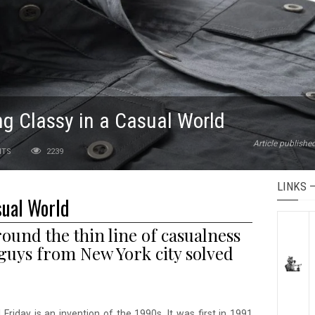
ng Classy in a Casual World
Article publish
NTS
2239
LINKS 
sual World
und the thin line of casualness
guys from New York city solved
 Friday is an invention of the 1990s. It was first in 1991