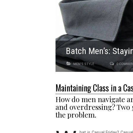
Batch Men’s: Stayi
MEN'S STYLE
0 COMME
Maintaining Class in a Ca
How do men navigate aro
and overdressing? Two 
the problem.
hat is Casual Friday? Casual