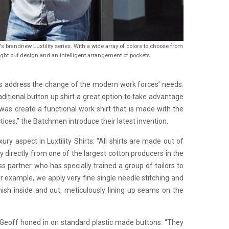
's brandnew Luxtility series. With a wide array of colors to choose from
ght out design and an intelligent arrangement of pockets.
rts address the change of the modern work forces’ needs.
aditional button up shirt a great option to take advantage
was create a functional work shirt that is made with the
tices,” the Batchmen introduce their latest invention.
ry aspect in Luxtility Shirts: “All shirts are made out of
y directly from one of the largest cotton producers in the
s partner who has specially trained a group of tailors to
r example, we apply very fine single needle stitching and
inish inside and out, meticulously lining up seams on the
 Geoff honed in on standard plastic made buttons. “They