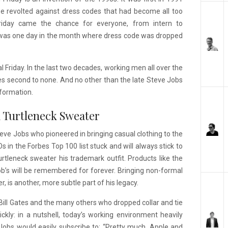
obe revolted against dress codes that had become all too
 Friday came the chance for everyone, from intern to
 was one day in the month where dress code was dropped
Friday. In the last two decades, working men all over the
es second to none. And no other than the late Steve Jobs
sformation.
 a Turtleneck Sweater
teve Jobs who pioneered in bringing casual clothing to the
 in the Forbes Top 100 list stuck and will always stick to
rtleneck sweater his trademark outfit. Products like the
’s will be remembered for forever. Bringing non-formal
, is another, more subtle part of his legacy.
 Bill Gates and the many others who dropped collar and tie
ickly: in a nutshell, today’s working environment heavily
obs would easily subscribe to: “Pretty much, Apple and