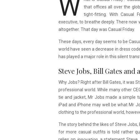
W
that offices all over the gl
tight-fitting. With Casual
executive, to breathe deeply. There now
altogether. That day was Casual Friday.
These days, every day seems to be Casual 
world have seen a decrease in dress cod
has played a major role in this silent tran
Steve Jobs, Bill Gates and
Why Jobs? Right after Bill Gates, it was S
professional world. While many other CEOs
tie and jacket, Mr Jobs made a simple tu
iPad and iPhone may well be what Mr Job
clothing to the professional world, however
The story behind the likes of Steve Jobs,
for more casual outfits is told rather qu
relies on
innovation,
a statement Steve J