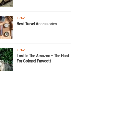
TRAVEL
Best Travel Accessories
TRAVEL
Lost In The Amazon – The Hunt
For Colonel Fawcett