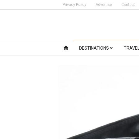
Privacy Policy
Advertise
Contact
DESTINATIONS
TRAVE