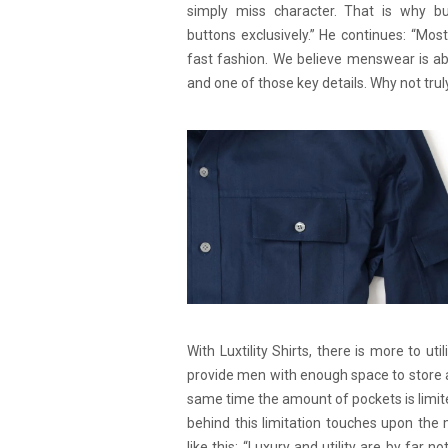
simply miss character. That is why but
buttons exclusively.” He continues: “Mos
fast fashion. We believe menswear is ab
and one of those key details. Why not trul
With Luxtility Shirts, there is more to uti
provide men with enough space to store a
same time the amount of pockets is limit
behind this limitation touches upon the
like this: “Luxury and utility are by far n