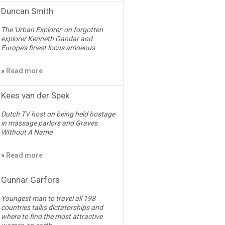
Duncan Smith
The 'Urban Explorer' on forgotten
explorer Kenneth Gandar and
Europe's finest locus amoenus
»
Read more
Kees van der Spek
Dutch TV host on being held hostage
in massage parlors and Graves
WIthout A Name
»
Read more
Gunnar Garfors
Youngest man to travel all 198
countries talks dictatorships and
where to find the most attractive