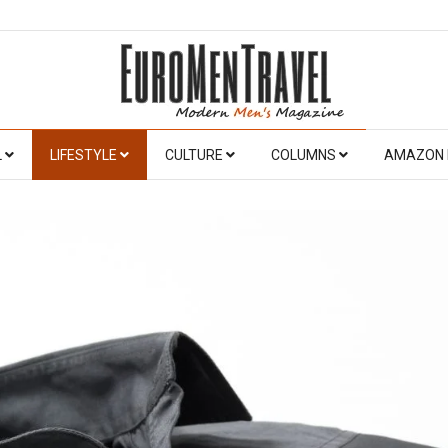
L
LIFESTYLE
CULTURE
COLUMNS
AMAZON 