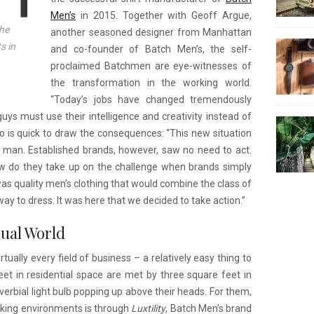
Men’s
in 2015. Together with Geoff Argue,
he
another seasoned designer from Manhattan
s in
and co-founder of Batch Men’s, the self-
proclaimed Batchmen are eye-witnesses of
the transformation in the working world.
“Today’s jobs have changed tremendously
uys must use their intelligence and creativity instead of
lso is quick to draw the consequences: “This new situation
 man. Established brands, however, saw no need to act.
ow do they take up on the challenge when brands simply
as quality men’s clothing that would combine the class of
ay to dress. It was here that we decided to take action.”
sual World
ually every field of business – a relatively easy thing to
et in residential space are met by three square feet in
erbial light bulb popping up above their heads. For them,
king environments is through
Luxtility
, Batch Men’s brand