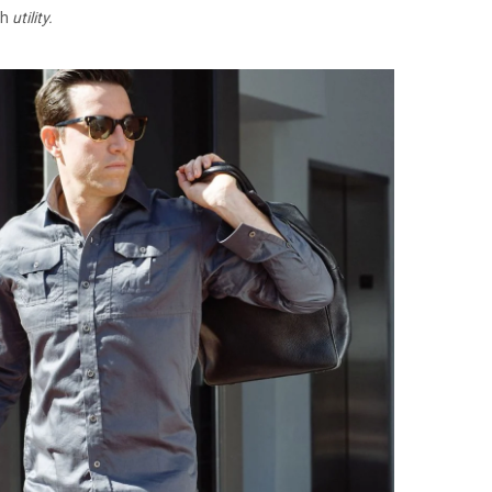
th
utility.