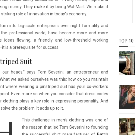
making money. They make it by being Wal-Mart. We make it
triking role of innovation in today’s economy.
rn into big-scale enterprises over night formality and
 in the professional world, have become more and more
ve ideas flowing, a friendly and low-threshold working
TOP 10
 is a prerequisite for success.
triped Suit
 our heads,” says Tom Severini, an entrepreneur and
“What we asked ourselves was this: how do you maintain
nt where wearing a pinstriped suit has your co-workers
point. Even more so when you consider that dress codes
 clothing plays a key role in expressing personality. And
olve the problem. It adds up to it.
This challenge in men’s clothing was one of
the reason that led Tom Severini to founding
the successful shirt manufacturer of
Batch