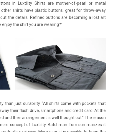
tons in Luxtility Shirts are mother-of-pearl or metal
t other shirts have plastic buttons, great for throw-away
out the details. Refined buttons are becoming a lost art
y enjoy the shirt you are wearing?”
lity than just durability. “All shirts come with pockets that
way their flash drive, smartphone and credit card. At the
ed and their arrangement is well thought out.” The reason
 mere concept of Luxtility. Batchman Tom summarizes it
ot mutually exclusive. More over, it is possible to bring the