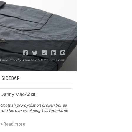
ed with friendly support of Batchmens.com
– SIDEBAR
Danny MacAskill
Scottish pro-cyclist on broken bones
and his overwhelming YouTube-fame
»
Read more