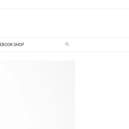
EBOOK SHOP