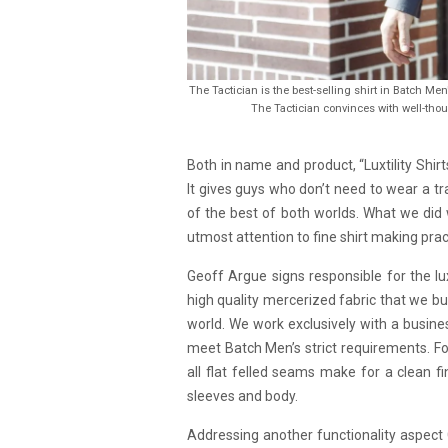
The Tactician is the best-selling shirt in Batch Men
The Tactician convinces with well-thou
Both in name and product, “Luxtility Shi
It gives guys who don’t need to wear a tr
of the best of both worlds. What we did 
utmost attention to fine shirt making prac
Geoff Argue signs responsible for the luxu
high quality mercerized fabric that we bu
world. We work exclusively with a busines
meet Batch Men’s strict requirements. Fo
all flat felled seams make for a clean f
sleeves and body.
Addressing another functionality aspect