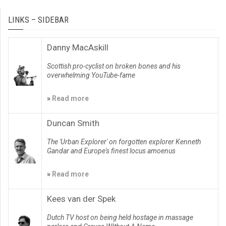
LINKS – SIDEBAR
Danny MacAskill
Scottish pro-cyclist on broken bones and his
overwhelming YouTube-fame
»
Read more
Duncan Smith
The 'Urban Explorer' on forgotten explorer Kenneth
Gandar and Europe's finest locus amoenus
»
Read more
Kees van der Spek
Dutch TV host on being held hostage in massage