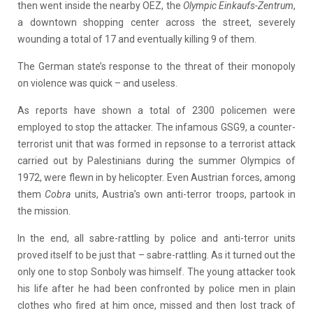
then went inside the nearby OEZ, the
Olympic Einkaufs-Zentrum
,
a downtown shopping center across the street, severely
wounding a total of 17 and eventually killing 9 of them.
The German state’s response to the threat of their monopoly
on violence was quick – and useless.
As reports have shown a total of 2300 policemen were
employed to stop the attacker. The infamous GSG9, a counter-
terrorist unit that was formed in repsonse to a terrorist attack
carried out by Palestinians during the summer Olympics of
1972, were flewn in by helicopter. Even Austrian forces, among
them
Cobra
units, Austria’s own anti-terror troops, partook in
the mission.
In the end, all sabre-rattling by police and anti-terror units
proved itself to be just that – sabre-rattling. As it turned out the
only one to stop Sonboly was himself. The young attacker took
his life after he had been confronted by police men in plain
clothes who fired at him once, missed and then lost track of