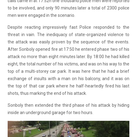
calls came in at 17:52h one thousand police men were reported
to be involved, and only 90 minutes later a total of 2300 police
men were engaged in the scenario.
Despite reacting impressively fast Police responded to the
threat in vain. The inediquacy of state-organized violence to
the attack was easily proven by the sequence of the events.
After Sonboly opened fire at 17:50 he entered phase two of his
attack no more than eight minutes later. By 18:00 he had killed
eight, the total number of his victims, and was on his way to the
top of a multi-storey car park. It was here that he had a brief
exchange of insults with a man on his balcony, and it was on
the top of that car park where he half-heartedly fired his last
shots, thus marking the end of his attack.
Sonboly then extended the third phase of his attack by hiding
inside an underground garage for two hours.