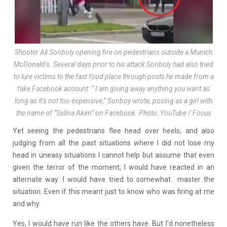
Shooter Ali Sonboly opening fire on pedestrians outside a Munich
McDonald’s. Several days prior to his attack Sonboly had also tried
to lure victims to the fast food place through posts he made from a
fake Facebook account: ” I am giving away anything you want as
long as it’s not too expensive,” Sonboy wrote, posing as a girl with
the name of “Selina Akim” on Facebook. Photo: YouTube / Focus
Yet seeing the pedestrians flee head over heels, and also
judging from all the past situations where I did not lose my
head in uneasy situations I cannot help but assume that even
given the terror of the moment, I would have reacted in an
alternate way. I would have tried to somewhat master the
situation. Even if this meant just to know who was firing at me
and why.
Yes, I would have run like the others have. But I’d nonetheless