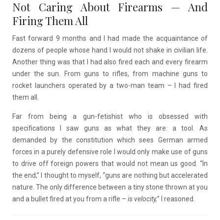
Not Caring About Firearms
—
And
Firing Them All
Fast forward 9 months and I had made the acquaintance of
dozens of people whose hand I would not shake in civilian life.
Another thing was that I had also fired each and every firearm
under the sun. From guns to rifles, from machine guns to
rocket launchers operated by a two-man team – I had fired
them all.
Far from being a gun-fetishist who is obsessed with
specifications I saw guns as what they are: a tool. As
demanded by the constitution which sees German armed
forces in a purely defensive role I would only make use of guns
to drive off foreign powers that would not mean us good. “In
the end,” I thought to myself, “guns are nothing but accelerated
nature. The only difference between a tiny stone thrown at you
and a bullet fired at you from a rifle –
is velocity,
” I reasoned.