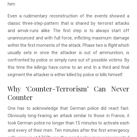
him.
Even a rudimentary reconstruction of the events showed a
classic three-step-pattern that is shared by terrorist attacks
and amok-runs alike. The first step is to always start off
unannounced and with full force, inflicting maximum damage
within the first moments of the attack. Phase two is
flight
which
usually sets in once the attacker is out of ammunition, is
confronted by police or simply runs out of possible victims. By
this time the killings have come to an end. In a third and final
segment the attacker is either killed by police or kills himself.
Why ‘Counter-Terrorism’ Can Never
Counter
One has to acknowledge that German police did react fast.
Obviously long-fearing an attack similar to those in France, it
took German police no longer than 15 minutes to activate each
and every of their men. Ten minutes after the first emergency