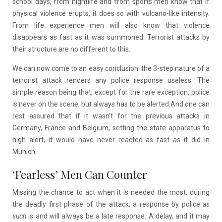
school days, from nightlife and from sports men know that if
physical violence erupts, it does so with vulcano-like intensity.
From life experience men will also know that violence
disappears as fast as it was summoned. Terrorist attacks by
their structure are no different to this.
We can now come to an easy conclusion: the 3-step nature of a
terrorist attack renders any police response useless. The
simple reason being that, except for the rare exception, police
is never on the scene, but always has to be alerted.And one can
rest assured that if it wasn’t for the previous attacks in
Germany, France and Belgium, setting the state apparatus to
high alert, it would have never reacted as fast as it did in
Munich.
‘Fearless’ Men Can Counter
Missing the chance to act when it is needed the most, during
the deadly first phase of the attack, a response by police
as
such
is and will always be a late response. A delay, and it may