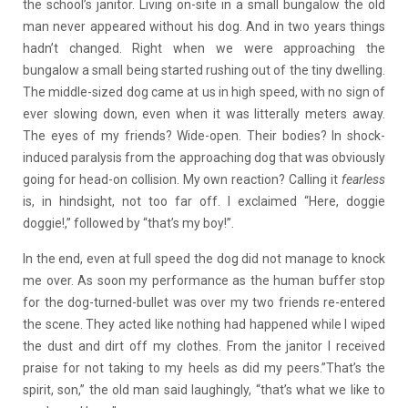
the school’s janitor. Living on-site in a small bungalow the old
man never appeared without his dog. And in two years things
hadn’t changed. Right when we were approaching the
bungalow a small being started rushing out of the tiny dwelling.
The middle-sized dog came at us in high speed, with no sign of
ever slowing down, even when it was litterally meters away.
The eyes of my friends? Wide-open. Their bodies? In shock-
induced paralysis from the approaching dog that was obviously
going for head-on collision. My own reaction? Calling it
fearless
is, in hindsight, not too far off. I exclaimed “Here, doggie
doggie!,” followed by “that’s my boy!”.
In the end, even at full speed the dog did not manage to knock
me over. As soon my performance as the human buffer stop
for the dog-turned-bullet was over my two friends re-entered
the scene. They acted like nothing had happened while I wiped
the dust and dirt off my clothes. From the janitor I received
praise for not taking to my heels as did my peers.”That’s the
spirit, son,” the old man said laughingly, “that’s what we like to