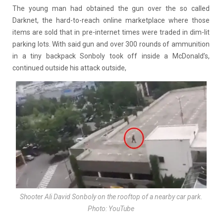
The young man had obtained the gun over the so called
Darknet, the hard-to-reach online marketplace where those
items are sold that in pre-internet times were traded in dim-lit
parking lots. With said gun and over 300 rounds of ammunition
in a tiny backpack Sonboly took off inside a McDonald’s,
continued outside his attack outside,
Shooter Ali David Sonboly on the rooftop of a nearby car park.
Photo: YouTube