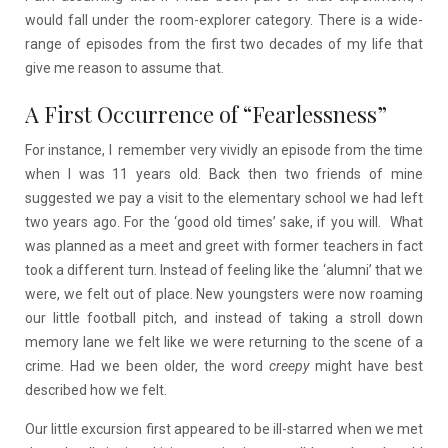
would fall under the room-explorer category. There is a wide-
range of episodes from the first two decades of my life that
give me reason to assume that.
A First Occurrence of “Fearlessness”
For instance, I remember very vividly an episode from the time
when I was 11 years old. Back then two friends of mine
suggested we pay a visit to the elementary school we had left
two years ago. For the ‘good old times’ sake, if you will. What
was planned as a meet and greet with former teachers in fact
took a different turn. Instead of feeling like the ‘alumni’ that we
were, we felt out of place. New youngsters were now roaming
our little football pitch, and instead of taking a stroll down
memory lane we felt like we were returning to the scene of a
crime. Had we been older, the word
creepy
might have best
described how we felt.
Our little excursion first appeared to be ill-starred when we met