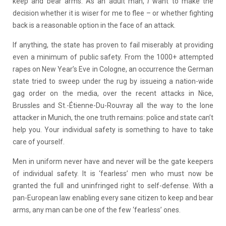
keep and bear arms. As an adult man,
I
want to make the
decision whether it is wiser for me to flee – or whether fighting
back is a reasonable option in the face of an attack.
If anything, the state has proven to fail miserably at providing
even a minimum of public safety. From the 1000+ attempted
rapes on New Year’s Eve in Cologne, an occurrence the German
state tried to sweep under the rug by issueing a nation-wide
gag order on the media, over the recent attacks in Nice,
Brussles and
St.-
Étienne-Du-Rouvray
all the way to the lone
attacker in Munich, the one truth remains: police and state can’t
help you. Your individual safety is something to have to take
care of yourself.
Men in uniform never have and never will be the gate keepers
of individual safety. It is ‘fearless’ men who must now be
granted the full and uninfringed right to self-defense. With a
pan-European law enabling every sane citizen to keep and bear
arms, any man can be one of the few ‘fearless’ ones.