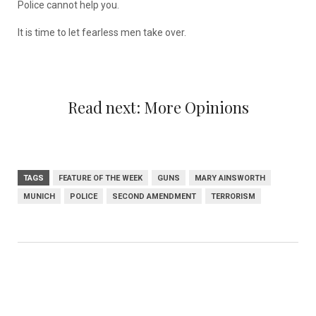
Police cannot help you.
It is time to let fearless men take over.
Read next:
More Opinions
TAGS
FEATURE OF THE WEEK
GUNS
MARY AINSWORTH
MUNICH
POLICE
SECOND AMENDMENT
TERRORISM