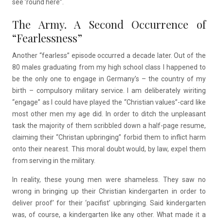
see ’round here”.
The Army. A Second Occurrence of
“Fearlessness”
Another “fearless” episode occurred a decade later. Out of the
80 males graduating from my high school class I happened to
be the only one to engage in Germany’s – the country of my
birth – compulsory military service. I am deliberately wiriting
“engage” as I could have played the “Christian values”-card like
most other men my age did. In order to ditch the unpleasant
task the majority of them scribbled down a half-page resume,
claiming their “Christan upbringing” forbid them to inflict harm
onto their nearest. This moral doubt would, by law, expel them
from serving in the military.
In reality, these young men were shameless. They saw no
wrong in bringing up their Christian kindergarten in order to
deliver proof’ for their ‘pacifist’ upbringing. Said kindergarten
was, of course, a kindergarten like any other. What made it a