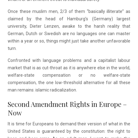
Once these muslim men, 2/3 of them “basically illiterate” as
claimed by the head of Hamburg’s (Germany) largest
university, Dieter Lenzen, awake to the harsh reality that
German, Dutch or Swedish are no languages one can master
within a year or so, things might just take another unfavorable
turn.
Confronted with language problems and a capitalist labour
market that is as cut-throat as it is anywhere else in the world,
welfare-state compensation or no welfare-state
compensation, the one low-threshold alternative for all these
man remains: islamic radicalization.
Second Amendment Rights in Europe –
Now
It is time for Europeans to demand their version of what in the
United States is guaranteed by the constitution: the right to