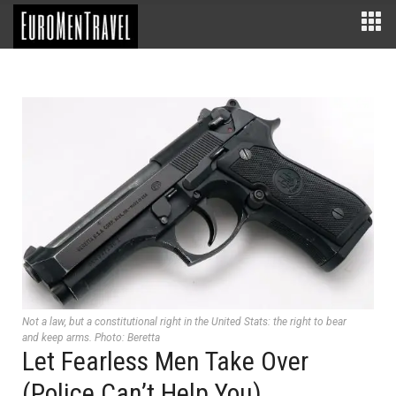
Not a law, but a constitutional right in the United Stats: the right to bear
and keep arms. Photo: Beretta
Let Fearless Men Take Over
(Police Can’t Help You)