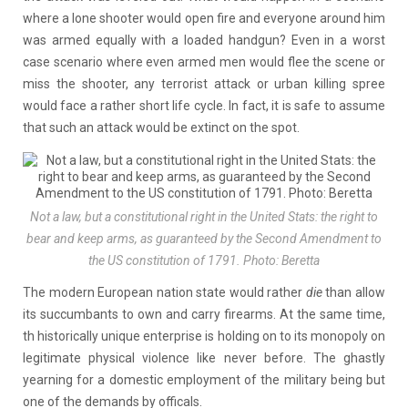
where a lone shooter would open fire and everyone around him
was armed equally with a loaded handgun? Even in a worst
case scenario where even armed men would flee the scene or
miss the shooter, any terrorist attack or urban killing spree
would face a rather short life cycle. In fact, it is safe to assume
that such an attack would be extinct on the spot.
Not a law, but a constitutional right in the United Stats: the right to
bear and keep arms, as guaranteed by the Second Amendment to
the US constitution of 1791. Photo: Beretta
The modern European nation state would rather
die
than allow
its succumbants to own and carry firearms. At the same time,
th historically unique enterprise is holding on to its monopoly on
legitimate physical violence like never before. The ghastly
yearning for a domestic employment of the military being but
one of the demands by officals.