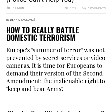
OPINION
1022
0 COMMENTS
by DENNIS BAULONGÈ
HOW TO REALLY BATTLE
DOMESTIC TERRORISM
Europe's "summer of terror" was not
prevented by secret services or video
cameras. It is time for Europeans to
demand their version of the Second
Amendment: the inalienable right to
"keep and bear Arms".