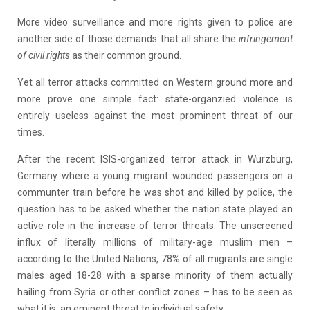
More video surveillance and more rights given to police are
another side of those demands that all share the
infringement
of civil rights
as their common ground.
Yet all terror attacks committed on Western ground more and
more prove one simple fact: state-organzied violence is
entirely useless against the most prominent threat of our
times.
After the recent ISIS-organized terror attack in Wurzburg,
Germany where a young migrant wounded passengers on a
communter train before he was shot and killed by police, the
question has to be asked whether the nation state played an
active role in the increase of terror threats. The unscreened
influx of literally millions of military-age muslim men –
according to the United Nations, 78% of all migrants are single
males aged 18-28 with a sparse minority of them actually
hailing from Syria or other conflict zones – has to be seen as
what it is: an eminent threat to individual safety.