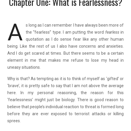
Chapter One: What is Fearlessness?
A
s long as I can remember I have always been more of
the “fearless” type. I am putting the word
fearless
in
quotation as I do sense fear like any other human
being. Like the rest of us I also have concerns and anxieties.
And I do get scared at times. But there seems to be a certain
element in me that makes me refuse to lose my head in
uneasy situations.
Why is that? As tempting as it is to think of myself as ‘gifted’ or
‘brave’, it is pretty safe to say that I am not above the average
here. In my personal reasoning, the reason for this
‘fearlessness’ might just be biology. There is good reason to
believe that people’s individual reaction to threat is formed long
before they are ever exposed to terrorist attacks or killing
sprees.