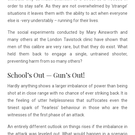
order to stay safe. As they are not overwhelmed by ‘strange’
situations it leaves them with the ability to act when everyone
else is -very understably – running for their lives.
The social experiments conducted by Mary Ainsworth and
many others at the London Tavistock clinic have shown that
men of this calibre are very rare, but that they do exist. What
held them back to engage a single, untrained shooter,
preventing harm from so many others?
School’s Out
—
Gun’s Out!
Hardly anything shows a larger imbalance of power than being
shot at in close range with no chance of ever striking back. It is
the feeling of utter helplessness that suffocates even the
tiniest spark of ‘fearless’ behaviour in those who are the
witnesses of the first phase of an attack.
An entirely different outlook on things rises if the imbalance in
the attack was leveled out. What would happen in a scenario