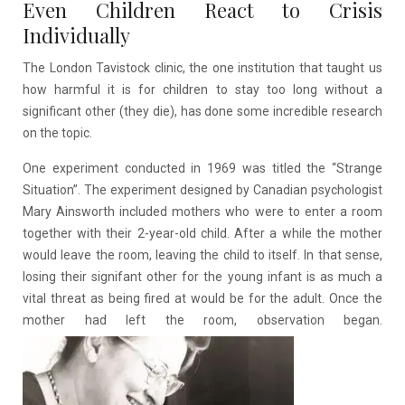
Even Children React to Crisis
Individually
The London Tavistock clinic, the one institution that taught us
how harmful it is for children to stay too long without a
significant other (they die), has done some incredible research
on the topic.
One experiment conducted in 1969 was titled the “Strange
Situation”. The experiment designed by Canadian psychologist
Mary Ainsworth included mothers who were to enter a room
together with their 2-year-old child. After a while the mother
would leave the room, leaving the child to itself. In that sense,
losing their signifant other for the young infant is as much a
vital threat as being fired at would be for the adult. Once the
mother had left the room, observation began.