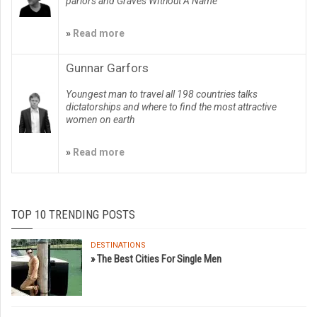
parlors and Graves WIthout A Name
»
Read more
Gunnar Garfors
Youngest man to travel all 198 countries talks
dictatorships and where to find the most attractive
women on earth
»
Read more
TOP 10 TRENDING POSTS
DESTINATIONS
» The Best Cities For Single Men