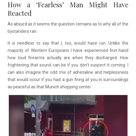
How a ‘Fearless’ Man Might Have
Reacted
As absurd as it seems the question remains as to why all of the
bystanders ran.
It is needless to say that I, too, would have run. Unlike the
majority of Western Europeans I have experienced first-hand
how loud firearms actually are when they discharged. How
frightening that sound can be if you don’t suspect it coming. I
can also imagine the odd mix of adrenaline and helplessness
that would occur if you had a gun firing at you in surroundings
as peaceful as that Munich shopping center.