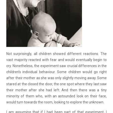
Not surprisingly, all children showed different reactions. The
vast majority reacted with fear and would eventually begin to
cry. Nonetheless, the experiment saw crucial differences in the
children’s individual behaviour. Some children would go right
after their mother as she was only slightly moving away. Some
stared at the closed the door, the one spot where they last saw
their mother after she had left. And then there was a tiny
minority of them who, with an astounded look on their face,
would turn towards the room, looking to explore the unknown.
I am assuming that if I had been part of that experiment, I