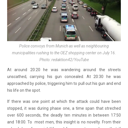
Police convoys from Munich as well as neighbouring
municipalities rushing to the OEZ shopping center on July 16.
Photo: redaktion42/YouTube
At around 20:20 he was wandering around the streets
unscathed, carrying his gun concealed. At 20:30 he was
approached by police, triggering him to pull out his gun and end
his life on the spot.
If there was one point at which the attack could have been
stopped, it was during phase one, a time span that streched
over 600 seconds, the deadly ten minutes in between 17:50
and 18:00. To most men, this insight is no novelty. From their