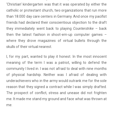
‘Christian’ kindergarten was that it was operated by either the
catholic or protestant church, two organizations that run more
than 18.000 day care centers in Germany. And once my pacifist
friends had declared their conscientious objection to the draft
they immediately went back to playing
Counterstrike
– back
then the latest fashion in shoot-em-up computer games –
where they drove magazines of virtual bullets through the
skulls of their virtual nearest.
I, for my part, wanted to play it honest. In the most innocent
meaning of the term I was a patriot, willing to defend the
community I lived in. I was not afraid to deal with nine months
of physical hardship. Neither was I afraid of dealing with
underachievers who in the army would outrank me for the sole
reason that they signed a contract while I was simply drafted.
The prospect of conflict, stress and unease did not frighten
me. It made me stand my ground and face what was thrown at
me.