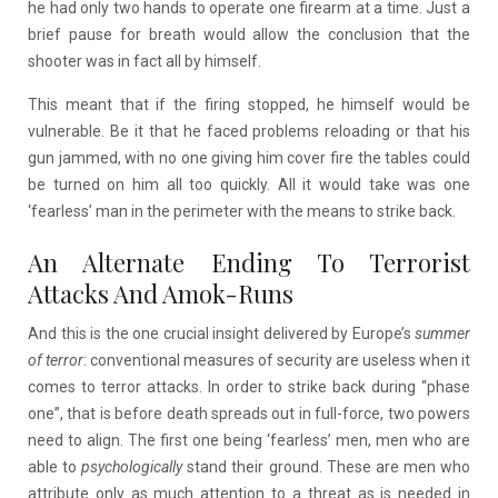
he had only two hands to operate one firearm at a time. Just a
brief pause for breath would allow the conclusion that the
shooter was in fact all by himself.
This meant that if the firing stopped, he himself would be
vulnerable. Be it that he faced problems reloading or that his
gun jammed, with no one giving him cover fire the tables could
be turned on him all too quickly. All it would take was one
‘fearless’ man in the perimeter with the means to strike back.
An Alternate Ending To Terrorist
Attacks And Amok-Runs
And this is the one crucial insight delivered by Europe’s
summer
of terror
: conventional measures of security are useless when it
comes to terror attacks. In order to strike back during “phase
one”, that is before death spreads out in full-force, two powers
need to align. The first one being ‘fearless’ men, men who are
able to
psychologically
stand their ground. These are men who
attribute only as much attention to a threat as is needed in