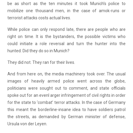
be as short as the ten minutes it took Munich’s police to
mobilize one thousand men, in the case of amok-runs or
terrorist attacks costs actual lives.
While police can only respond late, there are people who are
right on time. It is the bystanders, the possible victims who
could initiate a role reversal and turn the hunter into the
hunted. Did they do so in Munich?
They did not. They ran for their lives.
And from here on, the media machinery took over. The usual
images of heavily armed police went across the globe,
politicians were sought out to comment, and state officials
spoke out for an evenl arger infringement of civil rights in order
for the state to ‘combat’ terror attacks. In the case of Germany
this meant the borderline-insane idea to have soldiers patrol
the streets, as demanded by German minister of defense,
Ursula von der Leyen.