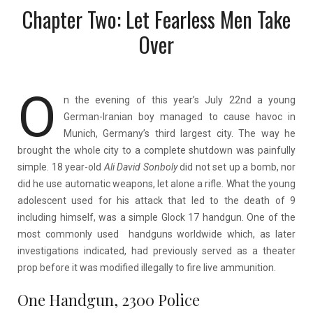
Chapter Two: Let Fearless Men Take
Over
O
n the evening of this year’s July 22nd a young
German-Iranian boy managed to cause havoc in
Munich, Germany’s third largest city. The way he
brought the whole city to a complete shutdown was painfully
simple. 18 year-old
Ali David
Sonboly
did not set up a bomb, nor
did he use automatic weapons, let alone a rifle.
What the young
adolescent used for his attack that led to the death of 9
including himself, was a simple Glock 17 handgun. One of the
most commonly used handguns worldwide which, as later
investigations indicated, had previously served as a theater
prop before it was modified illegally to fire live ammunition.
One Handgun, 2300 Police