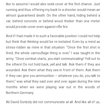
like to assume I would also seek cover at the first chance. Just
running and thus offering my back to a shooter would mean an
almost guaranteed death. On the other hand, hiding behind a
car, behind concrete or behind wood thicker than one meter
would provide cover even against rifle fire.
And if I had made it to such a favorable position I could not help
but think that
thinking
would be re-instated. Even by a mind as
stress-ridden as mine in that situation. “Once the first shot is
fired, the whole camouflage-thing is over,” I was taught in the
army. “Once combat starts,
you start
communicating!
Yell out to
the others! Do not hold back,
yell and talk.
Ask them if they are
wounded. Ask them what they see in front of them. Ask them
if they can give you ammunition – whatever you do, you
talk
to
them,” was what they said over and over again during the nine
months when we were playing war out in the woods of
Northern Germany.
Ali David Sonboly did not communicate at all. And like all of us,