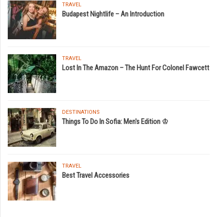
TRAVEL
Budapest Nightlife – An Introduction
TRAVEL
Lost In The Amazon – The Hunt For Colonel Fawcett
DESTINATIONS
Things To Do In Sofia: Men's Edition ♔
TRAVEL
Best Travel Accessories