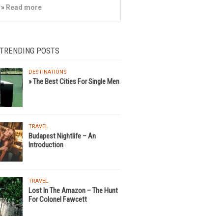
»
Read more
 TRENDING POSTS
DESTINATIONS
» The Best Cities For Single Men
TRAVEL
Budapest Nightlife – An
Introduction
TRAVEL
Lost In The Amazon – The Hunt
For Colonel Fawcett