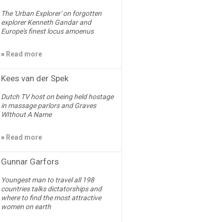
The 'Urban Explorer' on forgotten
explorer Kenneth Gandar and
Europe's finest locus amoenus
»
Read more
Kees van der Spek
Dutch TV host on being held hostage
in massage parlors and Graves
WIthout A Name
»
Read more
Gunnar Garfors
Youngest man to travel all 198
countries talks dictatorships and
where to find the most attractive
women on earth