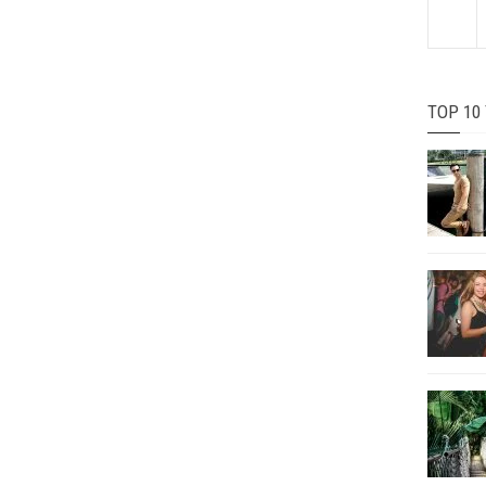
TOP 10