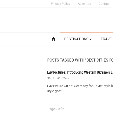
Privacy Policy
Advertise
Contact
DESTINATIONS
TRAVE
POSTS TAGGED WITH "BEST CITIES F
Lviv Pictures: Introducing Western Ukraine's L
7
2592
Lviv Picture Guide! Get ready for Soviet-styl
style goat.
Page 2 of 2