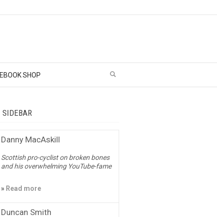
EBOOK SHOP
– SIDEBAR
Danny MacAskill
Scottish pro-cyclist on broken bones
and his overwhelming YouTube-fame
»
Read more
Duncan Smith