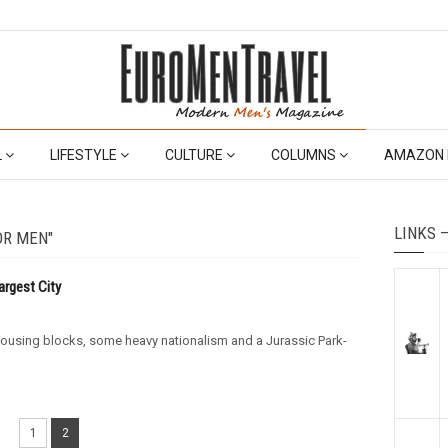
L
LIFESTYLE
CULTURE
COLUMNS
AMAZON 
LINKS 
OR MEN"
argest City
e housing blocks, some heavy nationalism and a Jurassic Park-
1
2