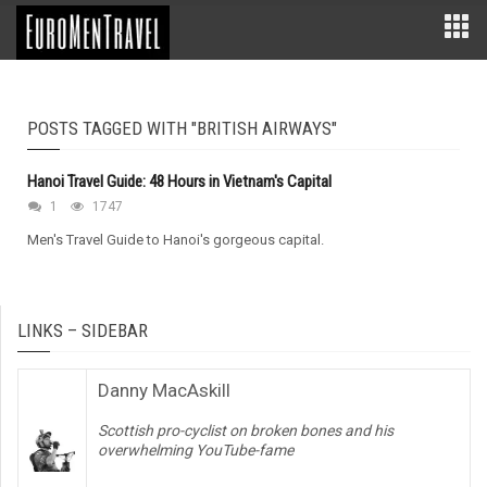
POSTS TAGGED WITH "BRITISH AIRWAYS"
Hanoi Travel Guide: 48 Hours in Vietnam's Capital
1
1747
Men's Travel Guide to Hanoi's gorgeous capital.
LINKS – SIDEBAR
Danny MacAskill
Scottish pro-cyclist on broken bones and his
overwhelming YouTube-fame