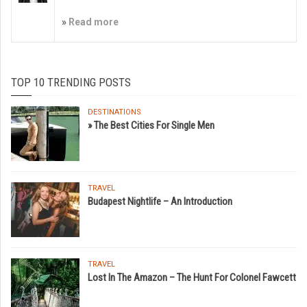
»
Read more
TOP 10 TRENDING POSTS
DESTINATIONS
» The Best Cities For Single Men
TRAVEL
Budapest Nightlife – An Introduction
TRAVEL
Lost In The Amazon – The Hunt For Colonel Fawcett