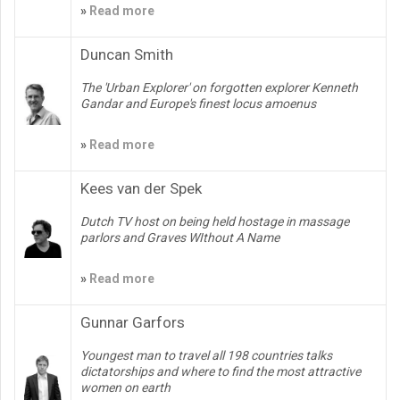
»
Read more
Duncan Smith
The 'Urban Explorer' on forgotten explorer Kenneth
Gandar and Europe's finest locus amoenus
»
Read more
Kees van der Spek
Dutch TV host on being held hostage in massage
parlors and Graves WIthout A Name
»
Read more
Gunnar Garfors
Youngest man to travel all 198 countries talks
dictatorships and where to find the most attractive
women on earth