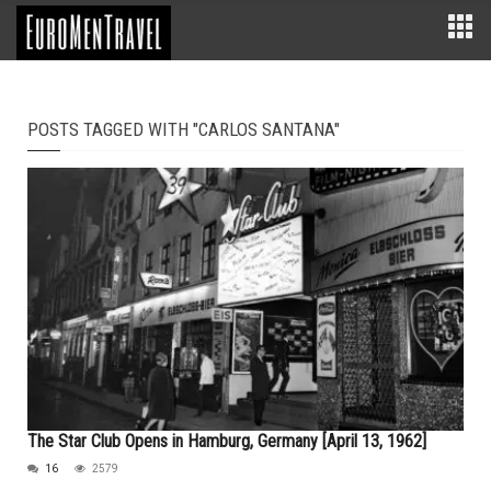
POSTS TAGGED WITH "CARLOS SANTANA"
The Star Club Opens in Hamburg, Germany [April 13, 1962]
16
2579