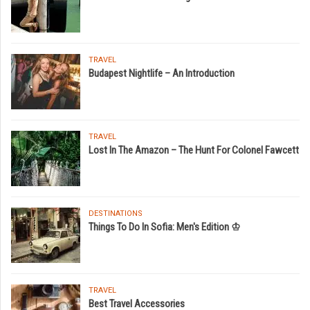
TRAVEL
Budapest Nightlife – An Introduction
TRAVEL
Lost In The Amazon – The Hunt For Colonel Fawcett
DESTINATIONS
Things To Do In Sofia: Men's Edition ♔
TRAVEL
Best Travel Accessories