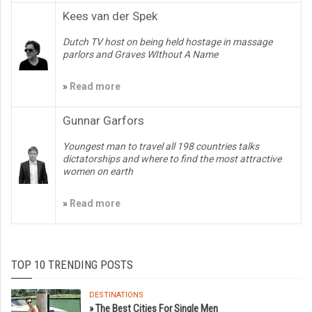
Kees van der Spek
Dutch TV host on being held hostage in massage
parlors and Graves WIthout A Name
»
Read more
Gunnar Garfors
Youngest man to travel all 198 countries talks
dictatorships and where to find the most attractive
women on earth
»
Read more
TOP 10 TRENDING POSTS
DESTINATIONS
» The Best Cities For Single Men