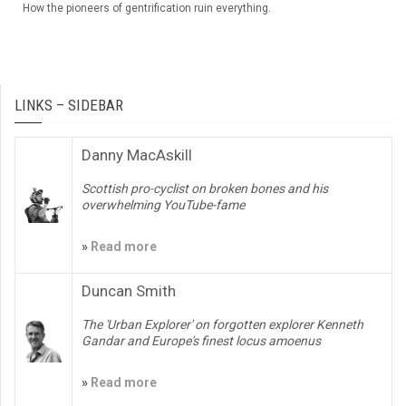
How the pioneers of gentrification ruin everything.
LINKS – SIDEBAR
Danny MacAskill
Scottish pro-cyclist on broken bones and his
overwhelming YouTube-fame
»
Read more
Duncan Smith
The 'Urban Explorer' on forgotten explorer Kenneth
Gandar and Europe's finest locus amoenus
»
Read more