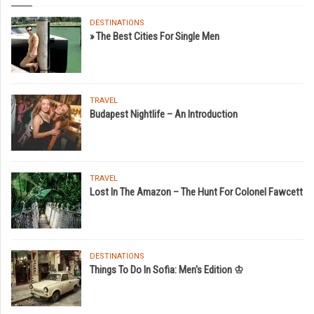
DESTINATIONS
» The Best Cities For Single Men
TRAVEL
Budapest Nightlife – An Introduction
TRAVEL
Lost In The Amazon – The Hunt For Colonel Fawcett
DESTINATIONS
Things To Do In Sofia: Men's Edition ♔