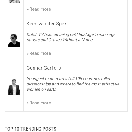
»
Read more
Kees van der Spek
Dutch TV host on being held hostage in massage
parlors and Graves WIthout A Name
»
Read more
Gunnar Garfors
Youngest man to travel all 198 countries talks
dictatorships and where to find the most attractive
women on earth
»
Read more
TOP 10 TRENDING POSTS