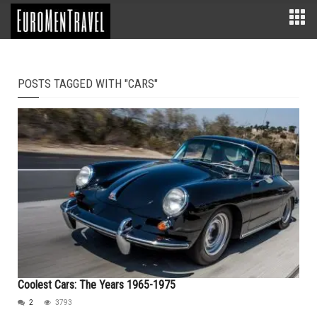
POSTS TAGGED WITH "CARS"
Coolest Cars: The Years 1965-1975
2
3793