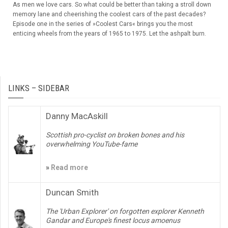
As men we love cars. So what could be better than taking a stroll down
memory lane and cheerishing the coolest cars of the past decades?
Episode one in the series of »Coolest Cars« brings you the most
enticing wheels from the years of 1965 to 1975. Let the ashpalt burn.
LINKS – SIDEBAR
Danny MacAskill
Scottish pro-cyclist on broken bones and his
overwhelming YouTube-fame
»
Read more
Duncan Smith
The 'Urban Explorer' on forgotten explorer Kenneth
Gandar and Europe's finest locus amoenus