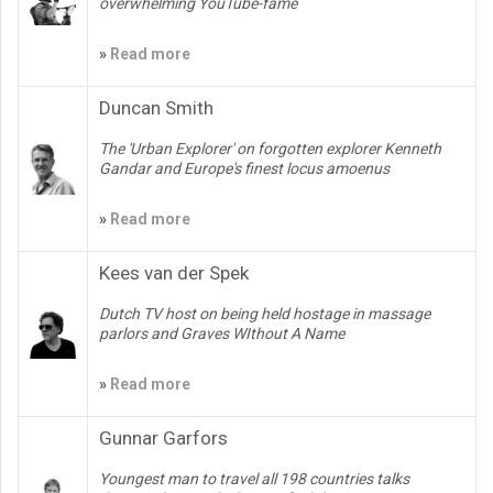
overwhelming YouTube-fame
»
Read more
Duncan Smith
The 'Urban Explorer' on forgotten explorer Kenneth
Gandar and Europe's finest locus amoenus
»
Read more
Kees van der Spek
Dutch TV host on being held hostage in massage
parlors and Graves WIthout A Name
»
Read more
Gunnar Garfors
Youngest man to travel all 198 countries talks