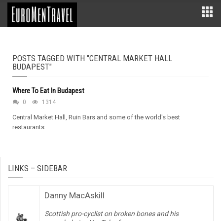
POSTS TAGGED WITH "CENTRAL MARKET HALL
BUDAPEST"
Where To Eat In Budapest
0
1314
Central Market Hall, Ruin Bars and some of the world's best
restaurants.
LINKS – SIDEBAR
Danny MacAskill
Scottish pro-cyclist on broken bones and his