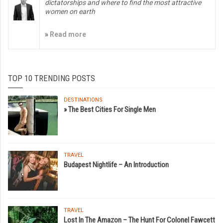
dictatorships and where to find the most attractive
women on earth
»
Read more
TOP 10 TRENDING POSTS
DESTINATIONS
» The Best Cities For Single Men
TRAVEL
Budapest Nightlife – An Introduction
TRAVEL
Lost In The Amazon – The Hunt For Colonel Fawcett