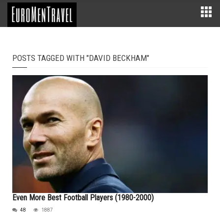
POSTS TAGGED WITH "DAVID BECKHAM"
Even More Best Football Players (1980-2000)
48
1887