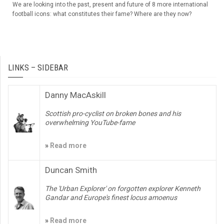
We are looking into the past, present and future of 8 more international
football icons: what constitutes their fame? Where are they now?
LINKS – SIDEBAR
Danny MacAskill
Scottish pro-cyclist on broken bones and his
overwhelming YouTube-fame
»
Read more
Duncan Smith
The 'Urban Explorer' on forgotten explorer Kenneth
Gandar and Europe's finest locus amoenus
»
Read more