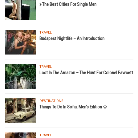
» The Best Cities For Single Men
TRAVEL
Budapest Nightlife – An Introduction
TRAVEL
Lost In The Amazon – The Hunt For Colonel Fawcett
DESTINATIONS
Things To Do In Sofia: Men's Edition ♔
TRAVEL