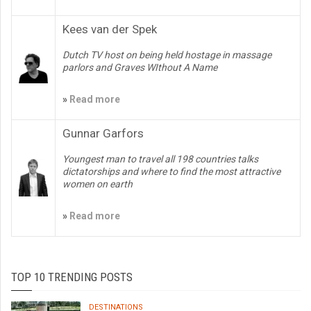
Kees van der Spek
Dutch TV host on being held hostage in massage
parlors and Graves WIthout A Name
»
Read more
Gunnar Garfors
Youngest man to travel all 198 countries talks
dictatorships and where to find the most attractive
women on earth
»
Read more
TOP 10 TRENDING POSTS
DESTINATIONS