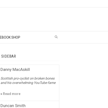
EBOOK SHOP
– SIDEBAR
Danny MacAskill
Scottish pro-cyclist on broken bones
and his overwhelming YouTube-fame
»
Read more
Duncan Smith