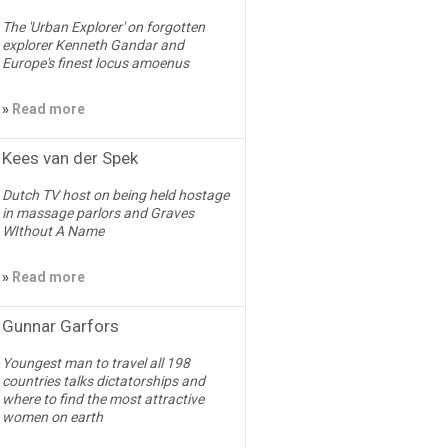
The 'Urban Explorer' on forgotten
explorer Kenneth Gandar and
Europe's finest locus amoenus
»
Read more
Kees van der Spek
Dutch TV host on being held hostage
in massage parlors and Graves
WIthout A Name
»
Read more
Gunnar Garfors
Youngest man to travel all 198
countries talks dictatorships and
where to find the most attractive
women on earth