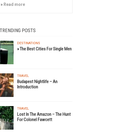
»
Read more
 TRENDING POSTS
DESTINATIONS
» The Best Cities For Single Men
TRAVEL
Budapest Nightlife – An
Introduction
TRAVEL
Lost In The Amazon – The Hunt
For Colonel Fawcett