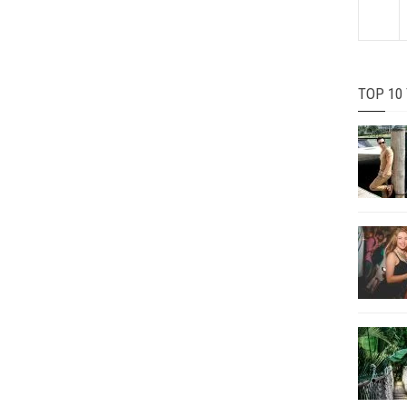
TOP 10