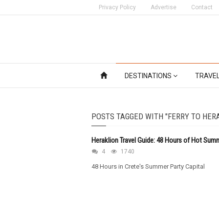
Privacy Policy
Advertise
Contact
DESTINATIONS
TRAVE
POSTS TAGGED WITH "FERRY TO HER
Heraklion Travel Guide: 48 Hours of Hot Sum
4
1740
48 Hours in Crete's Summer Party Capital