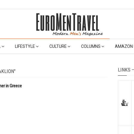
L
LIFESTYLE
CULTURE
COLUMNS
AMAZON 
LINKS 
AKLION"
mer in Greece