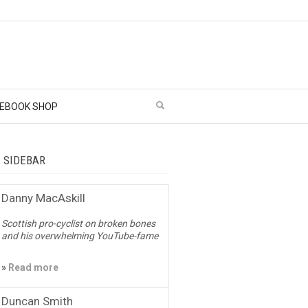
EBOOK SHOP
– SIDEBAR
Danny MacAskill
Scottish pro-cyclist on broken bones
and his overwhelming YouTube-fame
»
Read more
Duncan Smith