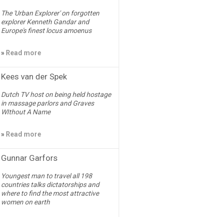
The 'Urban Explorer' on forgotten
explorer Kenneth Gandar and
Europe's finest locus amoenus
»
Read more
Kees van der Spek
Dutch TV host on being held hostage
in massage parlors and Graves
WIthout A Name
»
Read more
Gunnar Garfors
Youngest man to travel all 198
countries talks dictatorships and
where to find the most attractive
women on earth