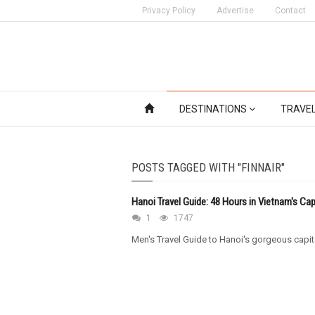
Privacy Policy
Advertise
Contact
DESTINATIONS
TRAVE
POSTS TAGGED WITH "FINNAIR"
Hanoi Travel Guide: 48 Hours in Vietnam's Cap
1
1747
Men's Travel Guide to Hanoi's gorgeous capit