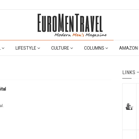
L
LIFESTYLE
CULTURE
COLUMNS
AMAZON 
LINKS 
ital
al.