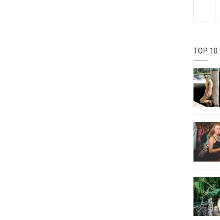
TOP 10