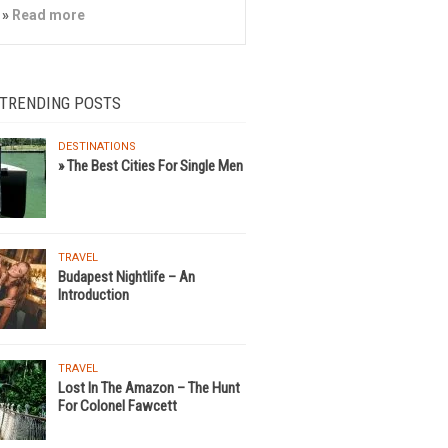
»
Read more
 TRENDING POSTS
DESTINATIONS
» The Best Cities For Single Men
TRAVEL
Budapest Nightlife – An
Introduction
TRAVEL
Lost In The Amazon – The Hunt
For Colonel Fawcett