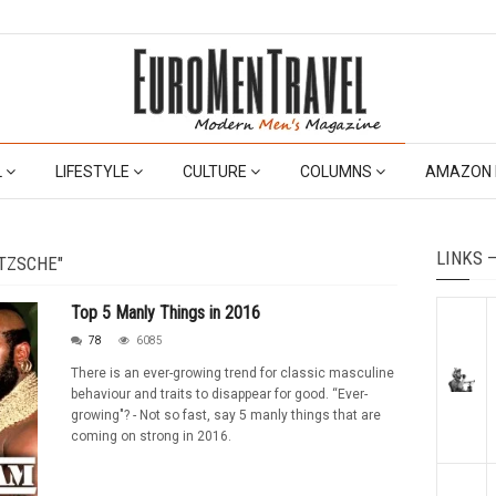
L
LIFESTYLE
CULTURE
COLUMNS
AMAZON 
LINKS 
TZSCHE"
Top 5 Manly Things in 2016
78
6085
There is an ever-growing trend for classic masculine
behaviour and traits to disappear for good. “Ever-
growing"? - Not so fast, say 5 manly things that are
coming on strong in 2016.