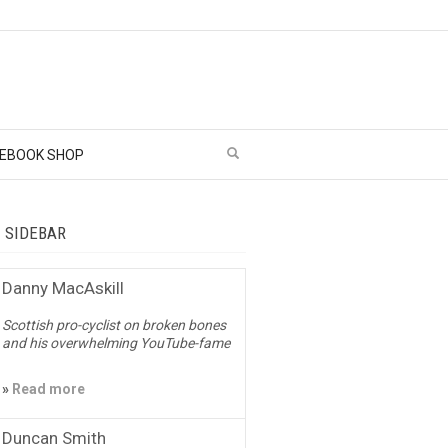
EBOOK SHOP
– SIDEBAR
Danny MacAskill
Scottish pro-cyclist on broken bones
and his overwhelming YouTube-fame
»
Read more
Duncan Smith