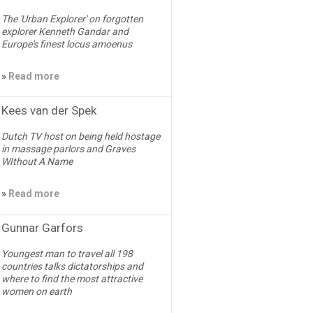
The 'Urban Explorer' on forgotten
explorer Kenneth Gandar and
Europe's finest locus amoenus
»
Read more
Kees van der Spek
Dutch TV host on being held hostage
in massage parlors and Graves
WIthout A Name
»
Read more
Gunnar Garfors
Youngest man to travel all 198
countries talks dictatorships and
where to find the most attractive
women on earth