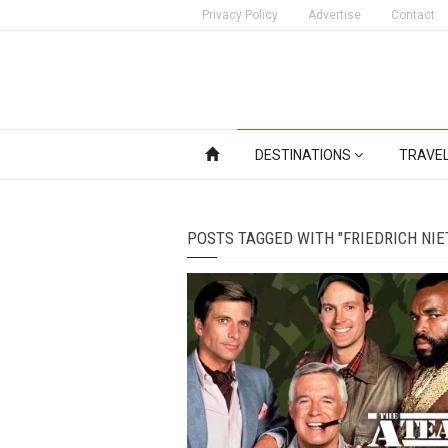
Privacy Policy
Advertise
Contact
DESTINATIONS
TRAVE
POSTS TAGGED WITH "FRIEDRICH NIE