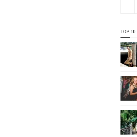
TOP 10