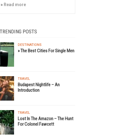
»
Read more
 TRENDING POSTS
DESTINATIONS
» The Best Cities For Single Men
TRAVEL
Budapest Nightlife – An
Introduction
TRAVEL
Lost In The Amazon – The Hunt
For Colonel Fawcett