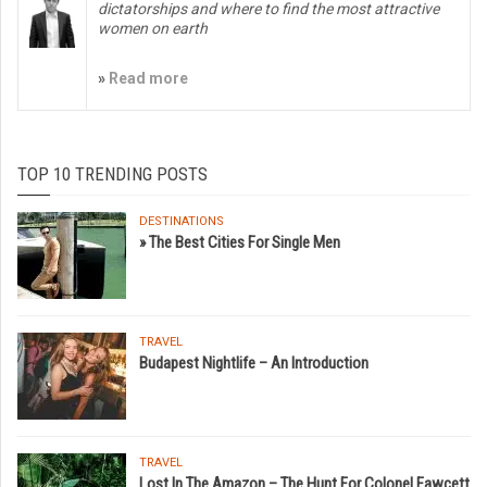
dictatorships and where to find the most attractive
women on earth
»
Read more
TOP 10 TRENDING POSTS
DESTINATIONS
» The Best Cities For Single Men
TRAVEL
Budapest Nightlife – An Introduction
TRAVEL
Lost In The Amazon – The Hunt For Colonel Fawcett