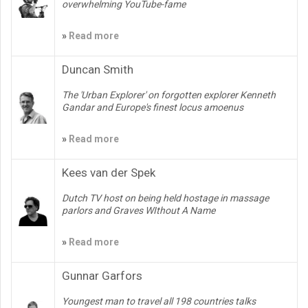
overwhelming YouTube-fame
»
Read more
Duncan Smith
The 'Urban Explorer' on forgotten explorer Kenneth
Gandar and Europe's finest locus amoenus
»
Read more
Kees van der Spek
Dutch TV host on being held hostage in massage
parlors and Graves WIthout A Name
»
Read more
Gunnar Garfors
Youngest man to travel all 198 countries talks