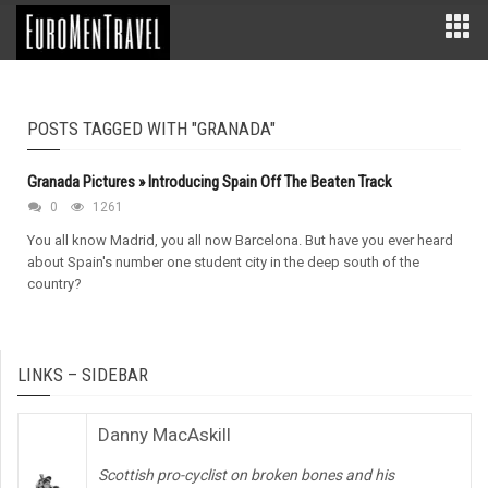
POSTS TAGGED WITH "GRANADA"
Granada Pictures » Introducing Spain Off The Beaten Track
0
1261
You all know Madrid, you all now Barcelona. But have you ever heard
about Spain's number one student city in the deep south of the
country?
LINKS – SIDEBAR
Danny MacAskill
Scottish pro-cyclist on broken bones and his