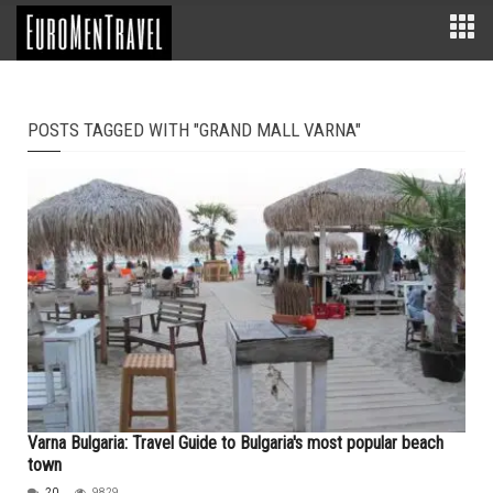
POSTS TAGGED WITH "GRAND MALL VARNA"
Varna Bulgaria: Travel Guide to Bulgaria's most popular beach
town
20
9829