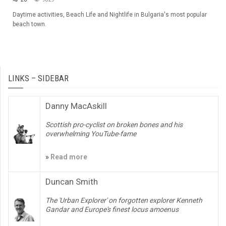
Daytime activities, Beach Life and Nightlife in Bulgaria's most popular
beach town.
LINKS – SIDEBAR
Danny MacAskill
Scottish pro-cyclist on broken bones and his
overwhelming YouTube-fame
»
Read more
Duncan Smith
The 'Urban Explorer' on forgotten explorer Kenneth
Gandar and Europe's finest locus amoenus