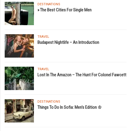
DESTINATIONS
» The Best Cities For Single Men
TRAVEL
Budapest Nightlife – An Introduction
TRAVEL
Lost In The Amazon – The Hunt For Colonel Fawcett
DESTINATIONS
Things To Do In Sofia: Men's Edition ♔