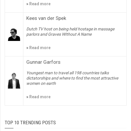
»
Read more
Kees van der Spek
Dutch TV host on being held hostage in massage
parlors and Graves WIthout A Name
»
Read more
Gunnar Garfors
Youngest man to travel all 198 countries talks
dictatorships and where to find the most attractive
women on earth
»
Read more
TOP 10 TRENDING POSTS