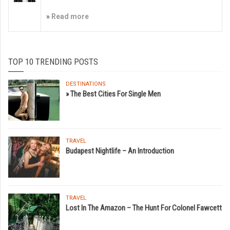
»
Read more
TOP 10 TRENDING POSTS
DESTINATIONS
» The Best Cities For Single Men
TRAVEL
Budapest Nightlife – An Introduction
TRAVEL
Lost In The Amazon – The Hunt For Colonel Fawcett