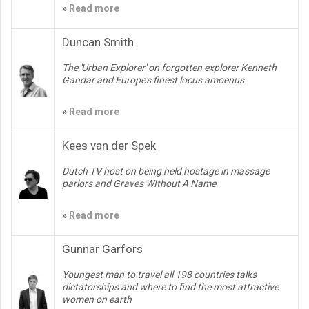
»
Read more
Duncan Smith
The 'Urban Explorer' on forgotten explorer Kenneth
Gandar and Europe's finest locus amoenus
»
Read more
Kees van der Spek
Dutch TV host on being held hostage in massage
parlors and Graves WIthout A Name
»
Read more
Gunnar Garfors
Youngest man to travel all 198 countries talks
dictatorships and where to find the most attractive
women on earth