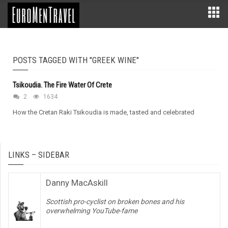
POSTS TAGGED WITH "GREEK WINE"
Tsikoudia. The Fire Water Of Crete
2
1634
How the Cretan Raki Tsikoudia is made, tasted and celebrated
LINKS – SIDEBAR
Danny MacAskill
Scottish pro-cyclist on broken bones and his
overwhelming YouTube-fame