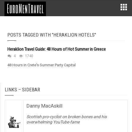
POSTS TAGGED WITH "HERAKLION HOTELS"
Heraklion Travel Guide: 48 Hours of Hot Summer in Greece
4
1740
48 Hours in Crete's Summer Party Capital
LINKS – SIDEBAR
Danny MacAskill
Scottish pro-cyclist on broken bones and his
overwhelming YouTube-fame