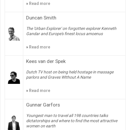
»
Read more
Duncan Smith
The 'Urban Explorer' on forgotten explorer Kenneth
Gandar and Europe's finest locus amoenus
»
Read more
Kees van der Spek
Dutch TV host on being held hostage in massage
parlors and Graves WIthout A Name
»
Read more
Gunnar Garfors
Youngest man to travel all 198 countries talks
dictatorships and where to find the most attractive
women on earth