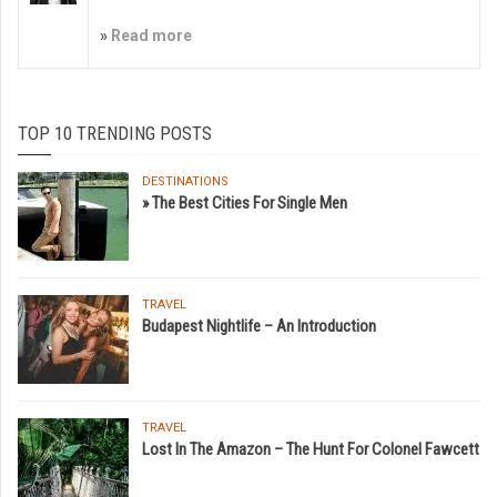
»
Read more
TOP 10 TRENDING POSTS
DESTINATIONS
» The Best Cities For Single Men
TRAVEL
Budapest Nightlife – An Introduction
TRAVEL
Lost In The Amazon – The Hunt For Colonel Fawcett