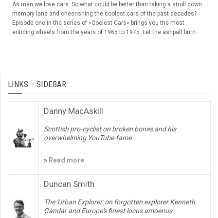
As men we love cars. So what could be better than taking a stroll down
memory lane and cheerishing the coolest cars of the past decades?
Episode one in the series of »Coolest Cars« brings you the most
enticing wheels from the years of 1965 to 1975. Let the ashpalt burn.
LINKS – SIDEBAR
Danny MacAskill
Scottish pro-cyclist on broken bones and his
overwhelming YouTube-fame
»
Read more
Duncan Smith
The 'Urban Explorer' on forgotten explorer Kenneth
Gandar and Europe's finest locus amoenus