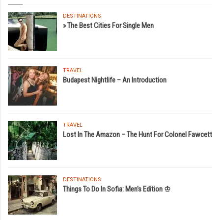
DESTINATIONS
» The Best Cities For Single Men
TRAVEL
Budapest Nightlife – An Introduction
TRAVEL
Lost In The Amazon – The Hunt For Colonel Fawcett
DESTINATIONS
Things To Do In Sofia: Men's Edition ♔