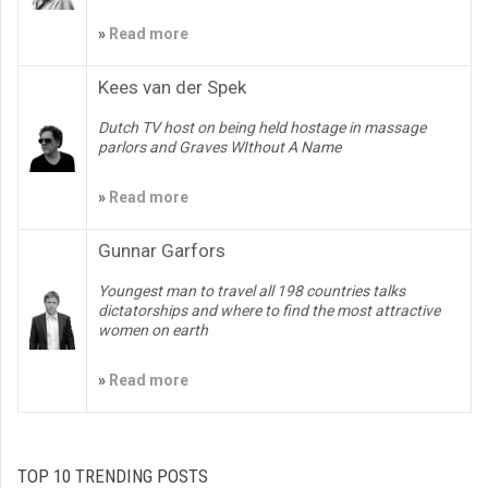
»
Read more
Kees van der Spek
Dutch TV host on being held hostage in massage
parlors and Graves WIthout A Name
»
Read more
Gunnar Garfors
Youngest man to travel all 198 countries talks
dictatorships and where to find the most attractive
women on earth
»
Read more
TOP 10 TRENDING POSTS