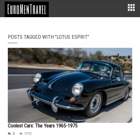
POSTS TAGGED WITH "LOTUS ESPRIT"
Coolest Cars: The Years 1965-1975
2
3792