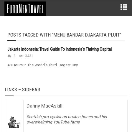
POSTS TAGGED WITH "MENU BANDAR DJAKARTA PLUIT"
Jakarta Indonesia: Travel Guide To Indonesia's Thriving Capital
8
3431
48 Hours In The World's Third Largest City
LINKS – SIDEBAR
Danny MacAskill
Scottish pro-cyclist on broken bones and his
overwhelming YouTube-fame