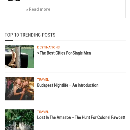
»
Read more
TOP 10 TRENDING POSTS
DESTINATIONS
» The Best Cities For Single Men
TRAVEL
Budapest Nightlife – An Introduction
TRAVEL
Lost In The Amazon – The Hunt For Colonel Fawcett