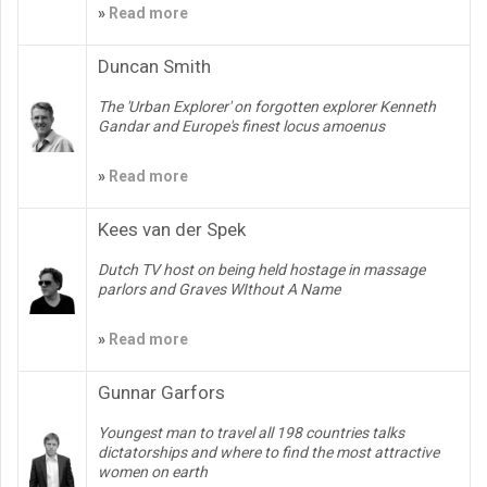
»
Read more
Duncan Smith
The 'Urban Explorer' on forgotten explorer Kenneth
Gandar and Europe's finest locus amoenus
»
Read more
Kees van der Spek
Dutch TV host on being held hostage in massage
parlors and Graves WIthout A Name
»
Read more
Gunnar Garfors
Youngest man to travel all 198 countries talks
dictatorships and where to find the most attractive
women on earth