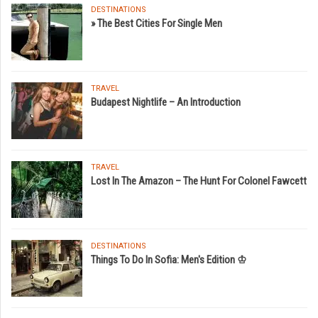
DESTINATIONS
» The Best Cities For Single Men
TRAVEL
Budapest Nightlife – An Introduction
TRAVEL
Lost In The Amazon – The Hunt For Colonel Fawcett
DESTINATIONS
Things To Do In Sofia: Men's Edition ♔