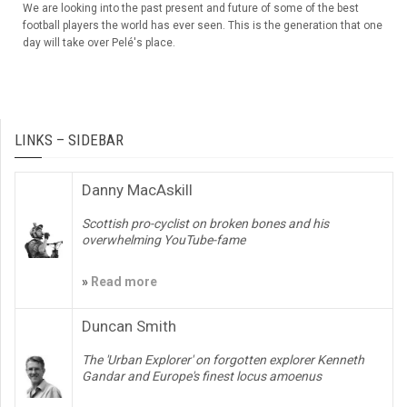
We are looking into the past present and future of some of the best
football players the world has ever seen. This is the generation that one
day will take over Pelé's place.
LINKS – SIDEBAR
Danny MacAskill
Scottish pro-cyclist on broken bones and his
overwhelming YouTube-fame
»
Read more
Duncan Smith
The 'Urban Explorer' on forgotten explorer Kenneth
Gandar and Europe's finest locus amoenus