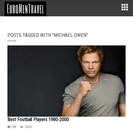
POSTS TAGGED WITH "MICHAEL OWEN"
Best Football Players 1980-2000
13
3440