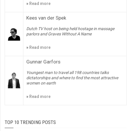
»
Read more
Kees van der Spek
Dutch TV host on being held hostage in massage
parlors and Graves WIthout A Name
»
Read more
Gunnar Garfors
Youngest man to travel all 198 countries talks
dictatorships and where to find the most attractive
women on earth
»
Read more
TOP 10 TRENDING POSTS