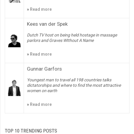
»
Read more
Kees van der Spek
Dutch TV host on being held hostage in massage
parlors and Graves WIthout A Name
»
Read more
Gunnar Garfors
Youngest man to travel all 198 countries talks
dictatorships and where to find the most attractive
women on earth
»
Read more
TOP 10 TRENDING POSTS