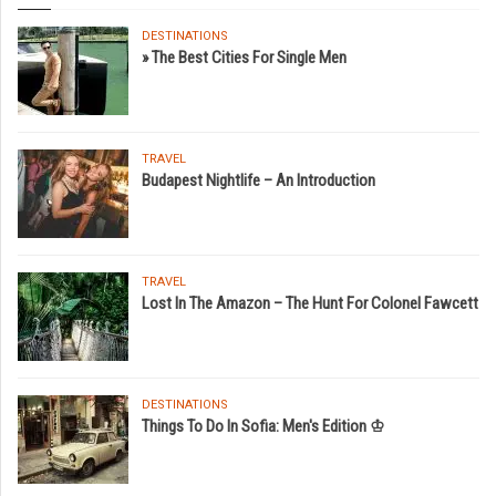
DESTINATIONS
» The Best Cities For Single Men
TRAVEL
Budapest Nightlife – An Introduction
TRAVEL
Lost In The Amazon – The Hunt For Colonel Fawcett
DESTINATIONS
Things To Do In Sofia: Men's Edition ♔