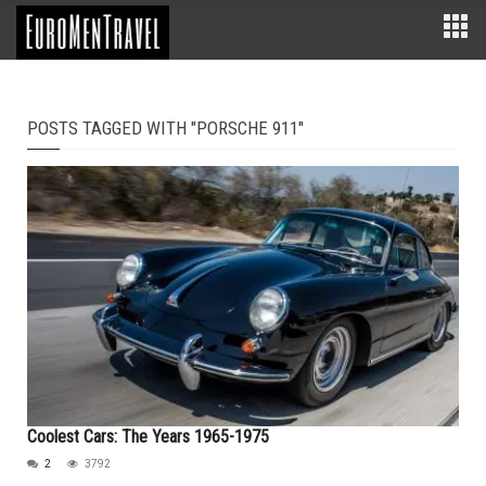
POSTS TAGGED WITH "PORSCHE 911"
Coolest Cars: The Years 1965-1975
2
3792