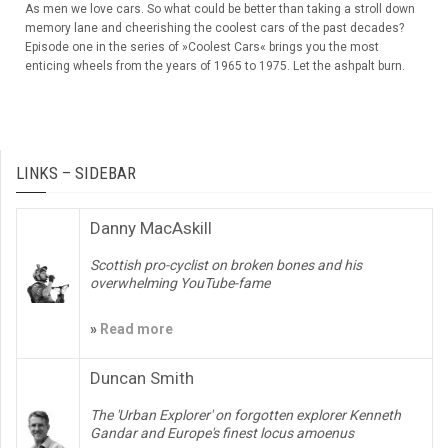
As men we love cars. So what could be better than taking a stroll down
memory lane and cheerishing the coolest cars of the past decades?
Episode one in the series of »Coolest Cars« brings you the most
enticing wheels from the years of 1965 to 1975. Let the ashpalt burn.
LINKS – SIDEBAR
Danny MacAskill
Scottish pro-cyclist on broken bones and his
overwhelming YouTube-fame
»
Read more
Duncan Smith
The 'Urban Explorer' on forgotten explorer Kenneth
Gandar and Europe's finest locus amoenus