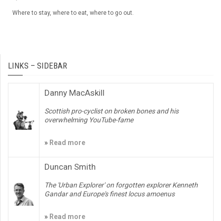
Where to stay, where to eat, where to go out.
LINKS – SIDEBAR
Danny MacAskill
Scottish pro-cyclist on broken bones and his
overwhelming YouTube-fame
»
Read more
Duncan Smith
The 'Urban Explorer' on forgotten explorer Kenneth
Gandar and Europe's finest locus amoenus
»
Read more