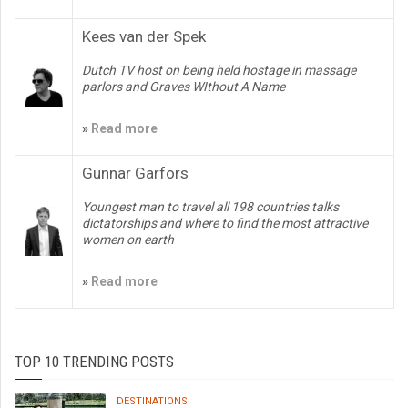
Kees van der Spek
Dutch TV host on being held hostage in massage
parlors and Graves WIthout A Name
»
Read more
Gunnar Garfors
Youngest man to travel all 198 countries talks
dictatorships and where to find the most attractive
women on earth
»
Read more
TOP 10 TRENDING POSTS
DESTINATIONS