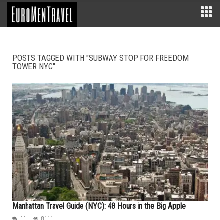
POSTS TAGGED WITH "SUBWAY STOP FOR FREEDOM
TOWER NYC"
Manhattan Travel Guide (NYC): 48 Hours in the Big Apple
11
8111