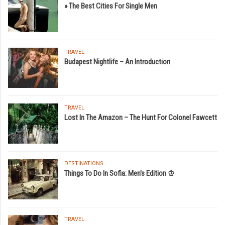
» The Best Cities For Single Men
TRAVEL
Budapest Nightlife – An Introduction
TRAVEL
Lost In The Amazon – The Hunt For Colonel Fawcett
DESTINATIONS
Things To Do In Sofia: Men's Edition ♔
TRAVEL