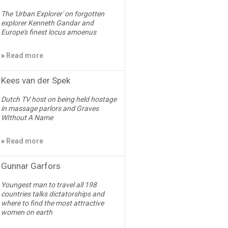
The 'Urban Explorer' on forgotten
explorer Kenneth Gandar and
Europe's finest locus amoenus
»
Read more
Kees van der Spek
Dutch TV host on being held hostage
in massage parlors and Graves
WIthout A Name
»
Read more
Gunnar Garfors
Youngest man to travel all 198
countries talks dictatorships and
where to find the most attractive
women on earth