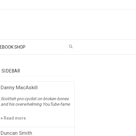
EBOOK SHOP
– SIDEBAR
Danny MacAskill
Scottish pro-cyclist on broken bones
and his overwhelming YouTube-fame
»
Read more
Duncan Smith