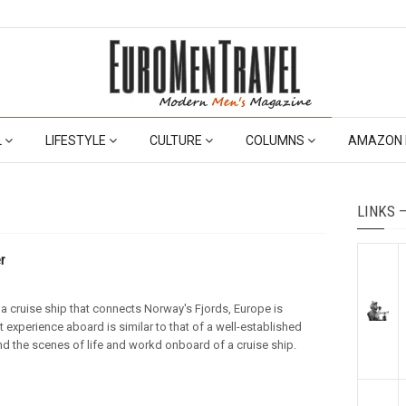
L
LIFESTYLE
CULTURE
COLUMNS
AMAZON 
LINKS 
r
 a cruise ship that connects Norway's Fjords, Europe is
t experience aboard is similar to that of a well-established
ind the scenes of life and workd onboard of a cruise ship.