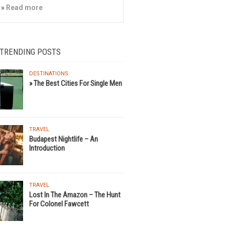
»
Read more
 TRENDING POSTS
DESTINATIONS
» The Best Cities For Single Men
TRAVEL
Budapest Nightlife – An
Introduction
TRAVEL
Lost In The Amazon – The Hunt
For Colonel Fawcett