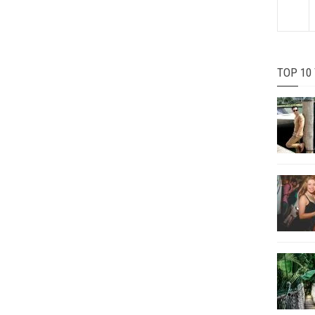
TOP 10