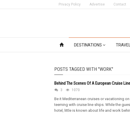
Privacy Policy
Advertise
Contact
DESTINATIONS
TRAVE
POSTS TAGGED WITH "WORK"
Behind The Scenes Of A European Cruise Line
3
1070
Be it Mediterranean cruises or vacationing on
teeming with cruise line ships. While the gues
hotel, little is known about life and work beh