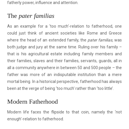
fatherly power, influence and attention.
The
pater familias
As an example for a ‘too much’-relation to fatherhood, one
could just think of ancient societies like Rome and Greece
where the head of an extended family, the
pater familias,
was
both judge and jury at the same time. Ruling over his family –
that is his agricultural estate including family members and
their families, slaves and their families, servants, guards, all in
all a community anywhere in between 50 and 500 people – the
father was more of an indisputable institution than a mere
mortal being. In a historical perspective, fatherhood has always
been at the verge of being ‘too much’ rather than ‘too little’.
Modern Fatherhood
Modern life faces the flipside to that coin, namely the ‘not
enough’-relation to fatherhood.