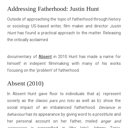
Addressing Fatherhood: Justin Hunt
Outside of approaching the topic of fatherhood through history
or sociology US-based writer, film maker and director
Justin
Hunt
has found a practical approach to the matter. Releasing
the critically acclaimed
documentary of
Absent
in 2010 Hunt has made a name for
himself in indepent filmmaking with many of his works
focusing on the ‘problem’ of fatherhood.
Absent (2010)
In Absent Hunt gave floor to individuals that a). represent
society as the classic
pars pro toto
as well as b). show the
social impact of an imbalanced fatherhood.
Deviance in
behaviour
has its appearance by giving word to a prostitute and
her personal account on her father, misled
anger and