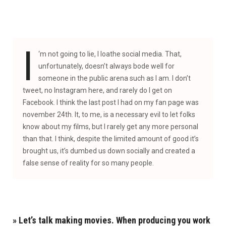
I
‘
m not going to lie, I loathe social media. That,
unfortunately, doesn’t always bode well for
someone in the public arena such as I am. I don’t
tweet, no Instagram here, and rarely do I get on
Facebook. I think the last post I had on my fan page was
november 24th. It, to me, is a necessary evil to let folks
know about my films, but I rarely get any more personal
than that. I think, despite the limited amount of good it’s
brought us, it’s dumbed us down socially and created a
false sense of reality for so many people.
» Let’s talk making movies. When producing you work