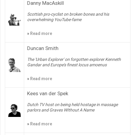
Danny MacAskill
Scottish pro-cyclist on broken bones and his
overwhelming YouTube-fame
»
Read more
Duncan Smith
The 'Urban Explorer' on forgotten explorer Kenneth
Gandar and Europe's finest locus amoenus
»
Read more
Kees van der Spek
Dutch TV host on being held hostage in massage
parlors and Graves WIthout A Name
»
Read more