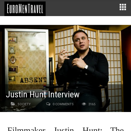
Justin Hunt Interview
SOCIETY
0 COMMENTS
3165
Filmmaker Justin Hunt: The