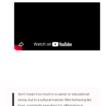
I
don’t mean it so much in a career or educational
sense, but in a cultural manner. Men behaving like
boys, constantly searching for affirmation in