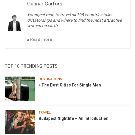
Gunnar Garfors
Youngest man to travel all 198 countries talks
dictatorships and where to find the most attractive
women on earth
»
Read more
TOP 10 TRENDING POSTS
DESTINATIONS
» The Best Cities For Single Men
TRAVEL
Budapest Nightlife – An Introduction