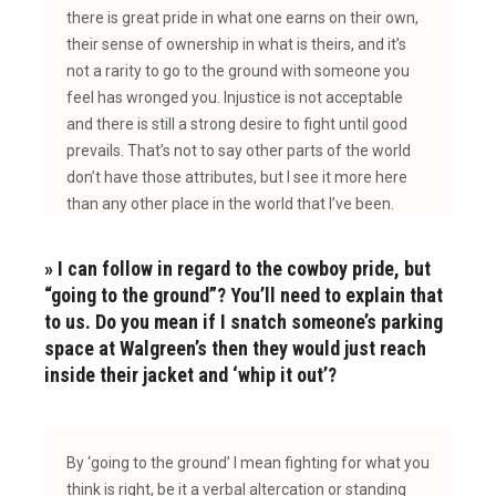
there is great pride in what one earns on their own,
their sense of ownership in what is theirs, and it’s
not a rarity to go to the ground with someone you
feel has wronged you. Injustice is not acceptable
and there is still a strong desire to fight until good
prevails. That’s not to say other parts of the world
don’t have those attributes, but I see it more here
than
any other place in the world that I’ve been.
» I can follow in regard to the cowboy pride, but
“going to the ground”? You’ll need to explain that
to us. Do you mean if I snatch someone’s parking
space at Walgreen’s then they would just reach
inside their jacket and ‘whip it out’?
B
y ‘going to the ground’ I mean fighting for what you
think is right, be it a verbal altercation or standing