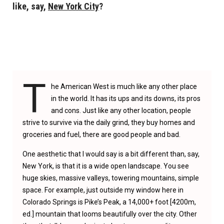
like, say,
New York City
?
T
he American West is much like any other place
in the world. It has its ups and its downs, its pros
and cons. Just like any other location, people
strive to survive via the daily grind, they buy homes and
groceries and fuel, there are good people and bad.
One aesthetic that I would say is a bit different than, say,
New York, is that it is a wide open landscape. You see
huge skies, massive valleys, towering mountains, simple
space. For example, just outside my window here in
Colorado Springs is Pike’s Peak, a 14,000+ foot [4200m,
ed.] mountain that looms beautifully over the city. Other