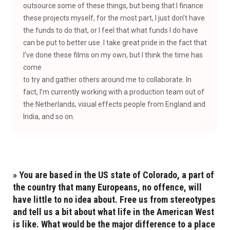
outsource some of these things, but being that I finance
these projects myself, for the most part, I just don’t have
the funds to do that, or I feel that what funds I do have
can be put to better use. I take great pride in the fact that
I’ve done these films on my own, but I think the time has
come
to try and gather others around me to collaborate. In
fact, I’m currently working with a production team out of
the Netherlands, visual effects people from England and
India, and so on.
» You are based in the US state of Colorado, a part of
the country that many Europeans, no offence, will
have little to no idea about. Free us from stereotypes
and tell us a bit about what life in the American West
is like. What would be the major difference to a place