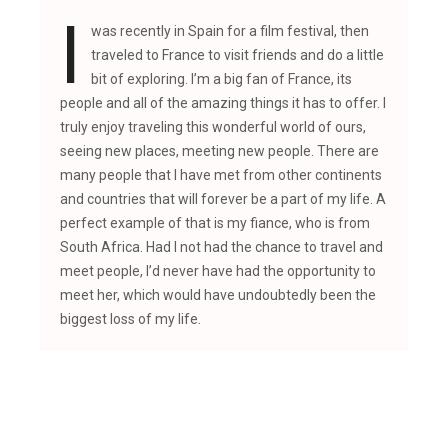
I
was recently in Spain for a film festival, then
traveled to France to visit friends and do a little
bit of exploring. I’m a big fan of France, its
people and all of the amazing things it has to offer. I
truly enjoy traveling this wonderful world of ours,
seeing new places, meeting new people. There are
many people that I have met from other continents
and countries that will forever be a part of my life. A
perfect example of that is my fiance, who is from
South Africa. Had I not had the chance to travel and
meet people, I’d never have had the opportunity to
meet her, which would have undoubtedly been the
biggest loss of my life.