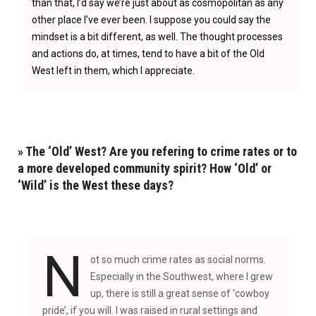
than that, I’d say we’re just about as cosmopolitan as any
other place I’ve ever been. I suppose you could say the
mindset is a bit different, as well. The thought processes
and actions do, at times, tend to have a bit of the Old
West left in them, which I appreciate.
» The ‘Old’ West? Are you refering to crime rates or to
a more developed community spirit? How ‘Old’ or
‘Wild’ is the West these days?
N
ot so much crime rates as social norms.
Especially in the Southwest, where I grew
up, there is still a great sense of ‘cowboy
pride’, if you will. I was raised in rural settings and