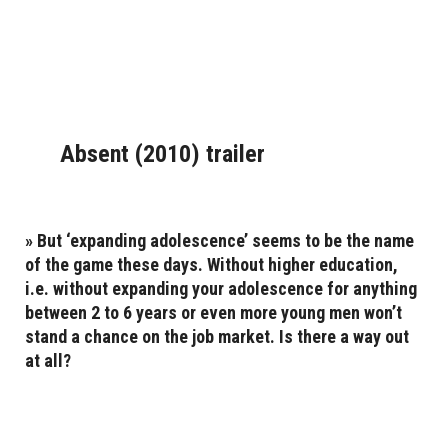
Absent (2010) trailer
» But ‘expanding adolescence’ seems to be the name
of the game these days. Without higher education,
i.e. without expanding your adolescence for anything
between 2 to 6 years or even more young men won’t
stand a chance on the job market. Is there a way out
at all?