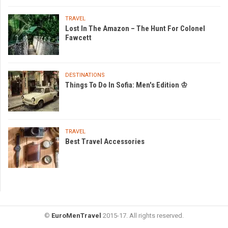
TRAVEL
Lost In The Amazon – The Hunt For Colonel
Fawcett
DESTINATIONS
Things To Do In Sofia: Men's Edition ♔
TRAVEL
Best Travel Accessories
©
EuroMenTravel
2015-17. All rights reserved.