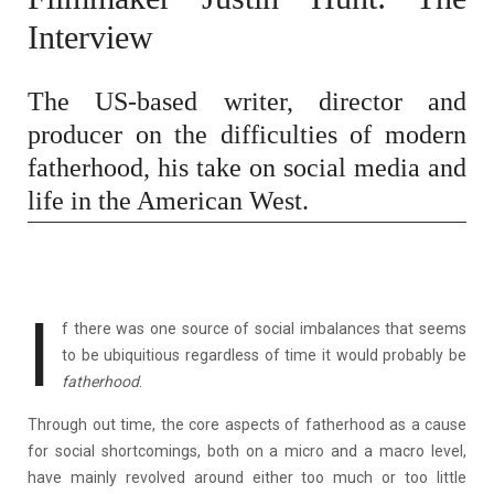
Interview
The US-based writer, director and
producer on the difficulties of modern
fatherhood, his take on social media and
life in the American West.
I
f there was one source of social imbalances that seems
to be ubiquitious regardless of time it would probably be
fatherhood
.
Through out time, the core aspects of fatherhood as a cause
for social shortcomings, both on a micro and a macro level,
have mainly revolved around either too much or too little