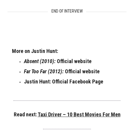
END OF INTERVIEW
More on Justin Hunt:
Absent (2010):
Official website
Far Too Far (2012):
Official website
Justin Hunt:
Official Facebook Page
Read next:
Taxi Driver – 10 Best Movies For Men