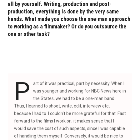
all by yourself. Writing, production and post-
production, everything is done by the very same
hands. What made you choose the one-man approach
to working as a filmmaker? Or do you outsource the
one or other task?
P
art of it was practical, part by necessity. When I
was younger and working for NBC News here in
the States, we had to be a one-man band.
Thus, I learned to shoot, write, edit, interview etc.,
because I had to. I couldn’t be more grateful for that. Fast
forward to the films I work on, it makes sense that I
would save the cost of such aspects, since I was capable
of handling them myself. Conversely, it would be nice to