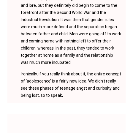
and lore, but they definitely did begin to come to the
forefront after the Second World War and the
Industrial Revolution. It was then that gender roles
were much more defined and the separation began
between father and child. Men were going off to work
and coming home with nothing left to offer their
children, whereas, in the past, they tended to work
together at home as a family and the relationship
was much more incubated.
Ironically, if you really think about it, the entire concept
of ‘adolescence’ is a fairly new idea. We didn’t really
see these phases of teenage angst and curiosity and
being lost, so to speak,