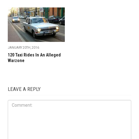
JANUARY 20TH, 2016
120 Taxi Rides In An Alleged
Warzone
LEAVE A REPLY