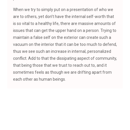
When we try to simply put on a presentation of who we
are to others, yet don’t have the internal self-worth that
is so vital to a healthy life, there are massive amounts of
issues that can get the upper hand on a person. Trying to
maintain a false self on the exterior can create such a
vacuum on the interior that it can be too much to defend,
thus we see such an increase in internal, personalized
conflict. Add to that the dissipating aspect of community,
that being those that we trust to reach out to, and it
sometimes feels as though we are drifting apart from
each other as human beings.