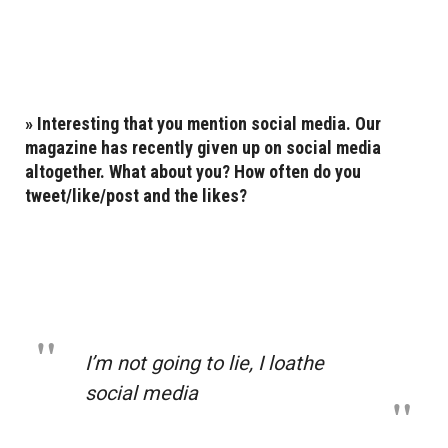
»
Interesting that you mention social media. Our
magazine has recently
given up on social media
altogether
. What about you? How often do you
tweet/like/post and the likes?
I’m not going to lie, I loathe
social media