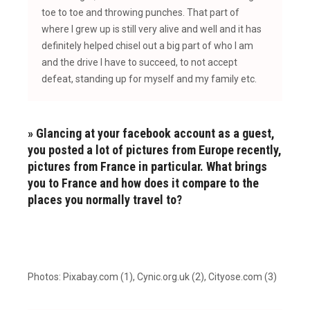
toe to toe and throwing punches. That part of
where I grew up is still very alive and well and it has
definitely helped chisel out a big part of who I am
and the drive I have to succeed, to not accept
defeat, standing up for myself and my family etc.
» Glancing at your facebook account as a guest,
you posted a lot of pictures from Europe recently,
pictures from France in particular. What brings
you to France and how does it compare to the
places you normally travel to?
Photos: Pixabay.com (1), Cynic.org.uk (2), Cityose.com (3)