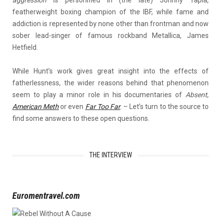
aggression
is personified in (the late) Johnny Tapia,
featherweight boxing champion of the IBF, while fame and
addiction is represented by none other than frontman and now
sober lead-singer of famous rockband Metallica, James
Hetfield.
While Hunt’s work gives great insight into the effects of
fatherlessness, the wider reasons behind that phenomenon
seem to play a minor role in his documentaries of
Absent
,
American Meth
or even
Far Too Far
. – Let’s turn to the source to
find some answers to these open questions.
THE INTERVIEW
Euromentravel.com