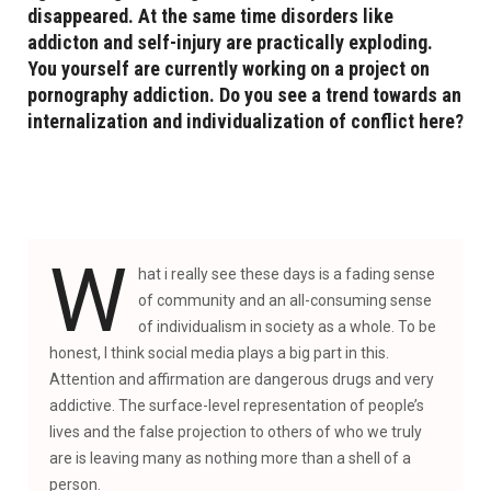
disappeared. At the same time disorders like
addicton and self-injury are practically exploding.
You yourself are currently working on a project on
pornography addiction. Do you see a trend towards an
internalization and individualization of conflict here?
W
hat i really see these days is a fading sense
of community and an all-consuming sense
of individualism in society as a whole. To be
honest, I think social media plays a big part in this.
Attention and affirmation are dangerous drugs and very
addictive. The surface-level representation of people’s
lives and the false projection to others of who we truly
are is leaving many as nothing more than a shell of a
person.