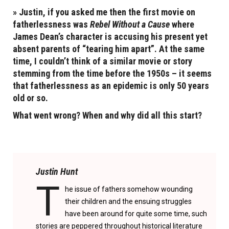
» Justin, if you asked me then the first movie on
fatherlessness was
Rebel Without a Cause
where
James Dean’s character is accusing his present yet
absent parents of “tearing him apart”. At the same
time, I couldn’t think of a similar movie or story
stemming from the time before the 1950s – it seems
that fatherlessness as an epidemic is only 50 years
old or so.
What went wrong? When and why did all this start?
Justin Hunt
T
he issue of fathers somehow wounding
their children and the ensuing struggles
have been around for quite some time, such
stories are peppered throughout historical literature