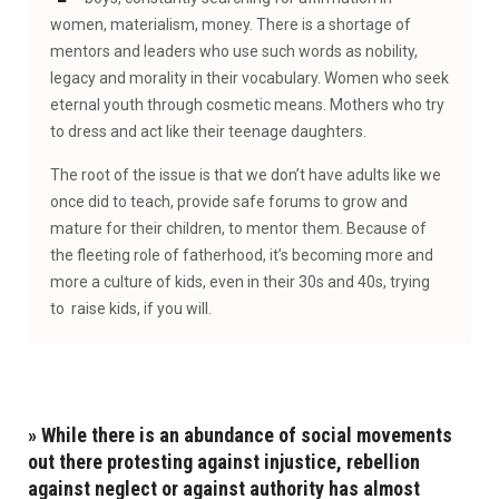
women, materialism, money. There is a shortage of
mentors and leaders who use such words as nobility,
legacy and morality in their vocabulary. Women who seek
eternal youth through cosmetic means. Mothers who try
to dress and act like their teenage daughters.
The root of the issue is that we don’t have adults like we
once did to teach, provide safe forums to grow and
mature for their children, to mentor them. Because of
the fleeting role of fatherhood, it’s becoming more and
more a culture of kids, even in their 30s and 40s, trying
to raise kids, if you will.
»
While there is an abundance of social movements
out there protesting against injustice, rebellion
against neglect or against authority has almost