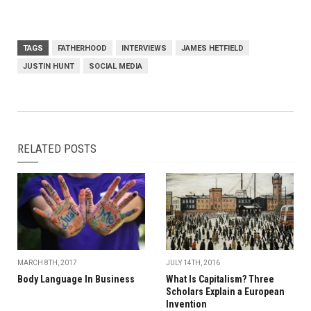
TAGS
FATHERHOOD
INTERVIEWS
JAMES HETFIELD
JUSTIN HUNT
SOCIAL MEDIA
RELATED POSTS
MARCH 8TH, 2017
JULY 14TH, 2016
Body Language In Business
What Is Capitalism? Three
Scholars Explain a European
Invention