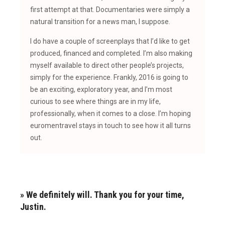
first attempt at that. Documentaries were simply a
natural transition for a news man, I suppose.
I do have a couple of screenplays that I’d like to get
produced, financed and completed. I’m also making
myself available to direct other people’s projects,
simply for the experience. Frankly, 2016 is going to
be an exciting, exploratory year, and I’m most
curious to see where things are in my life,
professionally, when it comes to a close. I’m hoping
euromentravel stays in touch to see how it all turns
out.
» We definitely will. Thank you for your time,
Justin.