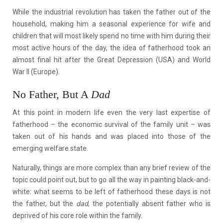
While the industrial revolution has taken the father out of the
household, making him a seasonal experience for wife and
children that will most likely spend no time with him during their
most active hours of the day, the idea of fatherhood took an
almost final hit after the Great Depression (USA) and World
War II (Europe).
No Father, But A
Dad
At this point in modern life even the very last expertise of
fatherhood – the economic survival of the family unit – was
taken out of his hands and was placed into those of the
emerging welfare state.
Naturally, things are more complex than any brief review of the
topic could point out, but to go all the way in painting black-and-
white: what seems to be left of fatherhood these days is not
the father, but the
dad
, the potentially absent father who is
deprived of his core role within the family.