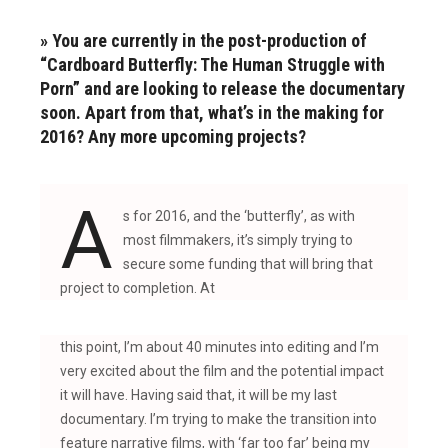
» You are currently in the post-production of
“Cardboard Butterfly: The Human Struggle with
Porn” and are looking to release the documentary
soon. Apart from that, what’s in the making for
2016? Any more upcoming projects?
A
s for 2016, and the ‘butterfly’, as with
most filmmakers, it’s simply trying to
secure some funding that will bring that
project to completion. At
this point, I’m about 40 minutes into editing and I’m
very excited about the film and the potential impact
it will have. Having said that, it will be my last
documentary. I’m trying to make the transition into
feature narrative films, with ‘far too far’ being my