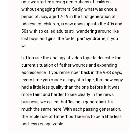
until we started seeing generations of children
without engaging fathers. Sadly, what was once a
period of, say, age 17-19 in the first generation of
adolescent children, is now going up into the 40s and
50s with so called adults still wandering around like
lost boys and girls; the ‘peter pan’ syndrome, if you
will.
I often use the analogy of video tape to describe the
current situation of father wounds and expanding
adolescence. If you remember back in the VHS days,
every time you made a copy of a tape, that new copy
had a little less quality than the one before it. It was
more faint and harder to see clearly. In the news
business, we called that ‘losing a generation’. It’s
much the same here. With each passing generation,
the noble role of fatherhood seems to be a little less
and less recognizable.