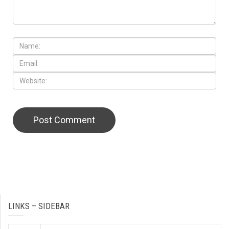
LINKS – SIDEBAR