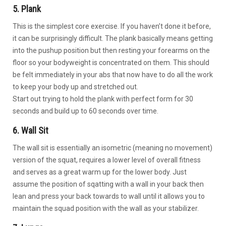
5. Plank
This is the simplest core exercise. If you haven’t done it before,
it can be surprisingly difficult. The plank basically means getting
into the pushup position but then resting your forearms on the
floor so your bodyweight is concentrated on them. This should
be felt immediately in your abs that now have to do all the work
to keep your body up and stretched out.
Start out trying to hold the plank with perfect form for 30
seconds and build up to 60 seconds over time.
6. Wall Sit
The wall sit is essentially an isometric (meaning no movement)
version of the squat, requires a lower level of overall fitness
and serves as a great warm up for the lower body. Just
assume the position of sqatting with a wall in your back then
lean and press your back towards to wall until it allows you to
maintain the squad position with the wall as your stabilizer.