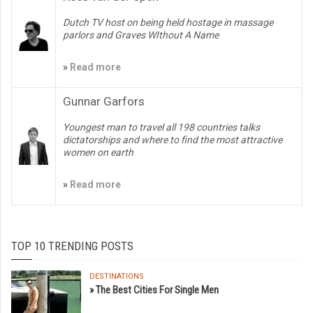
Dutch TV host on being held hostage in massage
parlors and Graves WIthout A Name
»
Read more
Gunnar Garfors
Youngest man to travel all 198 countries talks
dictatorships and where to find the most attractive
women on earth
»
Read more
TOP 10 TRENDING POSTS
DESTINATIONS
» The Best Cities For Single Men