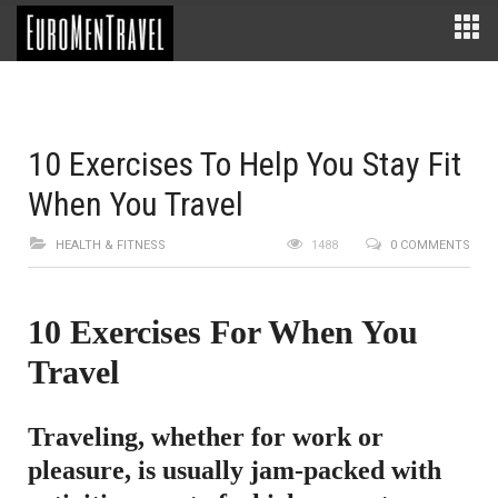
10 Exercises To Help You Stay Fit
When You Travel
HEALTH & FITNESS
1488
0 COMMENTS
10 Exercises For When You
Travel
Traveling, whether for work or
pleasure, is usually jam-packed with