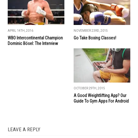
APRIL 14TH, 2016
NOVEMBER 23RD, 2015
WBO Intercontinental Champion
Go Take Boxing Classes!
Dominic Bösel: The Interview
OCTOBER 29TH, 2015
A Good Weightlifting App? Our
Guide To Gym Apps For Android
LEAVE A REPLY