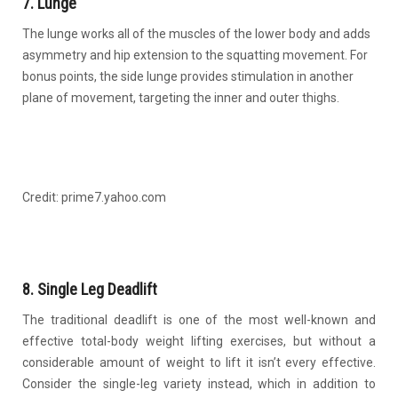
7. Lunge
The lunge works all of the muscles of the lower body and adds
asymmetry and hip extension to the squatting movement. For
bonus points, the side lunge provides stimulation in another
plane of movement, targeting the inner and outer thighs.
Credit: prime7.yahoo.com
8. Single Leg Deadlift
The traditional deadlift is one of the most well-known and
effective total-body weight lifting exercises, but without a
considerable amount of weight to lift it isn’t every effective.
Consider the single-leg variety instead, which in addition to