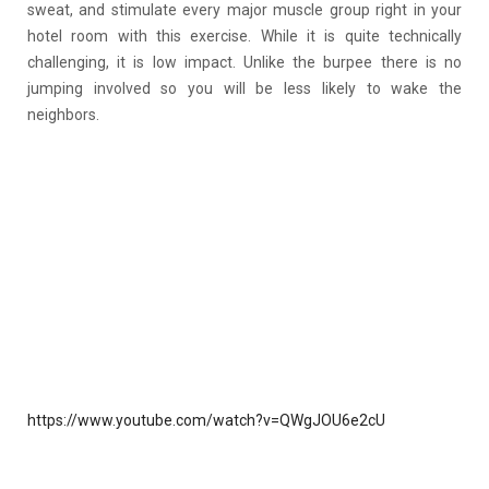
sweat, and stimulate every major muscle group right in your
hotel room with this exercise. While it is quite technically
challenging, it is low impact. Unlike the burpee there is no
jumping involved so you will be less likely to wake the
neighbors.
https://www.youtube.com/watch?v=QWgJOU6e2cU