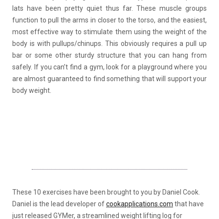
lats have been pretty quiet thus far. These muscle groups
function to pull the arms in closer to the torso, and the easiest,
most effective way to stimulate them using the weight of the
body is with pullups/chinups. This obviously requires a pull up
bar or some other sturdy structure that you can hang from
safely. If you can’t find a gym, look for a playground where you
are almost guaranteed to find something that will support your
body weight.
These 10 exercises have been brought to you by Daniel Cook.
Daniel is the lead developer of
cookapplications.com
that have
just released GYMer, a streamlined weight lifting log for