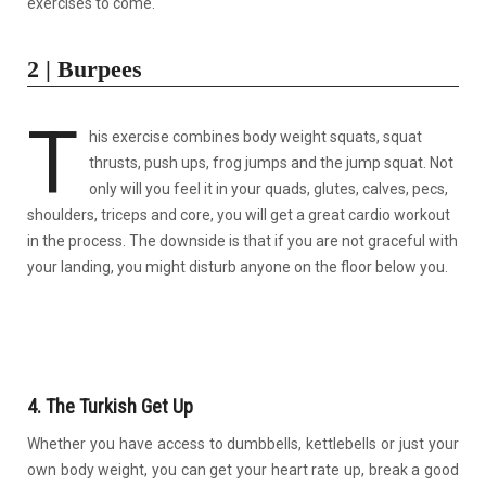
exercises to come.
2 | Burpees
T
his exercise combines body weight squats, squat
thrusts, push ups, frog jumps and the jump squat. Not
only will you feel it in your quads, glutes, calves, pecs,
shoulders, triceps and core, you will get a great cardio workout
in the process. The downside is that if you are not graceful with
your landing, you might disturb anyone on the floor below you.
4. The Turkish Get Up
Whether you have access to dumbbells, kettlebells or just your
own body weight, you can get your heart rate up, break a good