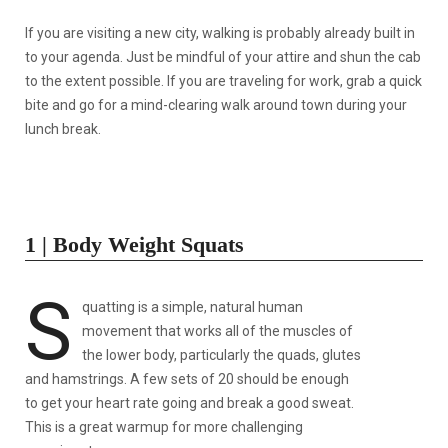
If you are visiting a new city, walking is probably already built in
to your agenda. Just be mindful of your attire and shun the cab
to the extent possible. If you are traveling for work, grab a quick
bite and go for a mind-clearing walk around town during your
lunch break.
1 | Body Weight Squats
S
quatting is a simple, natural human
movement that works all of the muscles of
the lower body, particularly the quads, glutes
and hamstrings. A few sets of 20 should be enough
to get your heart rate going and break a good sweat.
This is a great warmup for more challenging