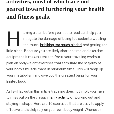
activities, most of which are not
geared toward furthering your health
and fitness goals.
H
aving a plan before you hit the road can help you
mitigate the damage of being too sedentary, eating
too much,
imbibing too much alcohol
and getting too
little sleep. Because you are likely short on time and exercise
equipment, it makes sense to focus your traveling workout
plan on bodyweight exercises that stimulate the majority of
your body’s muscle mass in minimum time. This will ramp up
your metabolism and give you the greatest bang for your
limited buck.
As I will lay out in this article traveling does not imply you have
to miss out on the classic
manly activity
of working out and
staying in shape. Here are 10 exercises that are easy to apply,
effecive and solely rely on your own bodyweight. Whenever