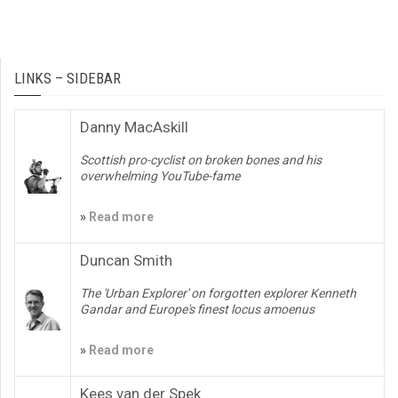
LINKS – SIDEBAR
Danny MacAskill
Scottish pro-cyclist on broken bones and his
overwhelming YouTube-fame
»
Read more
Duncan Smith
The 'Urban Explorer' on forgotten explorer Kenneth
Gandar and Europe's finest locus amoenus
»
Read more
Kees van der Spek