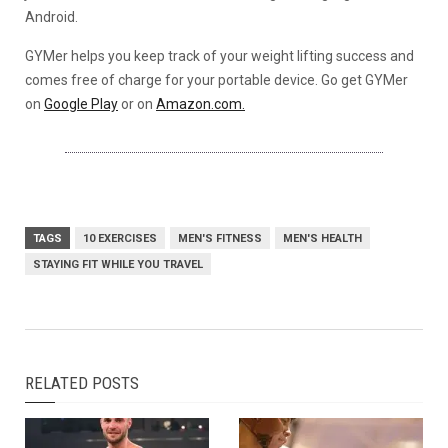
Android.
GYMer helps you keep track of your weight lifting success and
comes free of charge for your portable device. Go get GYMer
on
Google Play
or on
Amazon.com.
TAGS
10 EXERCISES
MEN'S FITNESS
MEN'S HEALTH
STAYING FIT WHILE YOU TRAVEL
RELATED POSTS