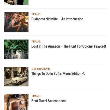
TRAVEL
Budapest Nightlife – An Introduction
TRAVEL
Lost In The Amazon – The Hunt For Colonel Fawcett
DESTINATIONS
Things To Do In Sofia: Men's Edition ♔
TRAVEL
Best Travel Accessories