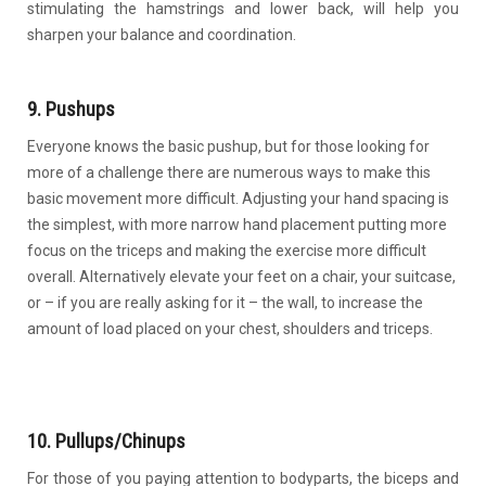
stimulating the hamstrings and lower back, will help you
sharpen your balance and coordination.
9. Pushups
Everyone knows the basic pushup, but for those looking for
more of a challenge there are numerous ways to make this
basic movement more difficult. Adjusting your hand spacing is
the simplest, with more narrow hand placement putting more
focus on the triceps and making the exercise more difficult
overall. Alternatively elevate your feet on a chair, your suitcase,
or – if you are really asking for it – the wall, to increase the
amount of load placed on your chest, shoulders and triceps.
10. Pullups/Chinups
For those of you paying attention to bodyparts, the biceps and