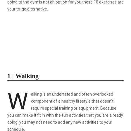
going to the gym is not an option for you these 10 exercises are
your to-go alternative.
1 | Walking
W
alking is an underrated and often overlooked
component of a healthy lifestyle that doesn’t
require special training or equipment. Because
you can make it fit in with the fun activities that you are already
doing, you may not need to add any new activities to your
schedule.