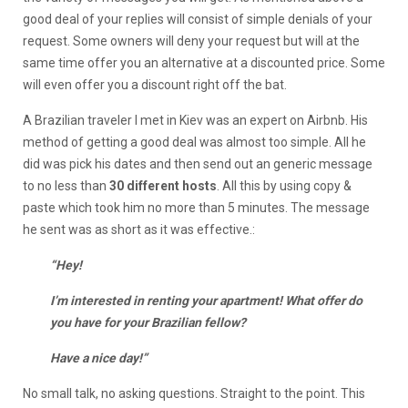
good deal of your replies will consist of simple denials of your
request. Some owners will deny your request but will at the
same time offer you an alternative at a discounted price. Some
will even offer you a discount right off the bat.
A Brazilian traveler I met in Kiev was an expert on Airbnb. His
method of getting a good deal was almost too simple. All he
did was pick his dates and then send out an generic message
to no less than
30 different hosts
. All this by using copy &
paste which took him no more than 5 minutes. The message
he sent was as short as it was effective.:
“Hey!
I’m interested in renting your apartment! What offer do
you have for your Brazilian fellow?
Have a nice day!”
No small talk, no asking questions. Straight to the point. This