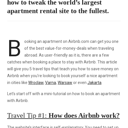
how to tweak the world’s largest
apartment rental site to the fullest.
B
ooking an apartment on Airbnb.com can get you one
of the best value-for-money-deals when traveling
abroad. As user-friendly as it is, there are a few
catches when booking a place to stay with Airbnb. This article
will give you 5 travel tips that teach you how to save money on
Airbnb when you’re looking to book yourself a nice apartment
in cities like
Wroclaw
,
Varna
,
Warsaw
or even
Jakarta
.
Let’s start off with a mini-tutorial on how to book an apartment
with Airbnb.
Travel Tip #1:
How does Airbnb work?
The website’s interface is self-explanatory. You need to set up