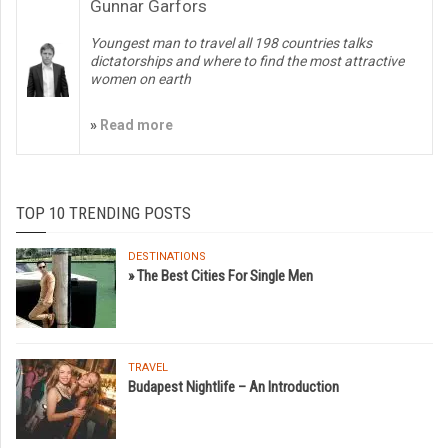
Gunnar Garfors
Youngest man to travel all 198 countries talks
dictatorships and where to find the most attractive
women on earth
»
Read more
TOP 10 TRENDING POSTS
DESTINATIONS
» The Best Cities For Single Men
TRAVEL
Budapest Nightlife – An Introduction