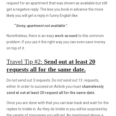
request for an apartment that was shown as available but still
get a negative reply. The less you book in advance the more
likely you will get a reply in funny English like:
“
Sorey, apartment not available”.
Nonetheless, there is an easy
work-around
to this common
problem. If you use it the right way you can even save money
on top of it.
Travel Tip #2:
Send out at least 20
requests all for the same date.
Do not send out 3 requests. Do not send out 13 requests,
either. In order to succeed on Airbnb you must
shamelessly
send at out at least 20 request all for the same date.
Once you are done with that you can lean back and wait for the
replies to trickle in. As they do trickle in you will be surprised by
the variety of messages you will get. As mentioned above a