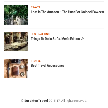
TRAVEL
Lost In The Amazon – The Hunt For Colonel Fawcett
DESTINATIONS
Things To Do In Sofia: Men's Edition ♔
TRAVEL
Best Travel Accessories
©
EuroMenTravel
2015-17. All rights reserved.