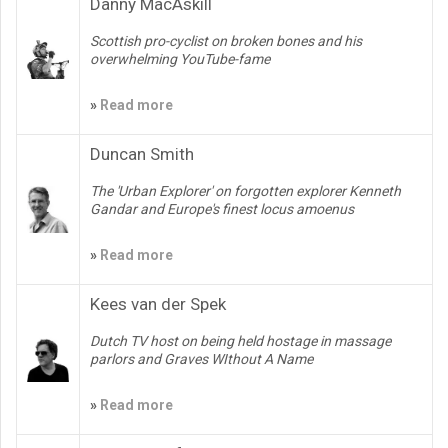
Danny MacAskill
Scottish pro-cyclist on broken bones and his
overwhelming YouTube-fame
»
Read more
Duncan Smith
The 'Urban Explorer' on forgotten explorer Kenneth
Gandar and Europe's finest locus amoenus
»
Read more
Kees van der Spek
Dutch TV host on being held hostage in massage
parlors and Graves WIthout A Name
»
Read more