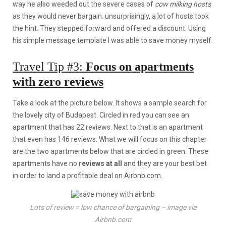
way he also weeded out the severe cases of
cow milking hosts
as they would never bargain. unsurprisingly, a lot of hosts took
the hint. They stepped forward and offered a discount. Using
his simple message template I was able to save money myself.
Travel Tip #3:
Focus on apartments
with zero reviews
Take a look at the picture below. It shows a sample search for
the lovely city of Budapest. Circled in red you can see an
apartment that has 22 reviews. Next to that is an apartment
that even has 146 reviews. What we will focus on this chapter
are the two apartments below that are circled in green. These
apartments have no
reviews at all
and they are your best bet
in order to land a profitable deal on Airbnb.com.
Lots of review = low chance of bargaining – image via
Airbnb.com