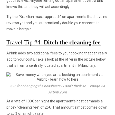
good reviews. Anyone renting out an apartment over Airbnb
knows this and they will act accordingly.
Try the “Brazilian mass-approach” on apartments that have no
reviews yet and you automatically double your chances to
make a bargain.
Travel Tip #4:
Ditch the cleaning fee
Airbnb adds two additional fees to your booking that can really
add to your costs. Take a look at the offer in the picture below
that is from a centrally located apartment in Milan, Italy.
€25 for changing the bedsheets? I don’t think so – image via
Airbnb.com
At a rate of 133€ per night the apartment’s host demands a
pricey “cleaning fee” of 25€. That amount almost comes down
to 20% of a nightly rate.