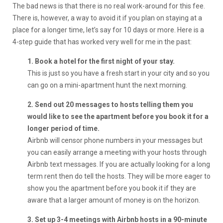
The bad news is that there is no real work-around for this fee.
There is, however, a way to avoid it if you plan on staying at a
place for a longer time, let’s say for 10 days or more. Here is a
4-step guide that has worked very well for me in the past:
1. Book a hotel for the first night of your stay.
This is just so you have a fresh start in your city and so you
can go on a mini-apartment hunt the next morning.
2. Send out 20 messages to hosts telling them you
would like to see the apartment before you book it for a
longer period of time.
Airbnb will censor phone numbers in your messages but
you can easily arrange a meeting with your hosts through
Airbnb text messages. If you are actually looking for a long
term rent then do tell the hosts. They will be more eager to
show you the apartment before you book it if they are
aware that a larger amount of money is on the horizon.
3. Set up 3-4 meetings with Airbnb hosts in a 90-minute