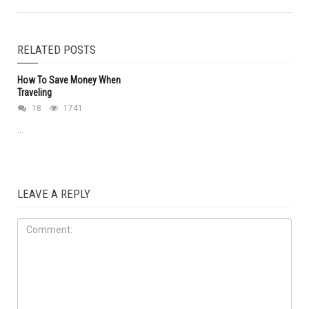
RELATED POSTS
How To Save Money When
Traveling
18
1741
...
LEAVE A REPLY