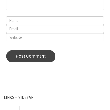
LINKS – SIDEBAR