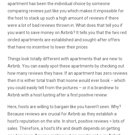
apartment has been the individual choice by someone
comparing reviews just like you which makes it impossible for
the host to stack up such a high amount of reviews if there
were a lot of bad reviews thrown in. What does that tell you if
you want to save money on Airbnb? It tells you that the two red
circled apartments are established and sought-after offers
that have no incentive to lower their prices.
Things look totally different with apartments that are new to
Airbnb. You can easily spot these apartments by checking out
how many reviews they have. If an apartment has zero reviews
then it is either total trash that noone would ever book – which
you could easily tell from the pictures – or it is brandnew to
Airbnb with a host lusting after a first positive review.
Here, hosts are willing to bargain like you haven’t seen. Why?
Because reviews are crucial for Airbnb as they establish a
host’s reputation on the site. In short, positive reviews = lots of
sales. Therefore, a host’s life and death depends on getting