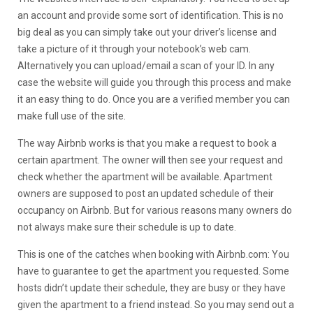
an account and provide some sort of identification. This is no
big deal as you can simply take out your driver’s license and
take a picture of it through your notebook’s web cam.
Alternatively you can upload/email a scan of your ID. In any
case the website will guide you through this process and make
it an easy thing to do. Once you are a verified member you can
make full use of the site.
The way Airbnb works is that you make a request to book a
certain apartment. The owner will then see your request and
check whether the apartment will be available. Apartment
owners are supposed to post an updated schedule of their
occupancy on Airbnb. But for various reasons many owners do
not always make sure their schedule is up to date.
This is one of the catches when booking with Airbnb.com: You
have to guarantee to get the apartment you requested. Some
hosts didn’t update their schedule, they are busy or they have
given the apartment to a friend instead. So you may send out a