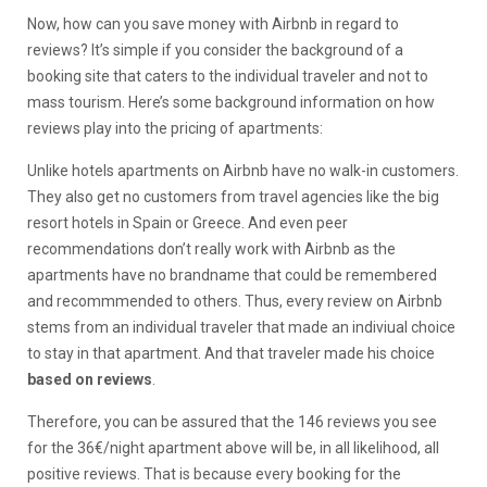
Now, how can you save money with Airbnb in regard to
reviews? It’s simple if you consider the background of a
booking site that caters to the individual traveler and not to
mass tourism. Here’s some background information on how
reviews play into the pricing of apartments:
Unlike hotels apartments on Airbnb have no walk-in customers.
They also get no customers from travel agencies like the big
resort hotels in Spain or Greece. And even peer
recommendations don’t really work with Airbnb as the
apartments have no brandname that could be remembered
and recommmended to others. Thus, every review on Airbnb
stems from an individual traveler that made an indiviual choice
to stay in that apartment. And that traveler made his choice
based on reviews
.
Therefore, you can be assured that the 146 reviews you see
for the 36€/night apartment above will be, in all likelihood, all
positive reviews. That is because every booking for the