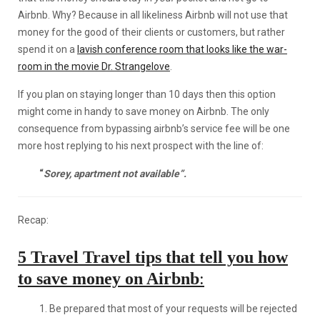
Airbnb. Why? Because in all likeliness Airbnb will not use that
money for the good of their clients or customers, but rather
spend it on a
lavish conference room that looks like the war-
room in the movie Dr. Strangelove
.
If you plan on staying longer than 10 days then this option
might come in handy to save money on Airbnb. The only
consequence from bypassing airbnb’s service fee will be one
more host replying to his next prospect with the line of:
“
Sorey, apartment not available”.
Recap:
5 Travel Travel tips that tell you how
to save money on Airbnb
:
1. Be prepared that most of your requests will be rejected