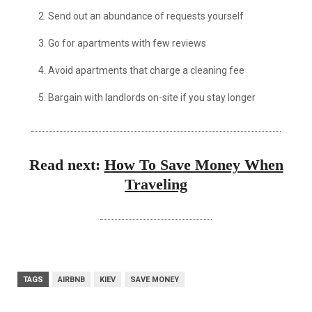
2. Send out an abundance of requests yourself
3. Go for apartments with few reviews
4. Avoid apartments that charge a cleaning fee
5. Bargain with landlords on-site if you stay longer
Read next:
How To Save Money When
Traveling
TAGS
AIRBNB
KIEV
SAVE MONEY