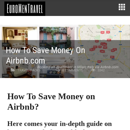
How To Save Money On
Airbnb.com
Booking an apartment in Milan, Italy via Airbnb.com
TRAVEL HACKS
0 COMMENTS
3342
How To Save Money on
Airbnb?
Here comes your in-depth guide on