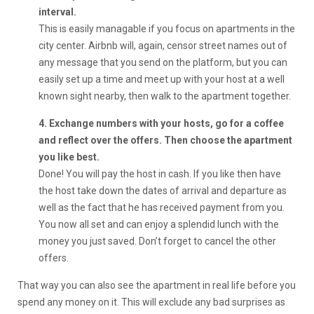
interval.
This is easily managable if you focus on apartments in the
city center. Airbnb will, again, censor street names out of
any message that you send on the platform, but you can
easily set up a time and meet up with your host at a well
known sight nearby, then walk to the apartment together.
4. Exchange numbers with your hosts, go for a coffee
and reflect over the offers. Then choose the apartment
you like best.
Done! You will pay the host in cash. If you like then have
the host take down the dates of arrival and departure as
well as the fact that he has received payment from you.
You now all set and can enjoy a splendid lunch with the
money you just saved. Don’t forget to cancel the other
offers.
That way you can also see the apartment in real life before you
spend any money on it. This will exclude any bad surprises as