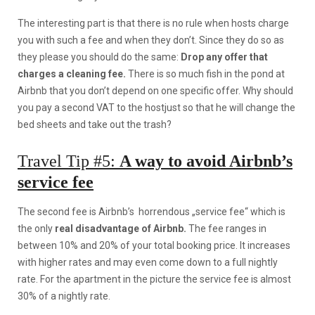
The interesting part is that there is no rule when hosts charge
you with such a fee and when they don’t. Since they do so as
they please you should do the same:
Drop any offer that
charges a cleaning fee.
There is so much fish in the pond at
Airbnb that you don’t depend on one specific offer. Why should
you pay a second VAT to the hostjust so that he will change the
bed sheets and take out the trash?
Travel Tip #5:
A way to avoid Airbnb’s
service fee
The second fee is Airbnb’s horrendous „service fee“ which is
the only
real disadvantage of Airbnb.
The fee ranges in
between 10% and 20% of your total booking price. It increases
with higher rates and may even come down to a full nightly
rate. For the apartment in the picture the service fee is almost
30% of a nightly rate.