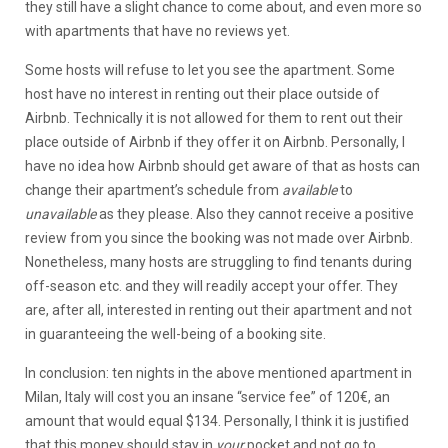
they still have a slight chance to come about, and even more so
with apartments that have no reviews yet.
Some hosts will refuse to let you see the apartment. Some
host have no interest in renting out their place outside of
Airbnb. Technically it is not allowed for them to rent out their
place outside of Airbnb if they offer it on Airbnb. Personally, I
have no idea how Airbnb should get aware of that as hosts can
change their apartment’s schedule from
available
to
unavailable
as they please. Also they cannot receive a positive
review from you since the booking was not made over Airbnb.
Nonetheless, many hosts are struggling to find tenants during
off-season etc. and they will readily accept your offer. They
are, after all, interested in renting out their apartment and not
in guaranteeing the well-being of a booking site.
In conclusion: ten nights in the above mentioned apartment in
Milan, Italy will cost you an insane “service fee” of 120€, an
amount that would equal $134. Personally, I think it is justified
that this money should stay in
your
pocket and not go to