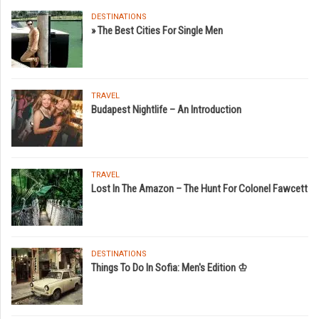
DESTINATIONS
» The Best Cities For Single Men
TRAVEL
Budapest Nightlife – An Introduction
TRAVEL
Lost In The Amazon – The Hunt For Colonel Fawcett
DESTINATIONS
Things To Do In Sofia: Men's Edition ♔