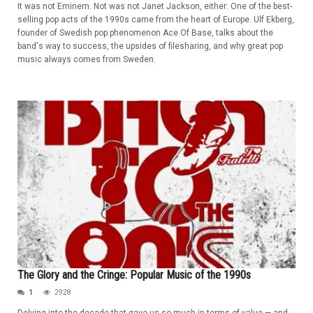
It was not Eminem. Not was not Janet Jackson, either: One of the best-
selling pop acts of the 1990s came from the heart of Europe. Ulf Ekberg,
founder of Swedish pop phenomenon Ace Of Base, talks about the
band's way to success, the upsides of filesharing, and why great pop
music always comes from Sweden.
The Glory and the Cringe: Popular Music of the 1990s
1
2928