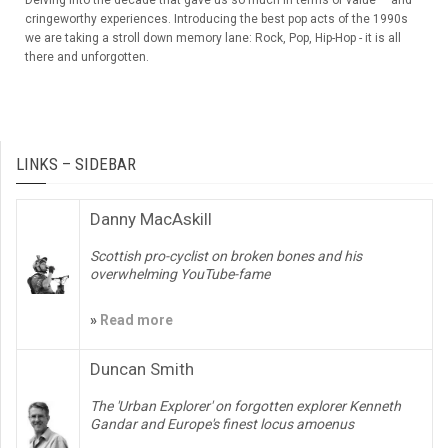
Delving into the decade that gave us so much in terms of value — and
cringeworthy experiences. Introducing the best pop acts of the 1990s
we are taking a stroll down memory lane: Rock, Pop, Hip-Hop - it is all
there and unforgotten.
LINKS – SIDEBAR
Danny MacAskill
Scottish pro-cyclist on broken bones and his
overwhelming YouTube-fame
»
Read more
Duncan Smith
The 'Urban Explorer' on forgotten explorer Kenneth
Gandar and Europe's finest locus amoenus