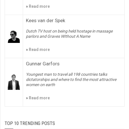
»
Read more
Kees van der Spek
Dutch TV host on being held hostage in massage
parlors and Graves WIthout A Name
»
Read more
Gunnar Garfors
Youngest man to travel all 198 countries talks
dictatorships and where to find the most attractive
women on earth
»
Read more
TOP 10 TRENDING POSTS