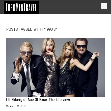
POSTS TAGGED WITH "1990’S"
Ulf Ekberg of Ace Of Base: The Interview
29
8454