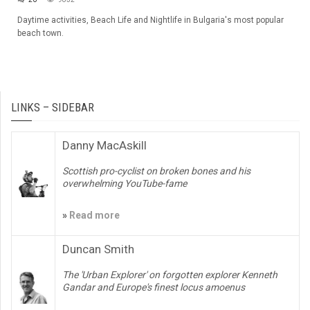
Daytime activities, Beach Life and Nightlife in Bulgaria's most popular
beach town.
LINKS – SIDEBAR
Danny MacAskill
Scottish pro-cyclist on broken bones and his
overwhelming YouTube-fame
»
Read more
Duncan Smith
The 'Urban Explorer' on forgotten explorer Kenneth
Gandar and Europe's finest locus amoenus