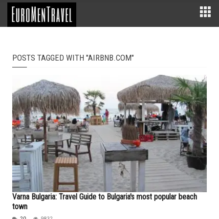
POSTS TAGGED WITH "AIRBNB.COM"
Varna Bulgaria: Travel Guide to Bulgaria's most popular beach
town
20
9832