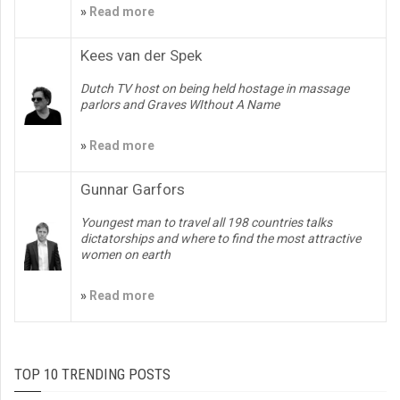
»
Read more
Kees van der Spek
Dutch TV host on being held hostage in massage
parlors and Graves WIthout A Name
»
Read more
Gunnar Garfors
Youngest man to travel all 198 countries talks
dictatorships and where to find the most attractive
women on earth
»
Read more
TOP 10 TRENDING POSTS