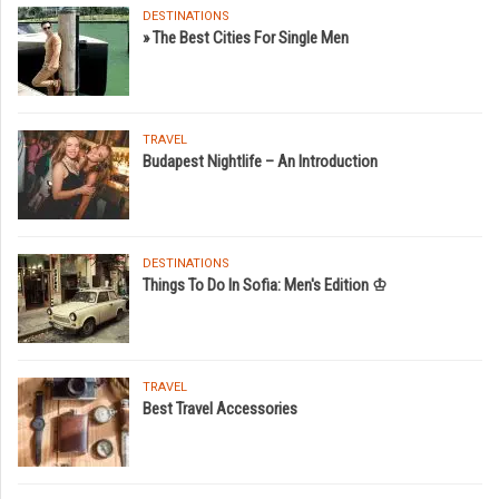
DESTINATIONS
» The Best Cities For Single Men
TRAVEL
Budapest Nightlife – An Introduction
DESTINATIONS
Things To Do In Sofia: Men's Edition ♔
TRAVEL
Best Travel Accessories