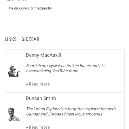
The discovery of matriarchy.
LINKS – SIDEBAR
Danny MacAskill
Scottish pro-cyclist on broken bones and his
overwhelming YouTube-fame
»
Read more
Duncan Smith
The 'Urban Explorer' on forgotten explorer Kenneth
Gandar and Europe's finest locus amoenus
»
Read more