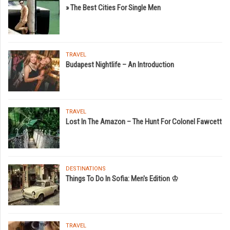
» The Best Cities For Single Men
TRAVEL
Budapest Nightlife – An Introduction
TRAVEL
Lost In The Amazon – The Hunt For Colonel Fawcett
DESTINATIONS
Things To Do In Sofia: Men's Edition ♔
TRAVEL