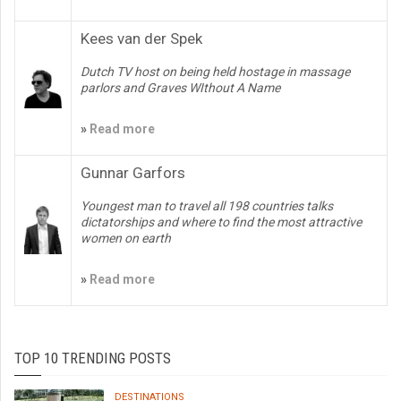
Kees van der Spek
Dutch TV host on being held hostage in massage
parlors and Graves WIthout A Name
»
Read more
Gunnar Garfors
Youngest man to travel all 198 countries talks
dictatorships and where to find the most attractive
women on earth
»
Read more
TOP 10 TRENDING POSTS
DESTINATIONS