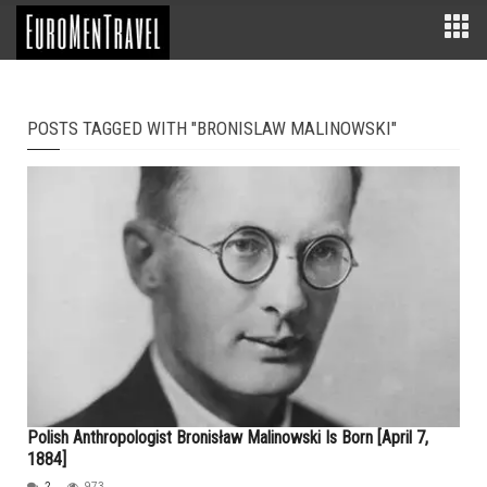
POSTS TAGGED WITH "BRONISLAW MALINOWSKI"
Polish Anthropologist Bronisław Malinowski Is Born [April 7,
1884]
2
973