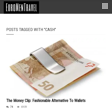
POSTS TAGGED WITH "CASH"
The Money Clip: Fashionable Alternative To Wallets
74
6909