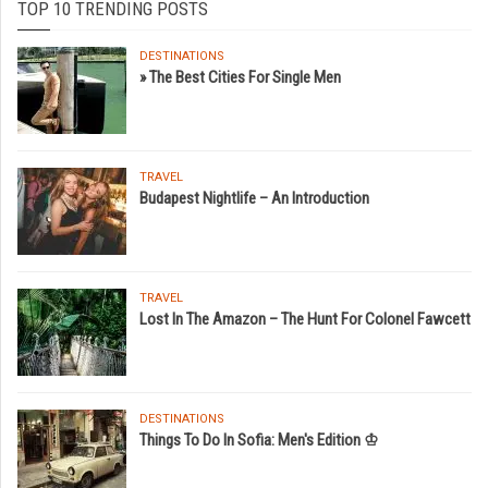
TOP 10 TRENDING POSTS
DESTINATIONS
» The Best Cities For Single Men
TRAVEL
Budapest Nightlife – An Introduction
TRAVEL
Lost In The Amazon – The Hunt For Colonel Fawcett
DESTINATIONS
Things To Do In Sofia: Men's Edition ♔