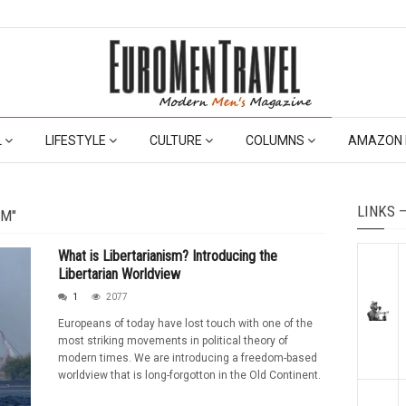
L
LIFESTYLE
CULTURE
COLUMNS
AMAZON 
LINKS 
SM"
What is Libertarianism? Introducing the
Libertarian Worldview
1
2077
Europeans of today have lost touch with one of the
most striking movements in political theory of
modern times. We are introducing a freedom-based
worldview that is long-forgotton in the Old Continent.