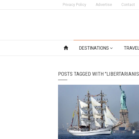
Privacy Policy
Advertise
Contact
DESTINATIONS
TRAVE
POSTS TAGGED WITH "LIBERTARIANI