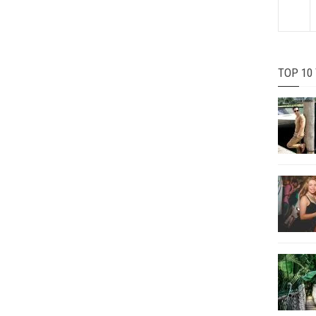
TOP 10