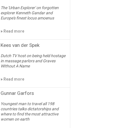
The 'Urban Explorer' on forgotten
explorer Kenneth Gandar and
Europe's finest locus amoenus
»
Read more
Kees van der Spek
Dutch TV host on being held hostage
in massage parlors and Graves
WIthout A Name
»
Read more
Gunnar Garfors
Youngest man to travel all 198
countries talks dictatorships and
where to find the most attractive
women on earth