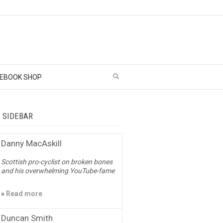
EBOOK SHOP
– SIDEBAR
Danny MacAskill
Scottish pro-cyclist on broken bones
and his overwhelming YouTube-fame
»
Read more
Duncan Smith