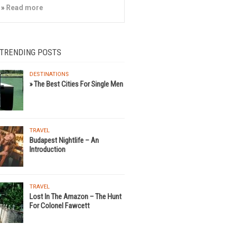
»
Read more
 TRENDING POSTS
DESTINATIONS
» The Best Cities For Single Men
TRAVEL
Budapest Nightlife – An
Introduction
TRAVEL
Lost In The Amazon – The Hunt
For Colonel Fawcett