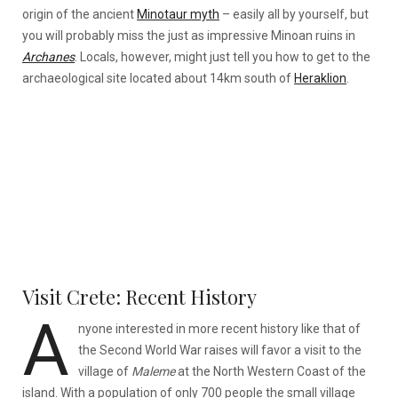
origin of the ancient
Minotaur myth
– easily all by yourself, but
you will probably miss the just as impressive Minoan ruins in
Archanes
. Locals, however, might just tell you how to get to the
archaeological site located about 14km south of
Heraklion
.
Visit Crete: Recent History
A
nyone interested in more recent history like that of
the Second World War raises will favor a visit to the
village of
Maleme
at the North Western Coast of the
island. With a population of only 700 people the small village