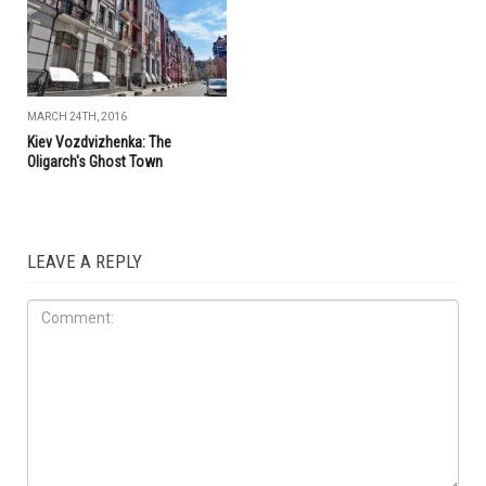
MARCH 24TH, 2016
Kiev Vozdvizhenka: The
Oligarch's Ghost Town
LEAVE A REPLY