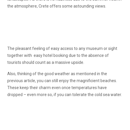
the atmosphere, Crete offers some astounding views.
The pleasant feeling of easy access to any museum or sight
together with easy hotel booking due to the absence of
tourists should count as a massive upside.
Also, thinking of the good weather as mentioned in the
previous article, you can still enjoy the magnificient beaches.
These keep their charm even once temperatures have
dropped – even more so, if you can tolerate the cold sea water.
1
of
1
of
6
6