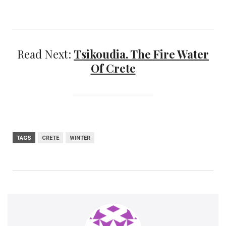
Read Next:
Tsikoudia. The Fire Water
Of Crete
TAGS
CRETE
WINTER