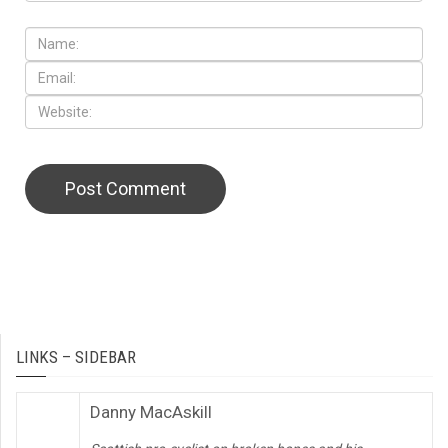
LINKS – SIDEBAR
Danny MacAskill