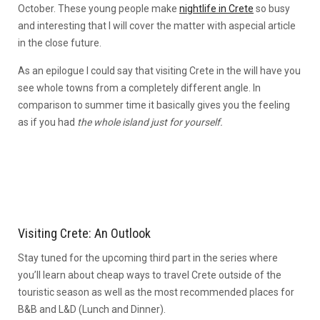
October. These young people make
nightlife in Crete
so busy
and interesting that I will cover the matter with aspecial article
in the close future.
As an epilogue I could say that visiting Crete in the will have you
see whole towns from a completely different angle. In
comparison to summer time it basically gives you the feeling
as if you had
the whole island just for yourself.
Visiting Crete: An Outlook
Stay tuned for the upcoming third part in the series where
you’ll learn about cheap ways to travel Crete outside of the
touristic season as well as the most recommended places for
B&B and L&D (Lunch and Dinner).