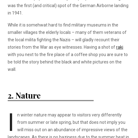
was the first (and critical) spot of the German Airborne landing
in 1941.
While it is somehwat hard to find military museums in the
smaller villages the elderly locals – many of them veterans of
the local milita fighting the Nazis – will gladly recount their
stories from the War as eye witnesses. Having a shot of
raki
with you next to the fire place of a coffee shop you are sure to
be told the story behind the black and white pictures on the
wall.
2. Nature
I
n winter nature may appear to visitors very differently
from summer or late spring, but that does not imply you
will miss out on an abundance of impressive views of the
landscapes. As there is no haziness due to the summer heat in