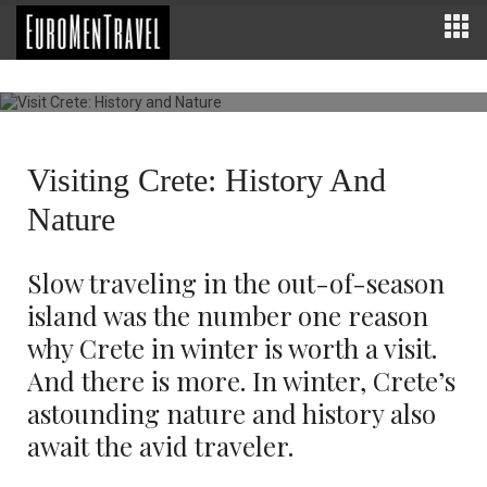
Visit Crete: History and Nature
Beaches of Chania in winter
EUROPE
0 COMMENTS
996
Visiting Crete: History And
Nature
Slow traveling in the out-of-season
island was the number one reason
why Crete in winter is worth a visit.
And there is more. In winter, Crete’s
astounding nature and history also
await the avid traveler.