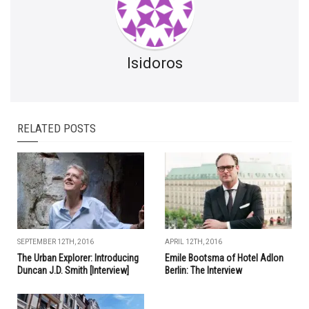
Isidoros
RELATED POSTS
SEPTEMBER 12TH, 2016
APRIL 12TH, 2016
The Urban Explorer: Introducing
Emile Bootsma of Hotel Adlon
Duncan J.D. Smith [Interview]
Berlin: The Interview