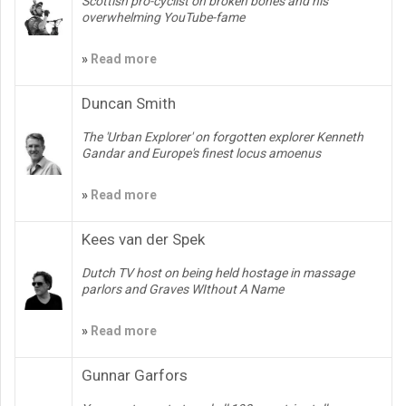
Scottish pro-cyclist on broken bones and his
overwhelming YouTube-fame
»
Read more
Duncan Smith
The 'Urban Explorer' on forgotten explorer Kenneth
Gandar and Europe's finest locus amoenus
»
Read more
Kees van der Spek
Dutch TV host on being held hostage in massage
parlors and Graves WIthout A Name
»
Read more
Gunnar Garfors