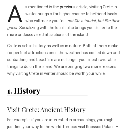
A
s mentioned in the
previous article
, visiting Crete in
winter brings a far higher chance to befriend locals
who will make you feel
not like a tourist, but like their
guest.
Socializing with the locals also brings you closer to the
more undoscovered attractions of the island.
Crete is rich in history as well as in nature. Both of them make
for perfect attractions once the weather has cooled down and
sunbathing and beachlife are no longer your most favorable
things to do on the island. We are bringing two more reasons
why visiting Crete in winter should be worth your while.
1. History
Visit Crete: Ancient History
For example, if you are interested in archaeology, you might
just find your way to the world-famous visit Knossos Palace –