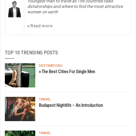
Youngest man to travel all 198 countries talks
dictatorships and where to find the most attractive
women on earth
»
Read more
TOP 10 TRENDING POSTS
DESTINATIONS
» The Best Cities For Single Men
TRAVEL
Budapest Nightlife – An Introduction
TRAVEL