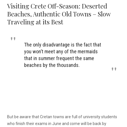
Visiting Crete Off-Season: Deserted
Beaches, Authentic Old Towns – Slow
Traveling at its Best
The only disadvantage is the fact that
you won’t meet any of the mermaids
that in summer frequent the same
beaches by the thousands.
But be aware that Cretan towns are full of university students
who finish their exams in June and come will be back by