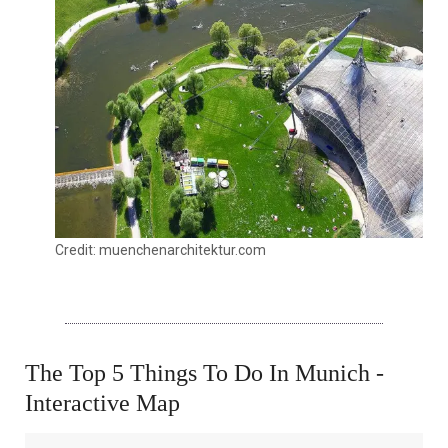
Credit: muenchenarchitektur.com
The Top 5 Things To Do In Munich -
Interactive Map