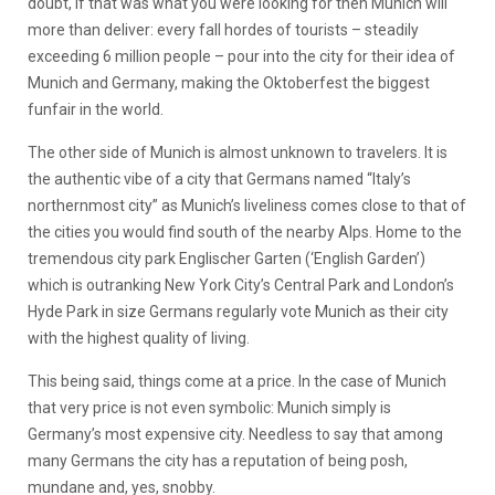
doubt, if that was what you were looking for then Munich will
more than deliver: every fall hordes of tourists – steadily
exceeding 6 million people – pour into the city for their idea of
Munich and Germany, making the Oktoberfest the biggest
funfair in the world.
The other side of Munich is almost unknown to travelers. It is
the authentic vibe of a city that Germans named “Italy’s
northernmost city” as Munich’s liveliness comes close to that of
the cities you would find south of the nearby Alps. Home to the
tremendous city park Englischer Garten (‘English Garden’)
which is outranking New York City’s Central Park and London’s
Hyde Park in size Germans regularly vote Munich as their city
with the highest quality of living.
This being said, things come at a price. In the case of Munich
that very price is not even symbolic: Munich simply is
Germany’s most expensive city. Needless to say that among
many Germans the city has a reputation of being posh,
mundane and, yes, snobby.