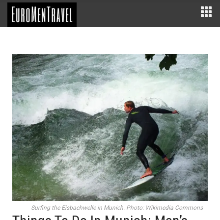
Surfing the Eisbachwelle in Munich. Photo: Wikimedia Commons