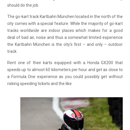
should do the job.
The go-kart track Kartbahn München located in the north of the
city comes with a special feature. While the majority of go-kart
tracks worldwide are indoor places which makes for a good
deal of bad air, noise and thus a somewhat limited experience
the Kartbahn München is the city’s first – and only – outdoor
track.
Rent one of their karts equipped with a Honda GX200 that
speeds up to almost 60 kilometers per hour and get as close to
a Formula One experience as you could possibly get without
risking speeding tickets and the like.