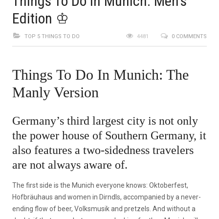
Things To Do In Munich: Men’s
Edition ♔
TOP 5 THINGS TO DO
4481
0 COMMENTS
Things To Do In Munich: The
Manly Version
Germany’s third largest city is not only
the power house of Southern Germany, it
also features a two-sidedness travelers
are not always aware of.
The first side is the Munich everyone knows: Oktoberfest,
Hofbräuhaus and women in Dirndls, accompanied by a never-
ending flow of beer, Volksmusik and pretzels. And without a