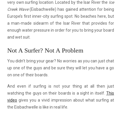
very own surfing location. Located by the Isar River the
Ice
Creek Wave
(Eisbachwelle) has gained attention for being
Europe’s first inner-city surfing spot. No beaches here, but
a man-made sidearm of the Isar River that provides for
enough water pressure in order for you to bring your board
and wet suit.
Not A Surfer? Not A Problem
You didn’t bring your gear? No worries as you can just chat
up one of the guys and be sure they will let you have a go
on one of their boards.
And even if surfing is not your thing at all then just
watching the guys on their boards is a sight in itself.
This
video
gives you a vivid impression about what surfing at
the Eisbachwelle is like in real life.