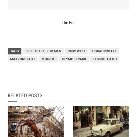
The End
TAGS
BEST CITIES FOR MEN
BMW WELT
EISBACHWELLE
MAXVORSTADT
MUNICH
OLYMPIC PARK
THINGS TO DO
RELATED POSTS