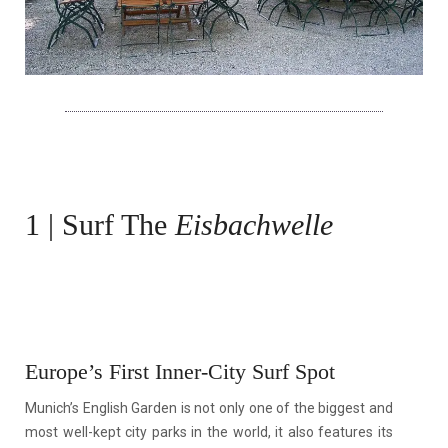
1 | Surf The
Eisbachwelle
Europe’s First Inner-City Surf Spot
Munich’s English Garden is not only one of the biggest and
most well-kept city parks in the world, it also features its