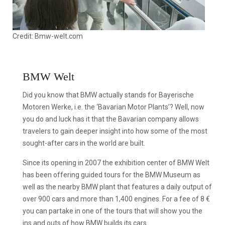
Credit: Bmw-welt.com
BMW Welt
Did you know that BMW actually stands for Bayerische
Motoren Werke, i.e. the ‘Bavarian Motor Plants’? Well, now
you do and luck has it that the Bavarian company allows
travelers to gain deeper insight into how some of the most
sought-after cars in the world are built.
Since its opening in 2007 the exhibition center of BMW Welt
has been offering guided tours for the BMW Museum as
well as the nearby BMW plant that features a daily output of
over 900 cars and more than 1,400 engines. For a fee of 8 €
you can partake in one of the tours that will show you the
ins and outs of how BMW builds its cars.