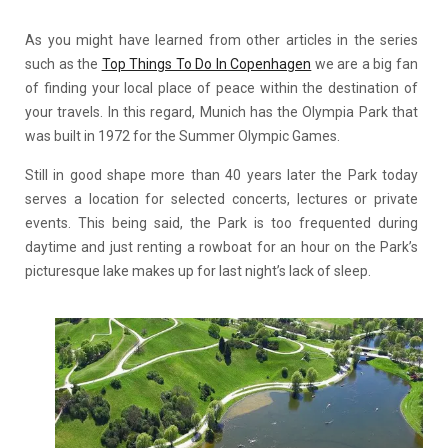
As you might have learned from other articles in the series
such as the
Top Things To Do In Copenhagen
we are a big fan
of finding your local place of peace within the destination of
your travels. In this regard, Munich has the Olympia Park that
was built in 1972 for the Summer Olympic Games.
Still in good shape more than 40 years later the Park today
serves a location for selected concerts, lectures or private
events. This being said, the Park is too frequented during
daytime and just renting a rowboat for an hour on the Park’s
picturesque lake makes up for last night’s lack of sleep.