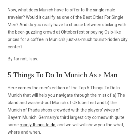
Now, what does Munich have to offer to the single male
traveler? Would it qualify as one of the Best Cities For Single
Men? And do you really have to choose between sticking with
the beer-guzzling crowd at Oktoberfest or paying Oslo-like
prices for a coffee in Munich’s just-as-much tourist-ridden city
center?
By far not, I say.
5 Things To Do In Munich As a Man
Here comes the men’s edition of the Top 5 Things To Do In
Munich that will help you navigate through the mist of a) The
bland and washed-out Munich of Oktoberfest and b) the
Munich of Prada shops crowded with the players’ wives of
Bayern Munich. Germany’s third largest city comeswith quite
some
manly things to do
, and we will will show you the what,
where and when.