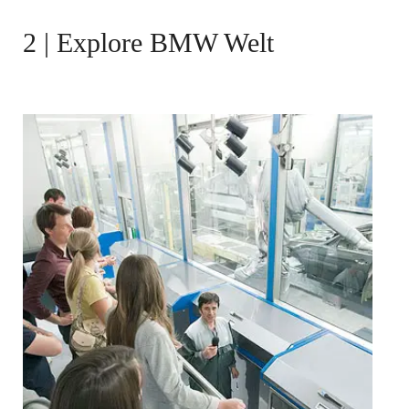
2 | Explore BMW Welt