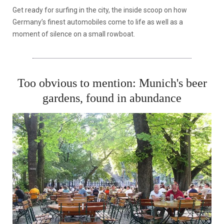
Get ready for surfing in the city, the inside scoop on how
Germany’s finest automobiles come to life as well as a
moment of silence on a small rowboat.
Too obvious to mention: Munich's beer
gardens, found in abundance