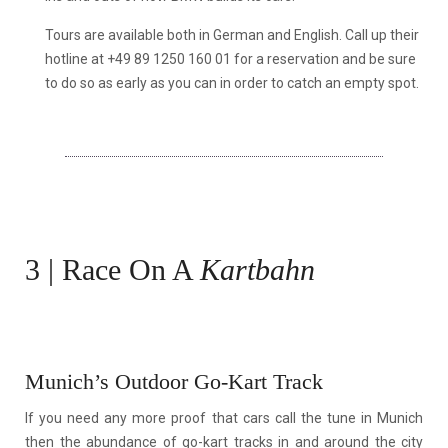
Tours are available both in German and English. Call up their
hotline at +49 89 1250 160 01 for a reservation and be sure
to do so as early as you can in order to catch an empty spot.
3 | Race On A
Kartbahn
Munich’s Outdoor Go-Kart Track
If you need any more proof that cars call the tune in Munich
then the abundance of go-kart tracks in and around the city