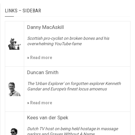
LINKS – SIDEBAR
Danny MacAskill
Scottish pro-cyclist on broken bones and his
overwhelming YouTube-fame
»
Read more
Duncan Smith
The 'Urban Explorer' on forgotten explorer Kenneth
Gandar and Europe's finest locus amoenus
»
Read more
Kees van der Spek
Dutch TV host on being held hostage in massage
parlors and Graves WIthout A Name