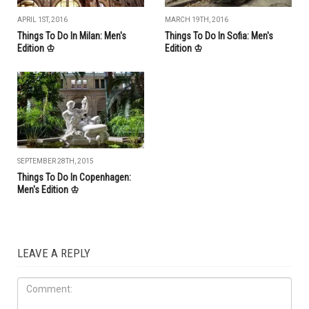
APRIL 1ST, 2016
MARCH 19TH, 2016
Things To Do In Milan: Men's
Things To Do In Sofia: Men's
Edition ♔
Edition ♔
SEPTEMBER 28TH, 2015
Things To Do In Copenhagen:
Men's Edition ♔
LEAVE A REPLY