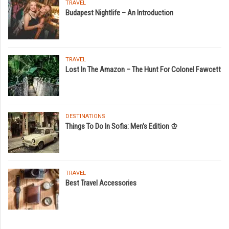
TRAVEL
Budapest Nightlife – An Introduction
TRAVEL
Lost In The Amazon – The Hunt For Colonel Fawcett
DESTINATIONS
Things To Do In Sofia: Men's Edition ♔
TRAVEL
Best Travel Accessories