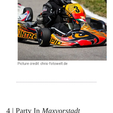
Picture credit: chris-fotowelt.de
4 | Party In
Maxvorstadt