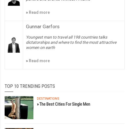
»
Read more
Gunnar Garfors
Youngest man to travel all 198 countries talks
dictatorships and where to find the most attractive
women on earth
»
Read more
TOP 10 TRENDING POSTS
DESTINATIONS
» The Best Cities For Single Men