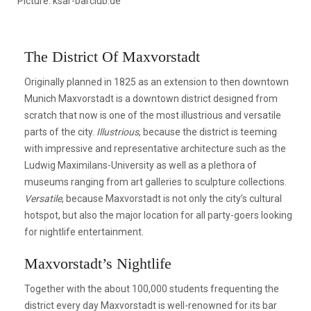
Picture: ksar-barclub.de
The District Of Maxvorstadt
Originally planned in 1825 as an extension to then downtown
Munich Maxvorstadt is a downtown district designed from
scratch that now is one of the most illustrious and versatile
parts of the city.
Illustrious
, because the district is teeming
with impressive and representative architecture such as the
Ludwig Maximilans-University as well as a plethora of
museums ranging from art galleries to sculpture collections.
Versatile
, because Maxvorstadt is not only the city’s cultural
hotspot, but also the major location for all party-goers looking
for nightlife entertainment.
Maxvorstadt’s Nightlife
Together with the about 100,000 students frequenting the
district every day Maxvorstadt is well-renowned for its bar