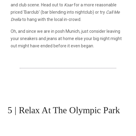
and club scene. Head out to
Ksar
for a more reasonable
priced ‘Barclub’ (bar blending into nightclub) or try
Call Me
Drella
to hang with the local in-crowd.
Oh, and since we are in posh Munich, just consider leaving
your sneakers and jeans at home else your big night might
out might have ended before it even began.
5 | Relax At The Olympic Park