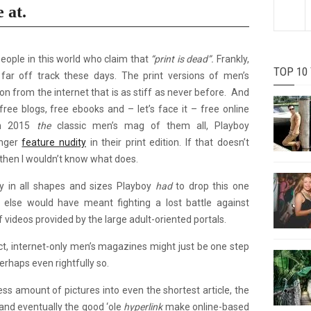
e at.
people in this world who claim that
“print is dead”.
Frankly,
TOP 10
ar off track these days. The print versions of men’s
n from the internet that is as stiff as never before. And
free blogs, free ebooks and – let’s face it – free online
 In 2015
the
classic men’s mag of them all, Playboy
onger
feature nudity
in their print edition. If that doesn’t
 then I wouldn’t know what does.
ty in all shapes and sizes Playboy
had
to drop this one
 else would have meant fighting a lost battle against
 videos provided by the large adult-oriented portals.
act, internet-only men’s magazines might just be one step
erhaps even rightfully so.
ess amount of pictures into even the shortest article, the
nd eventually the good ‘ole
hyperlink
make online-based