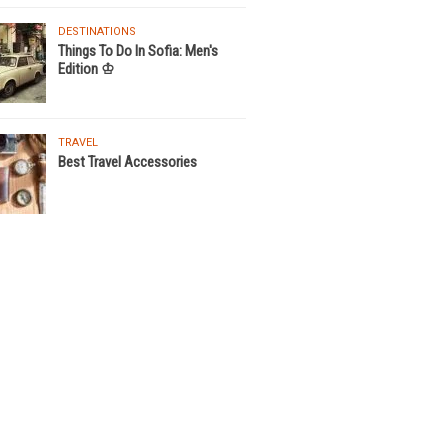
DESTINATIONS
Things To Do In Sofia: Men's
Edition ♔
TRAVEL
Best Travel Accessories