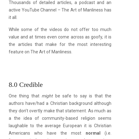
Thousands of detailed articles, a podcast and an
active YouTube Channel – The Art of Manliness has
it all.
While some of the videos do not offer too much
value and at times even come across as goofy, it is
the articles that make for the most interesting
feature on The Art of Manliness.
8.0 Credible
One thing that
might
be safe to say is that the
authors have/had a Christian background although
they don’t overtly make that statement. As much as
a the idea of community-based religion seems
laughable to the average European it is Christian
Americans who have the most
normal
(i.e.