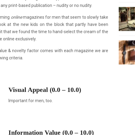
ny print-based publication – nudity or no nudity.
coming
online
magazines for men that seem to slowly take
ok at the new kids on the block that partly have been
it that we found the time to hand-select the cream of the
 online exclusively.
alue & novelty factor comes with each magazine we are
ing criteria.
Visual Appeal (0.0 – 10.0)
Important for men, too.
Information Value (0.0 – 10.0)