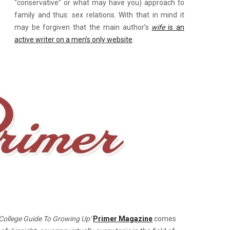
“conservative” or what may have you) approach to
family and thus: sex relations. With that in mind it
may be forgiven that the main author’s
wife
is an
active writer on a men’s only website
.
e
-College Guide To Growing Up’
Primer Magazine
comes