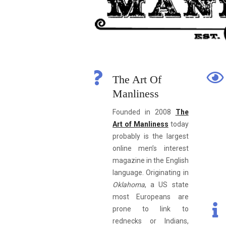
The Art Of
Manliness
Founded in 2008
The
Art of Manliness
today
probably is the largest
online men’s interest
magazine in the English
language. Originating in
Oklahoma
, a US state
most Europeans are
prone to link to
rednecks or Indians,