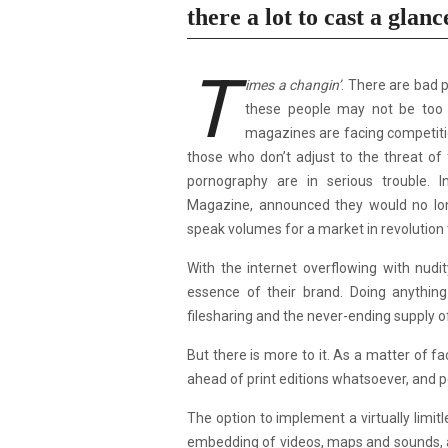
there a lot to cast a glanc
T
imes a changin’
. There are bad 
these people may not be too f
magazines are facing competitio
those who don’t adjust to the threat of 
pornography are in serious trouble.
Magazine,
announced they would no l
speak volumes for a market in revolution
With the internet overflowing with nudi
essence of their brand. Doing anything
filesharing and the never-ending supply of
But there is more to it. As a matter of f
ahead of print editions whatsoever, and p
The option to implement a virtually limitl
embedding of videos, maps and sounds, a