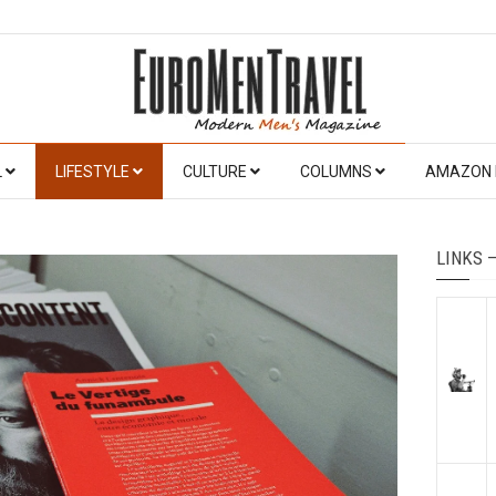
L
LIFESTYLE
CULTURE
COLUMNS
AMAZON 
LINKS 