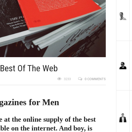
 Best Of The Web
3233
0 COMMENTS
gazines for Men
e at the online supply of the best
le on the internet. And boy, is