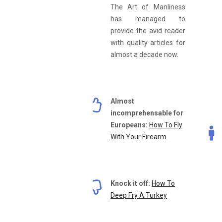
The Art of Manliness
has managed to
provide the avid reader
with quality articles for
almost a decade now.
Almost
incomprehensable for
Europeans:
How To Fly
With Your Firearm
Knock it off:
How To
Deep Fry A Turkey