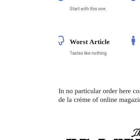
Start with this one.
Worst Article
Tastes like nothing.
In no particular order here c
de la créme of online magazi