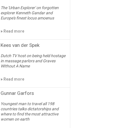
The 'Urban Explorer' on forgotten
explorer Kenneth Gandar and
Europe's finest locus amoenus
»
Read more
Kees van der Spek
Dutch TV host on being held hostage
in massage parlors and Graves
WIthout A Name
»
Read more
Gunnar Garfors
Youngest man to travel all 198
countries talks dictatorships and
where to find the most attractive
women on earth