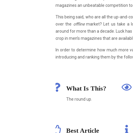
magazines an unbeatable competition to a
This being said, who are all the up-and-
over the
offline
market? Let us take a lo
around for more than a decade. Luck has 
crop in men’s magazines that are available
In order to determine how much more v
introducing and ranking them by the follow
What Is This?
The round up.
Best Article