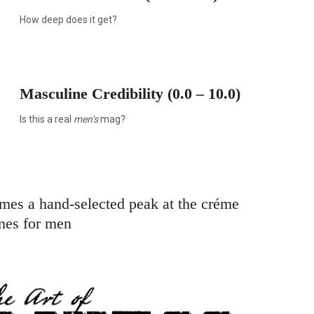
How deep does it get?
Masculine Credibility (0.0 – 10.0)
Is this a real
men’s
mag?
omes a hand-selected peak at the créme
nes for men