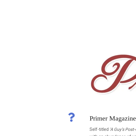
Primer Magazin
Self-titled
‘A Guy’s Post