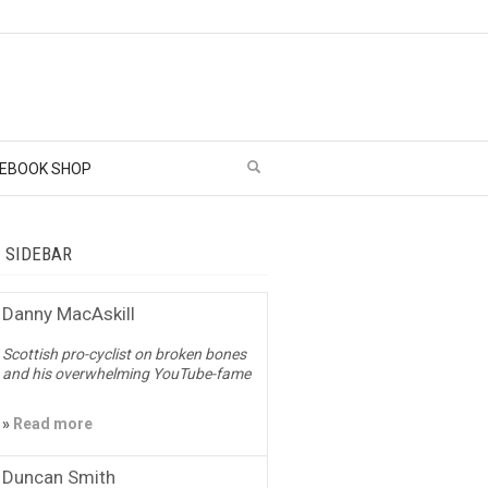
EBOOK SHOP
– SIDEBAR
Danny MacAskill
Scottish pro-cyclist on broken bones
and his overwhelming YouTube-fame
»
Read more
Duncan Smith