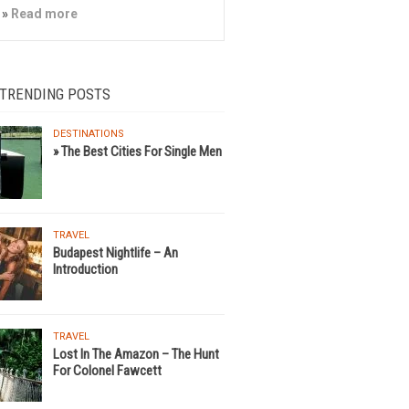
»
Read more
 TRENDING POSTS
DESTINATIONS
» The Best Cities For Single Men
TRAVEL
Budapest Nightlife – An
Introduction
TRAVEL
Lost In The Amazon – The Hunt
For Colonel Fawcett