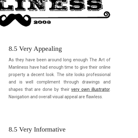
8.5 Very Appealing
As they have been around long enough The Art of
Manliness have had enough time to give their online
property a decent look. The site looks professional
and is well compliment through drawings and
shapes that are done by their
very own illustrator
.
Navigation and overall visual appeal are flawless.
8.5 Very Informative