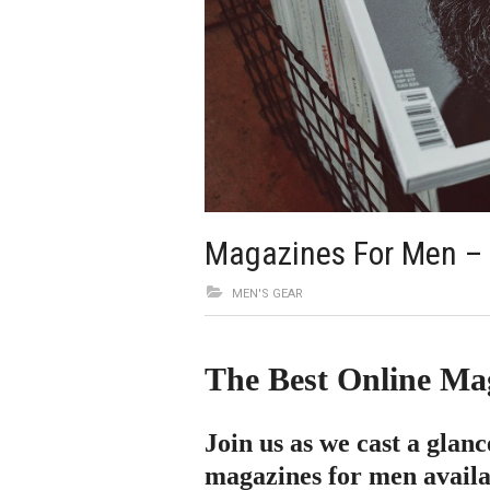
Magazines For Men –
MEN'S GEAR
The Best Online Ma
Join us as we cast a glanc
magazines for men availab