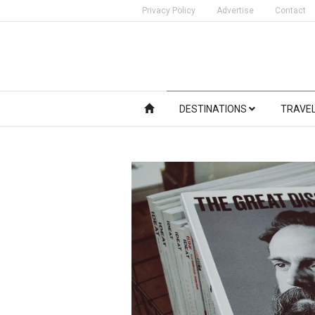
Privacy Policy
Advertise
Contact
DESTINATIONS
TRAVE