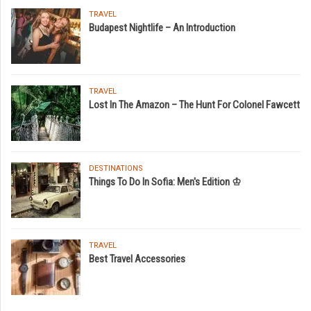
TRAVEL
Budapest Nightlife – An Introduction
TRAVEL
Lost In The Amazon – The Hunt For Colonel Fawcett
DESTINATIONS
Things To Do In Sofia: Men's Edition ♔
TRAVEL
Best Travel Accessories