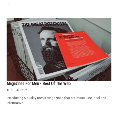
...
Magazines For Men - Best Of The Web
0
3232
Introducing 5 quality men's magazines that are masculine, cool and
informative.