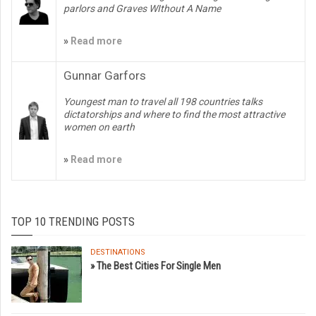
parlors and Graves WIthout A Name
»
Read more
Gunnar Garfors
Youngest man to travel all 198 countries talks
dictatorships and where to find the most attractive
women on earth
»
Read more
TOP 10 TRENDING POSTS
DESTINATIONS
» The Best Cities For Single Men