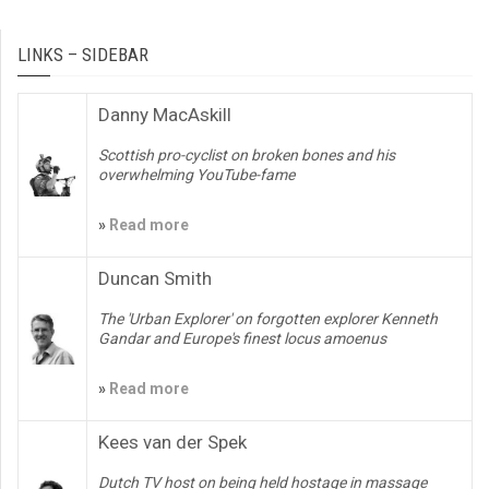
LINKS – SIDEBAR
Danny MacAskill
Scottish pro-cyclist on broken bones and his
overwhelming YouTube-fame
»
Read more
Duncan Smith
The 'Urban Explorer' on forgotten explorer Kenneth
Gandar and Europe's finest locus amoenus
»
Read more
Kees van der Spek
Dutch TV host on being held hostage in massage