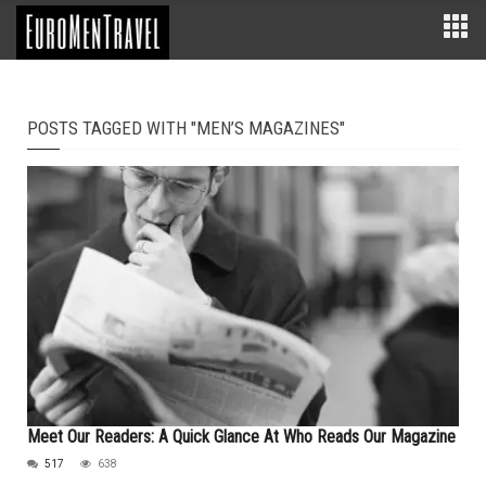
POSTS TAGGED WITH "MEN’S MAGAZINES"
Meet Our Readers: A Quick Glance At Who Reads Our Magazine
517
638