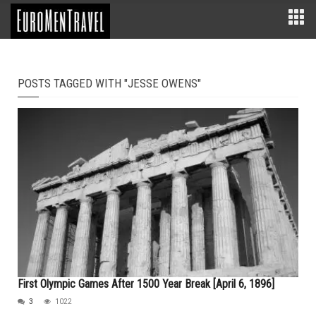
POSTS TAGGED WITH "JESSE OWENS"
First Olympic Games After 1500 Year Break [April 6, 1896]
3
1022