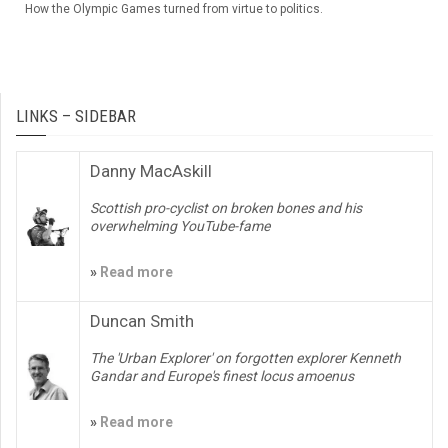
How the Olympic Games turned from virtue to politics.
LINKS – SIDEBAR
Danny MacAskill
Scottish pro-cyclist on broken bones and his
overwhelming YouTube-fame
»
Read more
Duncan Smith
The 'Urban Explorer' on forgotten explorer Kenneth
Gandar and Europe's finest locus amoenus
»
Read more