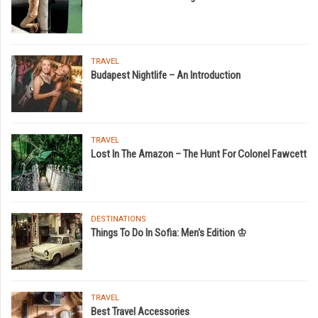
TRAVEL
Budapest Nightlife – An Introduction
TRAVEL
Lost In The Amazon – The Hunt For Colonel Fawcett
DESTINATIONS
Things To Do In Sofia: Men's Edition ♔
TRAVEL
Best Travel Accessories