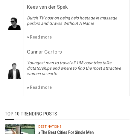
Kees van der Spek
Dutch TV host on being held hostage in massage
parlors and Graves WIthout A Name
»
Read more
Gunnar Garfors
Youngest man to travel all 198 countries talks
dictatorships and where to find the most attractive
women on earth
»
Read more
TOP 10 TRENDING POSTS
DESTINATIONS
» The Best Cities For Single Men