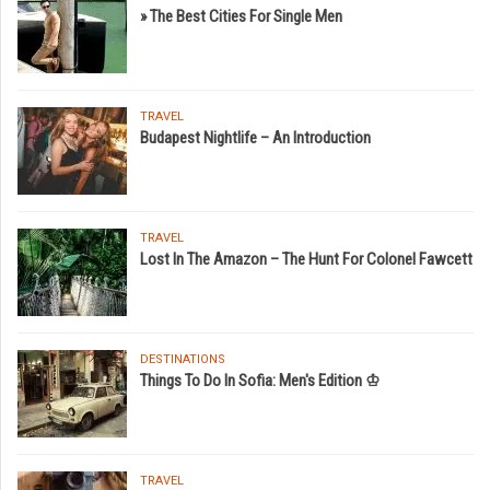
» The Best Cities For Single Men
TRAVEL
Budapest Nightlife – An Introduction
TRAVEL
Lost In The Amazon – The Hunt For Colonel Fawcett
DESTINATIONS
Things To Do In Sofia: Men's Edition ♔
TRAVEL