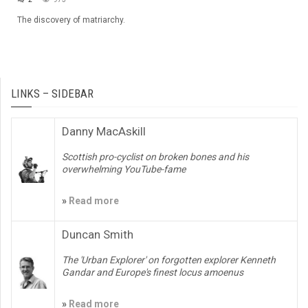
The discovery of matriarchy.
LINKS – SIDEBAR
Danny MacAskill
Scottish pro-cyclist on broken bones and his
overwhelming YouTube-fame
»
Read more
Duncan Smith
The 'Urban Explorer' on forgotten explorer Kenneth
Gandar and Europe's finest locus amoenus
»
Read more