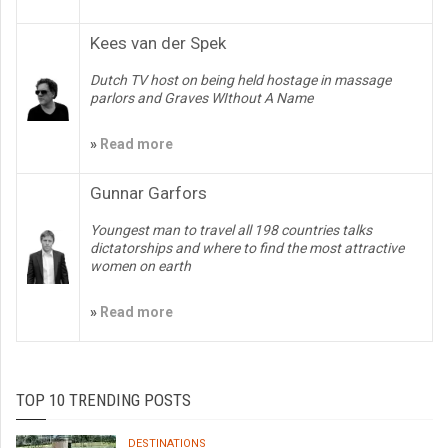
Kees van der Spek
Dutch TV host on being held hostage in massage
parlors and Graves WIthout A Name
»
Read more
Gunnar Garfors
Youngest man to travel all 198 countries talks
dictatorships and where to find the most attractive
women on earth
»
Read more
TOP 10 TRENDING POSTS
DESTINATIONS