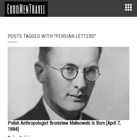
POSTS TAGGED WITH "PERSIAN LETTERS"
Polish Anthropologist Bronisław Malinowski Is Born [April 7,
1884]
2
973