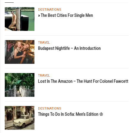
DESTINATIONS
» The Best Cities For Single Men
TRAVEL
Budapest Nightlife – An Introduction
TRAVEL
Lost In The Amazon – The Hunt For Colonel Fawcett
DESTINATIONS
Things To Do In Sofia: Men's Edition ♔