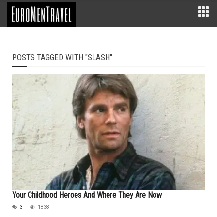
POSTS TAGGED WITH "SLASH"
Your Childhood Heroes And Where They Are Now
3
1838