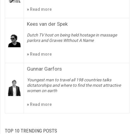
»
Read more
Kees van der Spek
Dutch TV host on being held hostage in massage
parlors and Graves WIthout A Name
»
Read more
Gunnar Garfors
Youngest man to travel all 198 countries talks
dictatorships and where to find the most attractive
women on earth
»
Read more
TOP 10 TRENDING POSTS