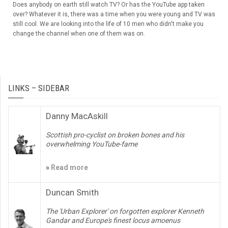
Does anybody on earth still watch TV? Or has the YouTube app taken
over? Whatever it is, there was a time when you were young and TV was
still cool. We are looking into the life of 10 men who didn't make you
change the channel when one of them was on.
LINKS – SIDEBAR
Danny MacAskill
Scottish pro-cyclist on broken bones and his
overwhelming YouTube-fame
»
Read more
Duncan Smith
The 'Urban Explorer' on forgotten explorer Kenneth
Gandar and Europe's finest locus amoenus