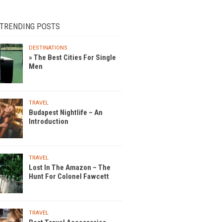
 TRENDING POSTS
DESTINATIONS
» The Best Cities For Single
Men
TRAVEL
Budapest Nightlife – An
Introduction
TRAVEL
Lost In The Amazon – The
Hunt For Colonel Fawcett
TRAVEL