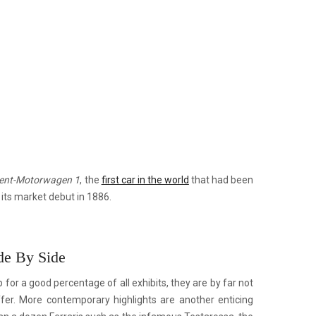
ent-Motorwagen 1
, the
first car in the world
that had been
its market debut in 1886.
de By Side
or a good percentage of all exhibits, they are by far not
fer. More contemporary highlights are another enticing