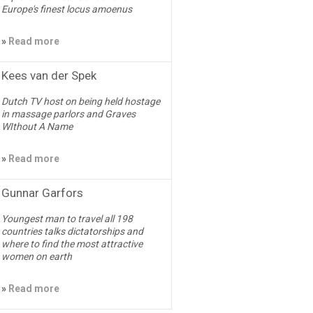
Europe's finest locus amoenus
»
Read more
Kees van der Spek
Dutch TV host on being held hostage
in massage parlors and Graves
WIthout A Name
»
Read more
Gunnar Garfors
Youngest man to travel all 198
countries talks dictatorships and
where to find the most attractive
women on earth
»
Read more