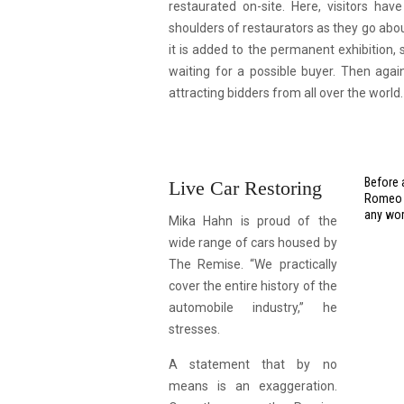
restaurated on-site. Here, visitors ha
shoulders of restaurators as they go about
it is added to the permanent exhibition,
waiting for a possible buyer. Then aga
attracting bidders from all over the world.
Before 
Live Car Restoring
Romeo G
any wor
Mika Hahn is proud of the
wide range of cars housed by
The Remise. “We practically
cover the entire history of the
automobile industry,” he
stresses.
A statement that by no
means is an exaggeration.