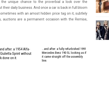
ve the unique chance to the proverbial a look over the
 their daily business. And once a car is back in full bloom
 sometimes with an amost hidden price tag on it, subtlely
in, auctions are a permanent occasion with the Remise,
...and after: a fully refurbished 1991
and after: a 1954 Alfa-
Mercedes Benz 190 SL looking as if
iulietta Sprint without
it came straight off the assembly
k done on it.
line.