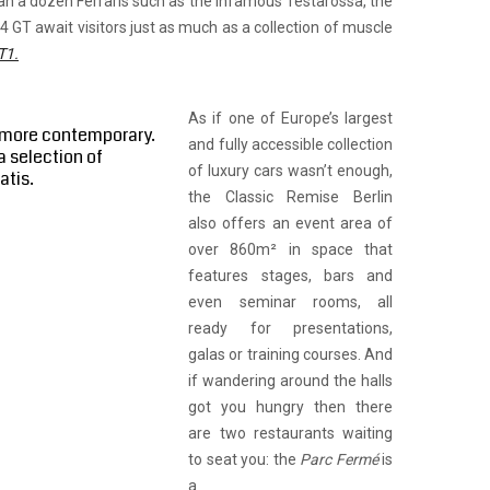
an a dozen Ferraris such as the infamous Testarossa, the
4 GT await visitors just as much as a collection of muscle
T1.
As if one of Europe’s largest
e more contemporary.
and fully accessible collection
a selection of
of luxury cars wasn’t enough,
atis.
the Classic Remise Berlin
also offers an event area of
over 860m² in space that
features stages, bars and
even seminar rooms, all
ready for presentations,
galas or training courses. And
if wandering around the halls
got you hungry then there
are two restaurants waiting
to seat you: the
Parc Fermé
is
a