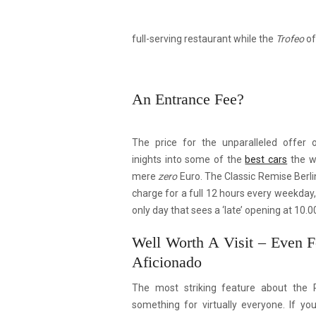
full-serving restaurant while the
Trofeo
of
An Entrance Fee?
The price for the unparalleled offer
inights into some of the
best cars
the w
mere
zero
Euro. The Classic Remise Berlin
charge for a full 12 hours every weekday
only day that sees a ‘late’ opening at 10.0
Well Worth A Visit – Even 
Aficionado
The most striking feature about the 
something for virtually everyone. If yo