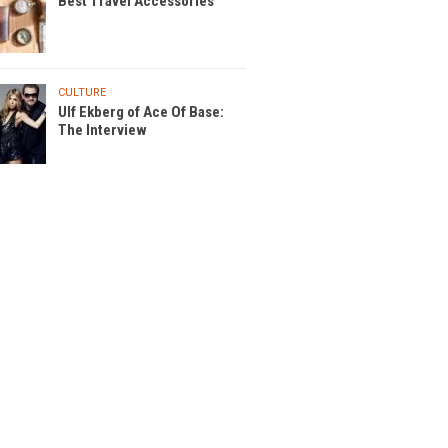
Best Travel Accessories
CULTURE
Ulf Ekberg of Ace Of Base:
The Interview