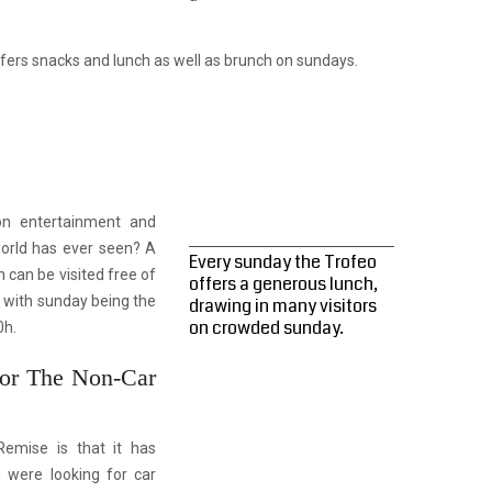
fers snacks and lunch as well as brunch on sundays.
 on entertainment and
orld has ever seen? A
Every sunday the Trofeo
 can be visited free of
offers a generous lunch,
, with sunday being the
drawing in many visitors
on crowded sunday.
0h.
For The Non-Car
Remise is that it has
u were looking for car