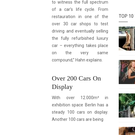
to witness the full spectrum
of a car’s life cycle. From
TOP 10
restauration in one of the
over 30 car shops to test
driving and eventually selling
the fully refurbished luxury
car – everything takes place
on the very same
compound,” Hahn explains.
Over 200 Cars On
Display
With over 12.000m² in
exhibition space Berlin has a
steady 100 cars on display.
Another 100 cars are being