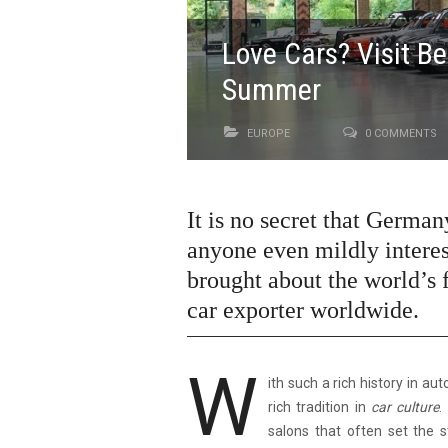
Love Cars? Visit Be
Summer
EUROPE
0 COMMENTS
It is no secret that German
anyone even mildly interes
brought about the world’s f
car exporter worldwide.
W
ith such a rich history in au
rich tradition in
car culture
.
salons that often set the 