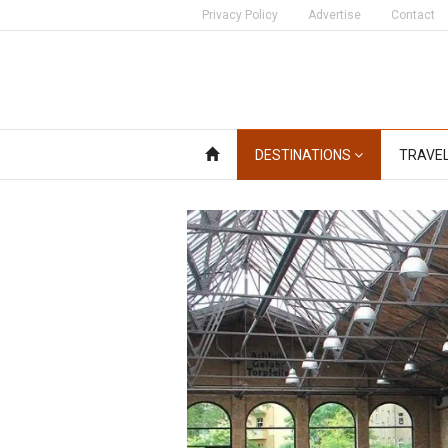
Privacy Policy
Advertise
Contact
DESTINATIONS
TRAVE