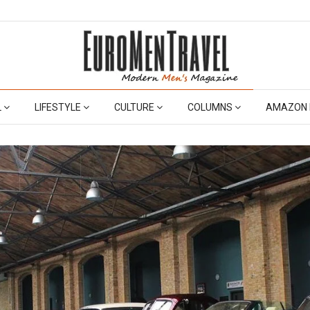
L
LIFESTYLE
CULTURE
COLUMNS
AMAZON 