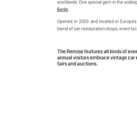
worldwide. One special gem in the wides
Berlin
.
Opened in 2003 and located in Europe’s
blend of car restauration shops, event lo
The Remise features all kinds of eve
annual visitors embrace vintage car 
fairs and auctions.