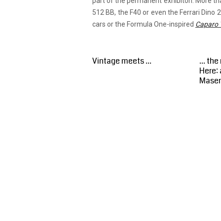
part of the permanent exhibiton. More th
512 BB, the F40 or even the Ferrari Dino 2
cars or the Formula One-inspired
Caparo 
Vintage meets ...
... th
Here: 
Maser