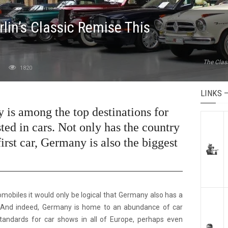
rlin’s Classic Remise This
The Clas
1820
LINKS 
y is among the top destinations for
ted in cars. Not only has the country
irst car, Germany is also the biggest
tomobiles it would only be logical that Germany also has a
 And indeed, Germany is home to an abundance of car
standards for car shows in all of Europe, perhaps even