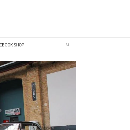
EBOOK SHOP