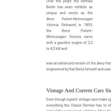
Over the years the Remise
Berlin has seen exhibits as
unique and exotic as the
Benz Patent-Motorwagen
Victoria
. Released in 1893,
the Benz Patent-
Motorwagen Victoria came
with a gasoline engine of 2,2
to 4,2 kW and
was an advanced version of the
Benz Pat
engineered by Karl Benz himself and saw 
Vintage And Current Cars Si
Even though superb vintage cars make up f
everything the Classic Remise has to of