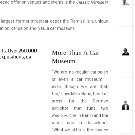
pread offer on venues and events is the
Classic Remise
in
 largest former streetcar depot the Remise is a unique
cation, car salon and, yes, a car museum.
nts. Over 250.000
More Than A Car
expositions, car
Museum
“We are no regular car salon
or even a car museum –
even though we are that,
too,” says Mika Hahn, head of
press for the German
exhibitor that runs two
Remises
, one in Berlin and the
other one in Düsseldorf.
“What we offer is the chance