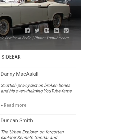
sic Remise in Berlin | Photo: Youtube.com
– SIDEBAR
Danny MacAskill
Scottish pro-cyclist on broken bones
and his overwhelming YouTube-fame
»
Read more
Duncan Smith
The 'Urban Explorer' on forgotten
explorer Kenneth Gandar and