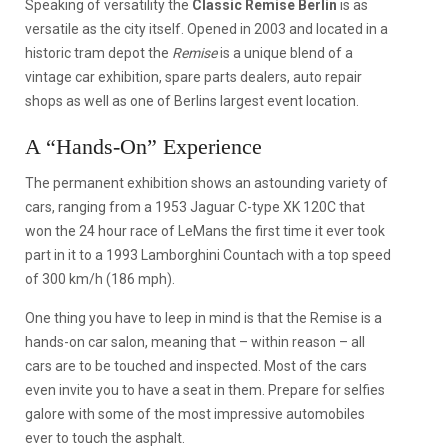
Speaking of versatility the
Classic Remise Berlin
is as
versatile as the city itself. Opened in 2003 and located in a
historic tram depot the
Remise
is a unique blend of a
vintage car exhibition, spare parts dealers, auto repair
shops as well as one of Berlins largest event location.
A “Hands-On” Experience
The permanent exhibition shows an astounding variety of
cars, ranging from a 1953 Jaguar C-type XK 120C that
won the 24 hour race of LeMans the first time it ever took
part in it to a 1993 Lamborghini Countach with a top speed
of 300 km/h (186 mph).
One thing you have to leep in mind is that the Remise is a
hands-on car salon, meaning that – within reason – all
cars are to be touched and inspected. Most of the cars
even invite you to have a seat in them. Prepare for selfies
galore with some of the most impressive automobiles
ever to touch the asphalt.