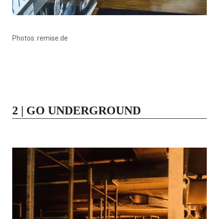
Photos: remise.de
2 | GO UNDERGROUND