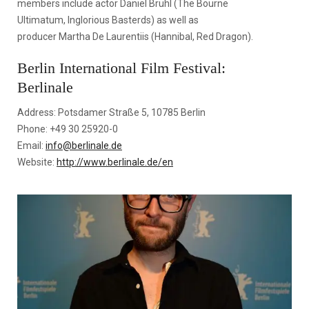
members include actor Daniel Brühl (The Bourne
Ultimatum, Inglorious Basterds) as well as
producer Martha De Laurentiis (Hannibal, Red Dragon).
Berlin International Film Festival:
Berlinale
Address: Potsdamer Straße 5, 10785 Berlin
Phone: +49 30 25920-0
Email:
info@berlinale.de
Website:
http://www.berlinale.de/en