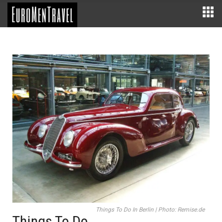
Things To Do In Berlin | Photo: Remise.de
Things To Do