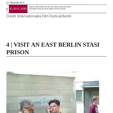
Credit: Internationales Film Festival Berlin
4 | VISIT AN EAST BERLIN STASI
PRISON