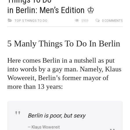
in Berlin: Men’s Edition ♔
TOP 5 THINGS TO DO
5959
0 COMMENTS
5 Manly Things To Do In Berlin
Here comes Berlin in a nutshell as put
into words by a gay man. Namely, Klaus
Wowereit, Berlin’s former mayor of
more than 13 years:
Berlin is poor, but sexy
Klaus Wowereit