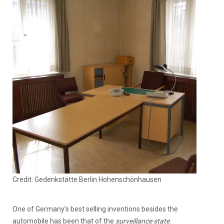
Credit: Gedenkstätte Berlin Hohenschönhausen
One of Germany’s best selling inventions besides the
automobile has been that of the
surveillance state
.