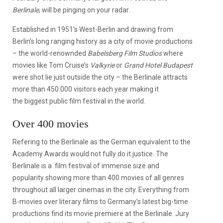
Berlinale
, will be pinging on your radar.
Established in 1951’s West-Berlin and drawing from
Berlin’s long ranging history as a city of movie productions
– the world-renownded
Babelsberg Film Studios
where
movies like Tom Cruise’s
Valkyrie
or
Grand Hotel Budapest
were shot lie just outside the city – the Berlinale attracts
more than 450.000 visitors each year making it
the biggest public film festival in the world.
Over 400 movies
Refering to the Berlinale as the German equivalent to the
Academy Awards would not fully do it justice. The
Berlinale is a film festival of immense size and
popularity showing more than 400 movies of all genres
throughout all larger cinemas in the city. Everything from
B-movies over literary films to Germany’s latest big-time
productions find its movie premiere at the Berlinale. Jury