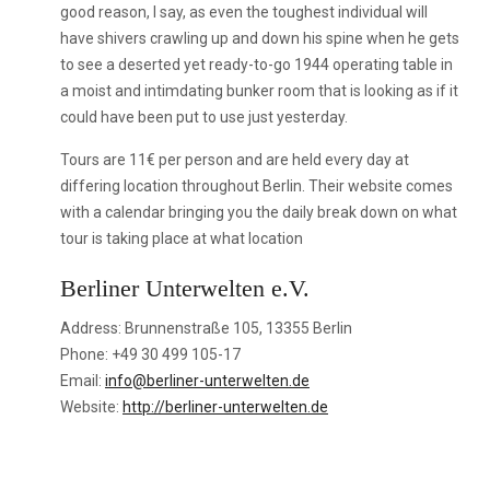
good reason, I say, as even the toughest individual will
have shivers crawling up and down his spine when he gets
to see a deserted yet ready-to-go 1944 operating table in
a moist and intimdating bunker room that is looking as if it
could have been put to use just yesterday.
Tours are 11€ per person and are held every day at
differing location throughout Berlin. Their website comes
with a calendar bringing you the daily break down on what
tour is taking place at what location
Berliner Unterwelten e.V.
Address: Brunnenstraße 105, 13355 Berlin
Phone: +49 30 499 105-17
Email:
info@berliner-unterwelten.de
Website:
http://berliner-unterwelten.de