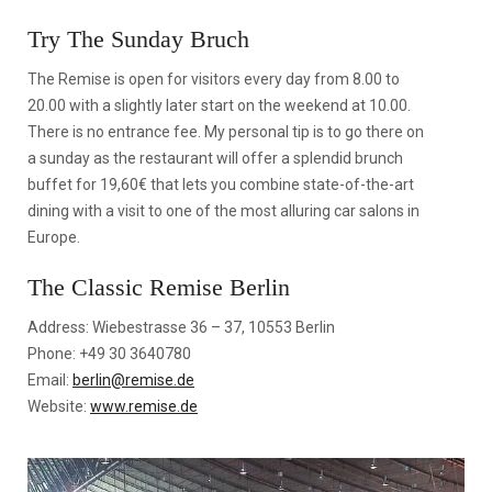
Try The Sunday Bruch
The Remise is open for visitors every day from 8.00 to
20.00 with a slightly later start on the weekend at 10.00.
There is no entrance fee. My personal tip is to go there on
a sunday as the restaurant will offer a splendid brunch
buffet for 19,60€ that lets you combine state-of-the-art
dining with a visit to one of the most alluring car salons in
Europe.
The Classic Remise Berlin
Address: Wiebestrasse 36 – 37, 10553 Berlin
Phone: +49 30 3640780
Email:
berlin@remise.de
Website:
www.remise.de