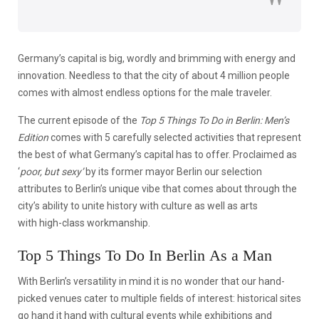
Germany’s capital is big, wordly and brimming with energy and
innovation. Needless to that the city of about 4 million people
comes with almost endless options for the male traveler.
The current episode of the
Top 5 Things To Do in Berlin: Men’s
Edition
comes with 5 carefully selected activities that represent
the best of what Germany’s capital has to offer. Proclaimed as
‘
poor, but sexy’
by its former mayor Berlin our selection
attributes to Berlin’s unique vibe that comes about through the
city’s ability to unite history with culture as well as arts
with high-class workmanship.
Top 5 Things To Do In Berlin As a Man
With Berlin’s versatility in mind it is no wonder that our hand-
picked venues cater to multiple fields of interest: historical sites
go hand it hand with cultural events while exhibitions and