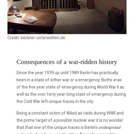
Credit: berliner-unterwelten.de
Consequences of a war-ridden history
Since the year 1939 up until 1989 Berlin has practically
been in a state of either war or a emergency. Boths eras
of the five year state of emergency during World War II as
well as the over forty year-long state of emergency during
the Cold War left unique traces in the city.
Being a constant victim of Allied air raids during WWII and
the prime target of a possible nuclear war it is no wonder
that that one of the unique traces is Berlin’s
widespread