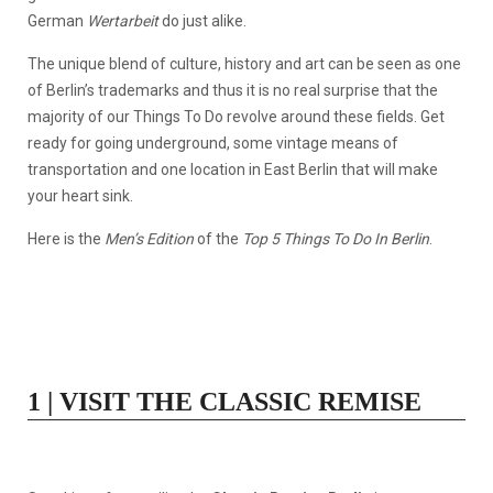
German
Wertarbeit
do just alike.
The unique blend of culture, history and art can be seen as one
of Berlin’s trademarks and thus it is no real surprise that the
majority of our Things To Do revolve around these fields. Get
ready for going underground, some vintage means of
transportation and one location in East Berlin that will make
your heart sink.
Here is the
Men’s Edition
of the
Top 5 Things To Do In Berlin
.
1 | VISIT THE CLASSIC REMISE