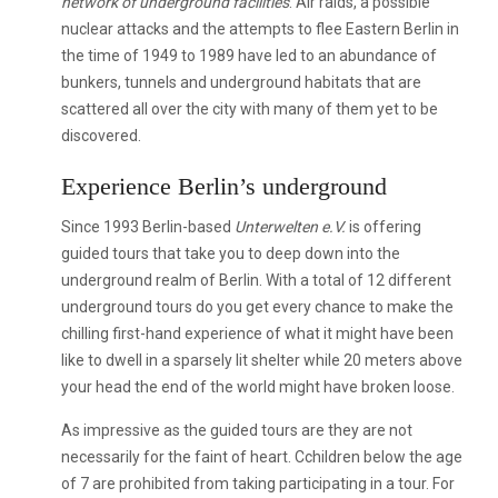
network of underground facilities
. Air raids, a possible
nuclear attacks and the attempts to flee Eastern Berlin in
the time of 1949 to 1989 have led to an abundance of
bunkers, tunnels and underground habitats that are
scattered all over the city with many of them yet to be
discovered.
Experience Berlin’s underground
Since 1993 Berlin-based
Unterwelten e.V.
is offering
guided tours that take you to deep down into the
underground realm of Berlin. With a total of 12 different
underground tours do you get every chance to make the
chilling first-hand experience of what it might have been
like to dwell in a sparsely lit shelter while 20 meters above
your head the end of the world might have broken loose.
As impressive as the guided tours are they are not
necessarily for the faint of heart. Cchildren below the age
of 7 are prohibited from taking participating in a tour. For