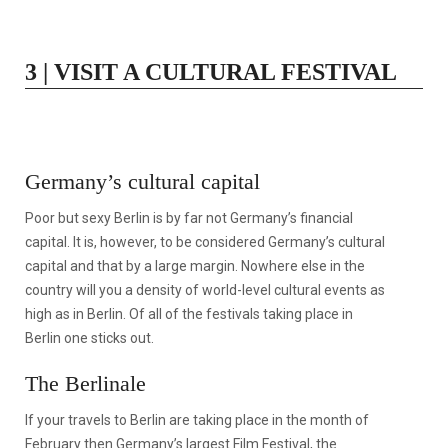
3 | VISIT A CULTURAL FESTIVAL
Germany’s cultural capital
Poor but sexy Berlin is by far not Germany’s financial
capital. It is, however, to be considered Germany’s cultural
capital and that by a large margin. Nowhere else in the
country will you a density of world-level cultural events as
high as in Berlin. Of all of the festivals taking place in
Berlin one sticks out.
The Berlinale
If your travels to Berlin are taking place in the month of
February then Germany’s largest Film Festival, the