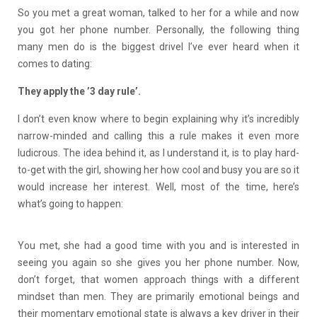
So you met a great woman, talked to her for a while and now
you got her phone number. Personally, the following thing
many men do is the biggest drivel I’ve ever heard when it
comes to dating:
They apply the ’3 day rule’.
I don’t even know where to begin explaining why it’s incredibly
narrow-minded and calling this a rule makes it even more
ludicrous. The idea behind it, as I understand it, is to play hard-
to-get with the girl, showing her how cool and busy you are so it
would increase her interest. Well, most of the time, here’s
what’s going to happen:
You met, she had a good time with you and is interested in
seeing you again so she gives you her phone number. Now,
don’t forget, that women approach things with a different
mindset than men. They are primarily emotional beings and
their momentary emotional state is always a key driver in their