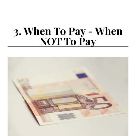
3. When To Pay - When
NOT To Pay