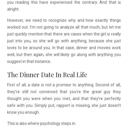
you reading this have experienced the contrary. And that is
alright.
However, we need to recognize why and how exactly things
worked out. I’m not going to analyze all that much, but let me
just quickly mention that there are cases when the girl is really
just into you, so she will go with anything, because she just
loves to be around you. In that case, dinner and movies work
well, but then again, she will likely go along with anything you
suggest in that instance.
The Dinner Date In Real Life
First of all, a date is not a promise to anything. Second of all,
they’re still not convinced that you’re the great guy they
thought you were when you met, and that they’re perfectly
safe with you. Simply put, rapport is missing, she just doesn’t
know you enough.
This is also where psychology steps in.