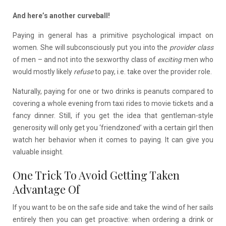
And here’s another curveball!
Paying in general has a primitive psychological impact on
women. She will subconsciously put you into the
provider class
of men – and not into the sexworthy class of
exciting
men who
would mostly likely
refuse
to pay, i.e. take over the provider role.
Naturally, paying for one or two drinks is peanuts compared to
covering a whole evening from taxi rides to movie tickets and a
fancy dinner. Still, if you get the idea that gentleman-style
generosity will only get you ‘friendzoned’ with a certain girl then
watch her behavior when it comes to paying. It can give you
valuable insight.
One Trick To Avoid Getting Taken
Advantage Of
If you want to be on the safe side and take the wind of her sails
entirely then you can get proactive: when ordering a drink or