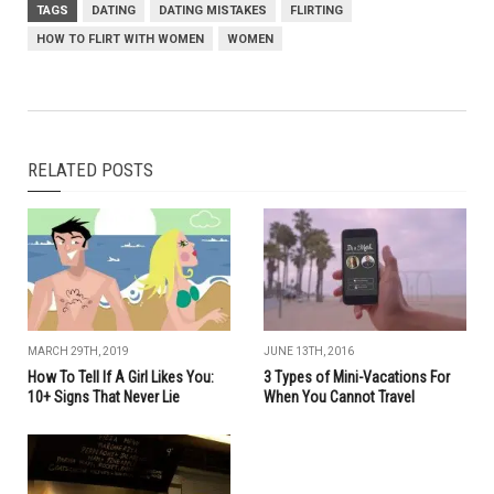
TAGS
DATING
DATING MISTAKES
FLIRTING
HOW TO FLIRT WITH WOMEN
WOMEN
RELATED POSTS
MARCH 29TH, 2019
JUNE 13TH, 2016
How To Tell If A Girl Likes You:
3 Types of Mini-Vacations For
10+ Signs That Never Lie
When You Cannot Travel