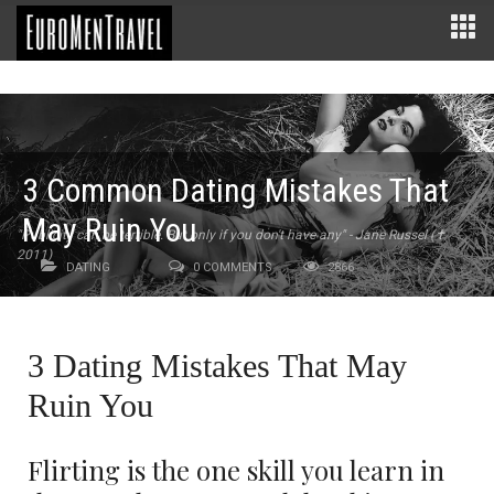
3 Common Dating Mistakes That
May Ruin You
"Publicity can be terrible. But only if you don't have any" - Jane Russel (✝
2011)
DATING
0 COMMENTS
2866
3 Dating Mistakes That May
Ruin You
Flirting is the one skill you learn in