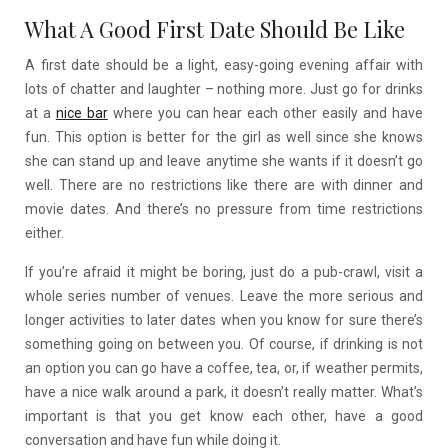
What A Good First Date Should Be Like
A first date should be a light, easy-going evening affair with
lots of chatter and laughter – nothing more. Just go for drinks
at a
nice bar
where you can hear each other easily and have
fun. This option is better for the girl as well since she knows
she can stand up and leave anytime she wants if it doesn’t go
well. There are no restrictions like there are with dinner and
movie dates. And there’s no pressure from time restrictions
either.
If you’re afraid it might be boring, just do a pub-crawl, visit a
whole series number of venues. Leave the more serious and
longer activities to later dates when you know for sure there’s
something going on between you. Of course, if drinking is not
an option you can go have a coffee, tea, or, if weather permits,
have a nice walk around a park, it doesn’t really matter. What’s
important is that you get know each other, have a good
conversation and have fun while doing it.