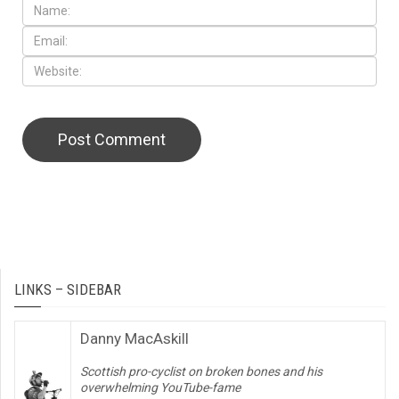
LINKS – SIDEBAR
Danny MacAskill
Scottish pro-cyclist on broken bones and his
overwhelming YouTube-fame