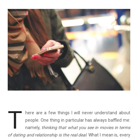
T
here are a few things I will never understand about
people. One thing in particular has always baffled me:
namely,
thinking that what you see in movies in terms
of dating and relationship is the real deal
. What I mean is, every