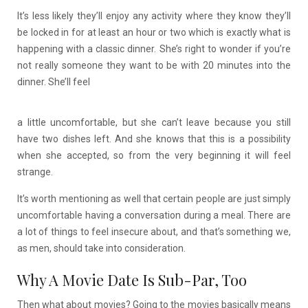
It’s less likely they’ll enjoy any activity where they know they’ll
be locked in for at least an hour or two which is exactly what is
happening with a classic dinner. She’s right to wonder if you’re
not really someone they want to be with 20 minutes into the
dinner. She’ll feel
a little uncomfortable, but she can’t leave because you still
have two dishes left. And she knows that this is a possibility
when she accepted, so from the very beginning it will feel
strange.
It’s worth mentioning as well that certain people are just simply
uncomfortable having a conversation during a meal. There are
a lot of things to feel insecure about, and that’s something we,
as men, should take into consideration.
Why A Movie Date Is Sub-Par, Too
Then what about movies? Going to the movies basically means