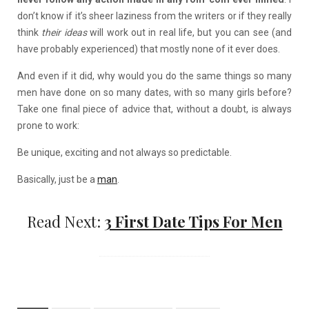
don’t know if it’s sheer laziness from the writers or if they really
think
their ideas
will work out in real life, but you can see (and
have probably experienced) that mostly none of it ever does.
And even if it did, why would you do the same things so many
men have done on so many dates, with so many girls before?
Take one final piece of advice that, without a doubt, is always
prone to work:
Be unique, exciting and not always so predictable.
Basically, just be a
man
.
Read Next:
3 First Date Tips For Men