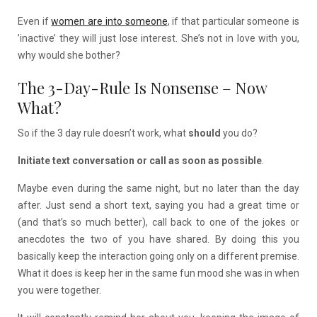
Even if
women are into someone
, if that particular someone is
’inactive’ they will just lose interest. She’s not in love with you,
why would she bother?
The 3-Day-Rule Is Nonsense – Now
What?
So if the 3 day rule doesn’t work, what
should
you do?
Initiate text conversation or call as soon as possible
.
Maybe even during the same night, but no later than the day
after. Just send a short text, saying you had a great time or
(and that’s so much better), call back to one of the jokes or
anecdotes the two of you have shared. By doing this you
basically keep the interaction going only on a different premise.
What it does is keep her in the same fun mood she was in when
you were together.