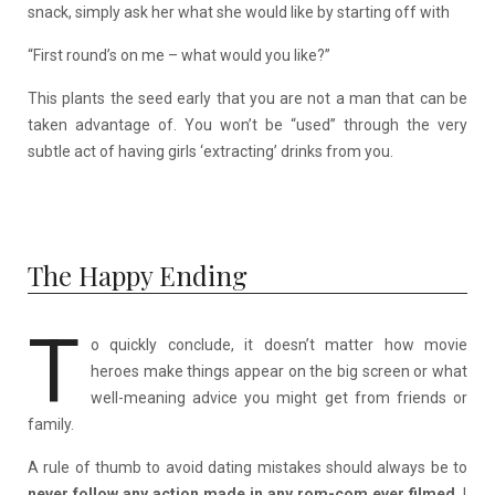
snack, simply ask her what she would like by starting off with
“First round’s on me – what would you like?”
This plants the seed early that you are not a man that can be
taken advantage of. You won’t be “used” through the very
subtle act of having girls ‘extracting’ drinks from you.
The Happy Ending
T
o quickly conclude, it doesn’t matter how movie
heroes make things appear on the big screen or what
well-meaning advice you might get from friends or
family.
A rule of thumb to avoid dating mistakes should always be to
never follow any action made in any rom-com ever filmed
. I