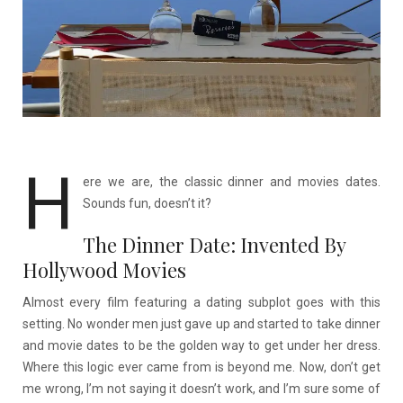
H
ere we are, the classic dinner and movies dates.
Sounds fun, doesn’t it?
The Dinner Date: Invented By
Hollywood Movies
Almost every film featuring a dating subplot goes with this
setting. No wonder men just gave up and started to take dinner
and movie dates to be the golden way to get under her dress.
Where this logic ever came from is beyond me. Now, don’t get
me wrong, I’m not saying it doesn’t work, and I’m sure some of