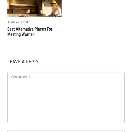
APRIL 4TH, 2016
Best Alternative Places For
Meeting Women
LEAVE A REPLY