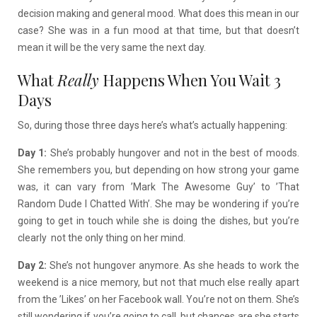
decision making and general mood. What does this mean in our
case? She was in a fun mood at that time, but that doesn’t
mean it will be the very same the next day.
What
Really
Happens When You Wait 3
Days
So, during those three days here’s what’s actually happening:
Day 1:
She’s probably hungover and not in the best of moods.
She remembers you, but depending on how strong your game
was, it can vary from ’Mark The Awesome Guy’ to ’That
Random Dude I Chatted With’. She may be wondering if you’re
going to get in touch while she is doing the dishes, but you’re
clearly not the only thing on her mind.
Day 2:
She’s not hungover anymore. As she heads to work the
weekend is a nice memory, but not that much else really apart
from the ’Likes’ on her Facebook wall. You’re not on them. She’s
still wondering if you’re going to call, but chances are she starts