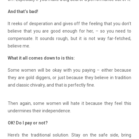
And that’s bad!
It reeks of desperation and gives off the feeling that you don’t
believe that you are good enough for her, – so you need to
compensate. It sounds rough, but it is not way far-fetched,
believe me.
What it all comes down to is this:
Some women will be okay with you paying – either because
they are gold diggers, or just because they believe in tradition
and classic chivalry, and that is perfectly fine.
Then again, some women will hate it because they feel this
undermines their independence.
OK! Do I pay or not?
Here’s the traditional solution. Stay on the safe side, bring