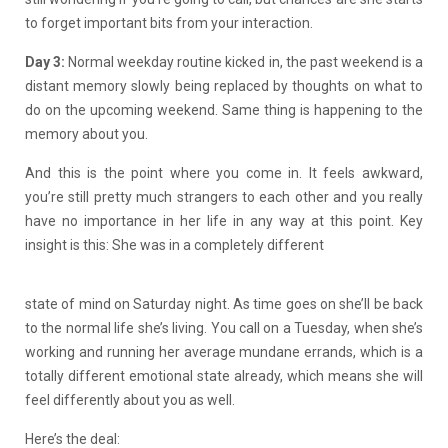
to forget important bits from your interaction.
Day 3:
Normal weekday routine kicked in, the past weekend is a
distant memory slowly being replaced by thoughts on what to
do on the upcoming weekend. Same thing is happening to the
memory about you.
And this is the point where you come in. It feels awkward,
you’re still pretty much strangers to each other and you really
have no importance in her life in any way at this point. Key
insight is this: She was in a completely different
state of mind on Saturday night. As time goes on she’ll be back
to the normal life she’s living. You call on a Tuesday, when she’s
working and running her average mundane errands, which is a
totally different emotional state already, which means she will
feel differently about you as well.
Here’s the deal: