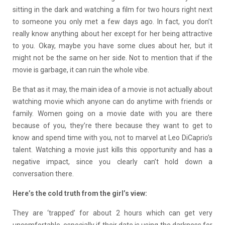
sitting in the dark and watching a film for two hours right next
to someone you only met a few days ago. In fact, you don’t
really know anything about her except for her being attractive
to you. Okay, maybe you have some clues about her, but it
might not be the same on her side. Not to mention that if the
movie is garbage, it can ruin the whole vibe.
Be that as it may, the main idea of a movie is not actually about
watching movie which anyone can do anytime with friends or
family. Women going on a movie date with you are there
because of you, they’re there because they want to get to
know and spend time with you, not to marvel at Leo DiCaprio’s
talent. Watching a movie just kills this opportunity and has a
negative impact, since you clearly can’t hold down a
conversation there.
Here’s the cold truth from the girl’s view:
They are ‘trapped’ for about 2 hours which can get very
uncomfortable, especially if their date is using the darkness for