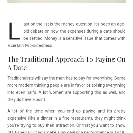
L
ast on the list is the money-question. It’s been an age-
old debate on how the expenses during a date should
be settled. Money is a sensitive issue that comes with
a certain two-sidedness.
The Traditional Approach To Paying On
A Date
Traditionalists will say the man has to pay for everything. Some
more modern thinking people are in favor of spliting everything
into even halfs. A lot women are supporting this as well, and
they do have a point.
A lot of the time when you end up paying and it’s pretty
expensive (like a dinner in a fine restaurant), they might think
you’re trying to buy their attraction. Or that you want to show
off. Especially if you make a big deal or a performance out of it.