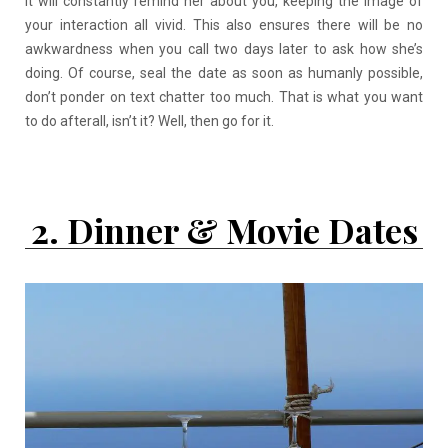
It will constantly remind her about you, keeping the image of
your interaction all vivid. This also ensures there will be no
awkwardness when you call two days later to ask how she’s
doing. Of course, seal the date as soon as humanly possible,
don’t ponder on text chatter too much. That is what you want
to do afterall, isn’t it? Well, then go for it.
2. Dinner & Movie Dates