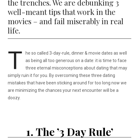
the trenches. We are debunking 3
well-meant tips that work in the
movies – and fail miserably in real
life.
T
he so called 3-day-rule, dinner & movie dates as well
as being all too generous on a date: it is time to face
three eternal misconceptions about dating that may
simply ruin it for you. By overcoming these three dating
mistakes that have been sticking around for too long now we
are minimizing the chances your next encounter will be a
doozy.
1. The ’3 Day Rule’