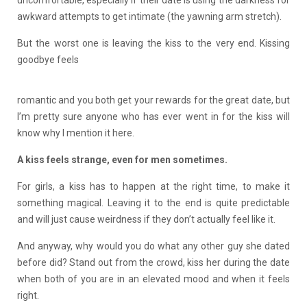
awkward attempts to get intimate (the yawning arm stretch).
But the worst one is leaving the kiss to the very end. Kissing
goodbye feels
romantic and you both get your rewards for the great date, but
I’m pretty sure anyone who has ever went in for the kiss will
know why I mention it here.
A kiss feels strange, even for men sometimes.
For girls, a kiss has to happen at the right time, to make it
something magical. Leaving it to the end is quite predictable
and will just cause weirdness if they don’t actually feel like it.
And anyway, why would you do what any other guy she dated
before did? Stand out from the crowd, kiss her during the date
when both of you are in an elevated mood and when it feels
right.