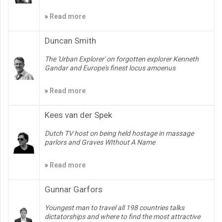
»
Read more
Duncan Smith
The 'Urban Explorer' on forgotten explorer Kenneth
Gandar and Europe's finest locus amoenus
»
Read more
Kees van der Spek
Dutch TV host on being held hostage in massage
parlors and Graves WIthout A Name
»
Read more
Gunnar Garfors
Youngest man to travel all 198 countries talks
dictatorships and where to find the most attractive