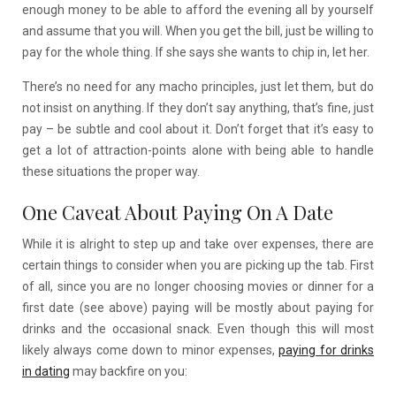
enough money to be able to afford the evening all by yourself
and assume that you will. When you get the bill, just be willing to
pay for the whole thing. If she says she wants to chip in, let her.
There’s no need for any macho principles, just let them, but do
not insist on anything. If they don’t say anything, that’s fine, just
pay – be subtle and cool about it. Don’t forget that it’s easy to
get a lot of attraction-point
s alone with being able to handle
these situations the proper way.
One Caveat About Paying On A Date
While it is alright to step up and take over expenses, there are
certain things to consider when you are picking up the tab. First
of all, since you are no longer choosing movies or dinner for a
first date (see above) paying will be mostly about paying for
drinks and the occasional snack. Even though this will most
likely always come down to minor expenses,
paying for drinks
in dating
may backfire on you: