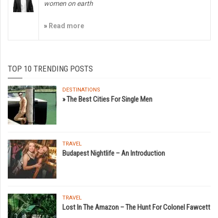
women on earth
»
Read more
TOP 10 TRENDING POSTS
DESTINATIONS
» The Best Cities For Single Men
TRAVEL
Budapest Nightlife – An Introduction
TRAVEL
Lost In The Amazon – The Hunt For Colonel Fawcett