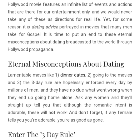
Hollywood movie features an infinite list of events and actions
that are there for our entertainment only, and we would never
take any of these as directions for real life. Yet, for some
reason it is
dating advice
portrayed in movies that many men
take for Gospel. It is time to put an end to these eternal
misconceptions about dating broadcasted to the world through
Hollywood propaganda.
Eternal Misconceptions About Dating
Lamentable moves like 1)
dinner dates
, 2) going to the movies
and 3) the 3-day rule are hopelessly enforced every day by
millions of men, and they have no clue what went wrong when
they end up going home alone. Ask any women and they’ll
straight up tell you that although the romantic intent is
adorable, these will
not
work! And don’t forget, if any female
tells you you’re adorable, you’re as good as gone.
Enter The ’3 Day Rule’